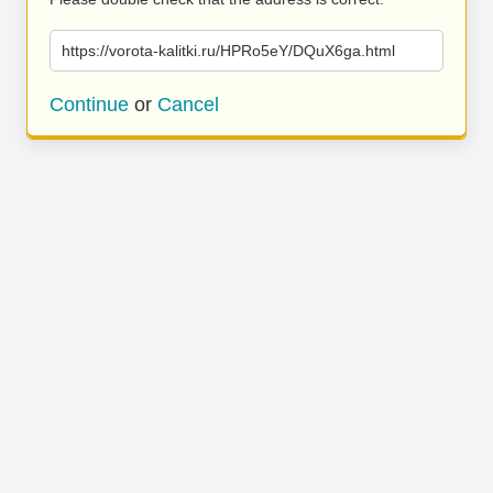
https://vorota-kalitki.ru/HPRo5eY/DQuX6ga.html
Continue
or
Cancel