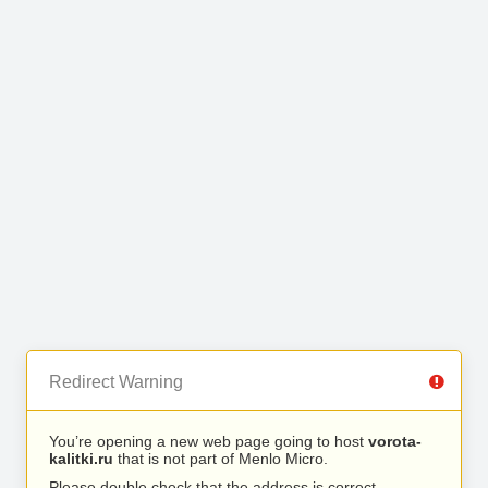
Redirect Warning
You’re opening a new web page going to host
vorota-
kalitki.ru
that is not part of Menlo Micro.
Please double check that the address is correct.