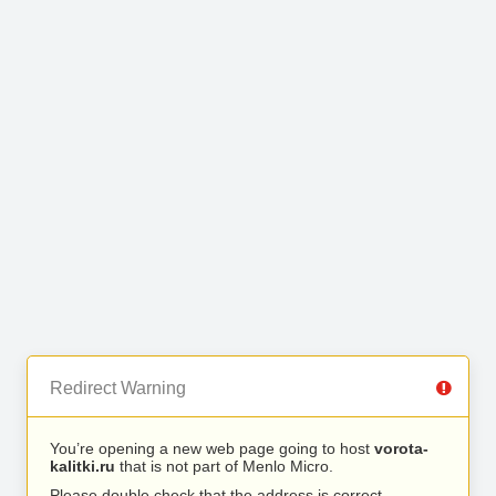
Redirect Warning
You’re opening a new web page going to host
vorota-
kalitki.ru
that is not part of Menlo Micro.
Please double check that the address is correct.