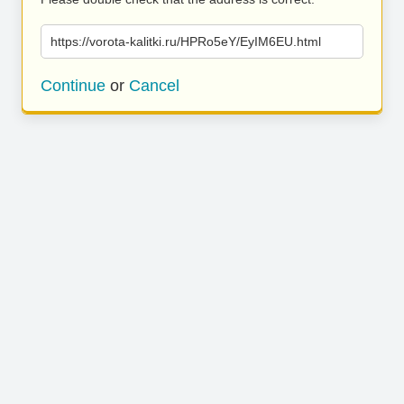
https://vorota-kalitki.ru/HPRo5eY/EyIM6EU.html
Continue
or
Cancel