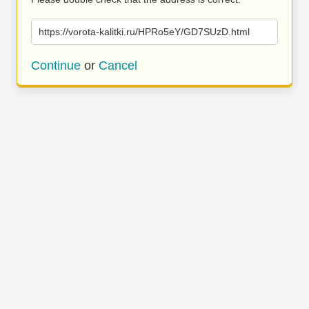
https://vorota-kalitki.ru/HPRo5eY/GD7SUzD.html
Continue
or
Cancel