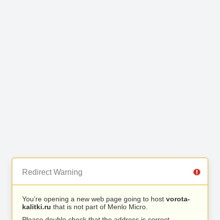
Redirect Warning
You’re opening a new web page going to host
vorota-
kalitki.ru
that is not part of Menlo Micro.
Please double check that the address is correct.