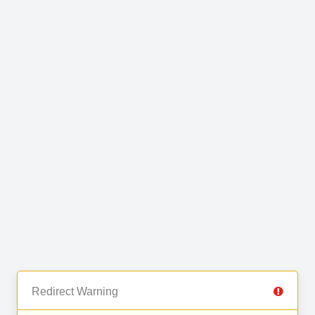
Redirect Warning