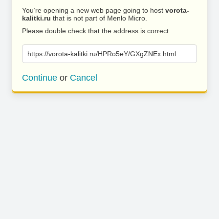
You’re opening a new web page going to host
vorota-
kalitki.ru
that is not part of Menlo Micro.
Please double check that the address is correct.
https://vorota-kalitki.ru/HPRo5eY/GXgZNEx.html
Continue
or
Cancel