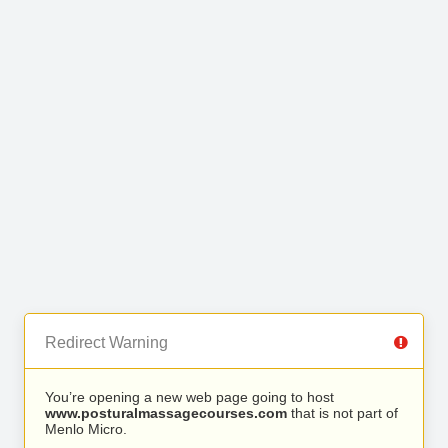
Redirect Warning
You’re opening a new web page going to host
www.posturalmassagecourses.com
that is not part of
Menlo Micro.