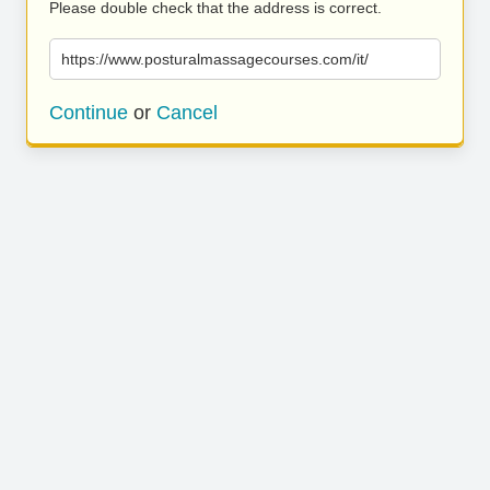
Please double check that the address is correct.
https://www.posturalmassagecourses.com/it/
Continue
or
Cancel