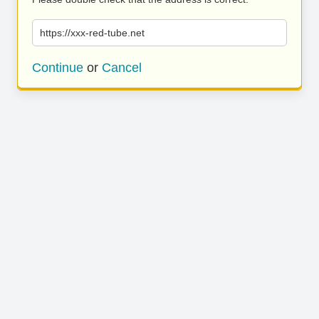
https://xxx-red-tube.net
Continue
or
Cancel