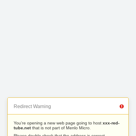
Redirect Warning
You’re opening a new web page going to host
xxx-red-
tube.net
that is not part of Menlo Micro.
Please double check that the address is correct.