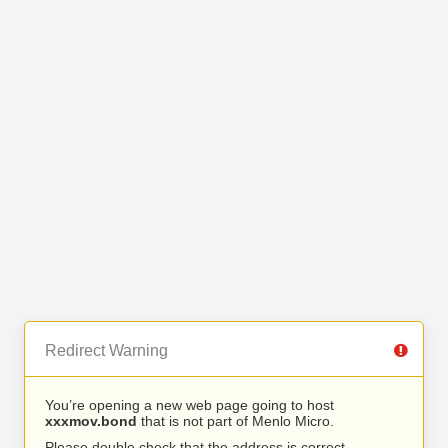
Redirect Warning
You’re opening a new web page going to host
xxxmov.bond
that is not part of Menlo Micro.
Please double check that the address is correct.