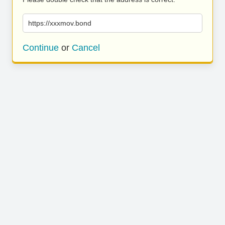
https://xxxmov.bond
Continue
or
Cancel