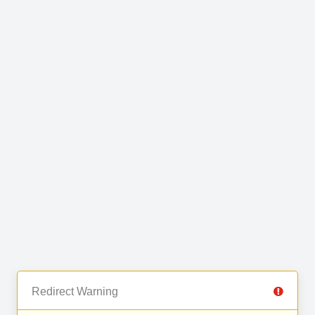
Redirect Warning