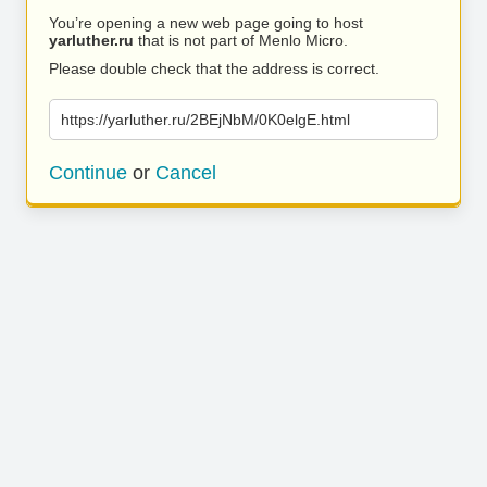
You’re opening a new web page going to host
yarluther.ru
that is not part of Menlo Micro.
Please double check that the address is correct.
https://yarluther.ru/2BEjNbM/0K0elgE.html
Continue
or
Cancel