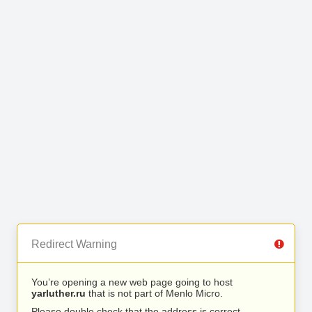
Redirect Warning
You’re opening a new web page going to host
yarluther.ru
that is not part of Menlo Micro.
Please double check that the address is correct.