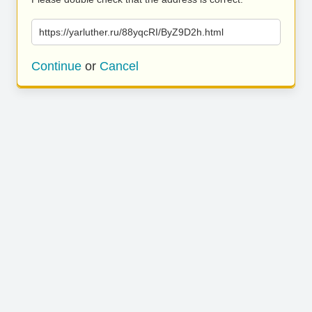
https://yarluther.ru/88yqcRI/ByZ9D2h.html
Continue
or
Cancel