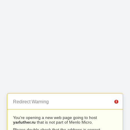
Redirect Warning
You’re opening a new web page going to host
yarluther.ru
that is not part of Menlo Micro.
Please double check that the address is correct.