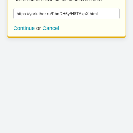
https://yarluther.ru/FbnDH6y/H8TAxpX.html
Continue
or
Cancel