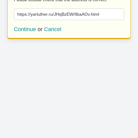
https://yarluther.ru/JHqBzEW/IlbaAOv.html
Continue
or
Cancel