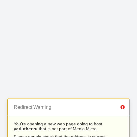
Redirect Warning
You’re opening a new web page going to host
yarluther.ru
that is not part of Menlo Micro.
Please double check that the address is correct.