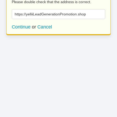
Please double check that the address is correct.
https://yelliiLeadGenerationPromotion.shop
Continue
or
Cancel