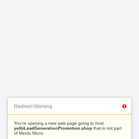
Redirect Warning
You’re opening a new web page going to host
yelliiLeadGenerationPromotion.shop
that is not part
of Menlo Micro.