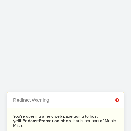
Redirect Warning
You’re opening a new web page going to host
yelliiPodcastPromotion.shop
that is not part of Menlo
Micro.