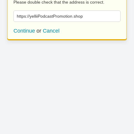
Please double check that the address is correct.
https://yelliiPodcastPromotion.shop
Continue
or
Cancel