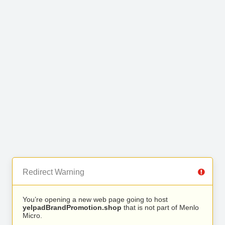
Redirect Warning
You’re opening a new web page going to host
yelpadBrandPromotion.shop
that is not part of Menlo
Micro.