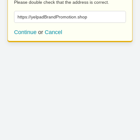
Please double check that the address is correct.
https://yelpadBrandPromotion.shop
Continue
or
Cancel