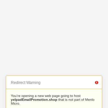
Redirect Warning
You’re opening a new web page going to host
yelpadEmailPromotion.shop
that is not part of Menlo
Micro.