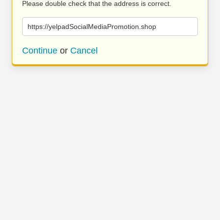
Please double check that the address is correct.
https://yelpadSocialMediaPromotion.shop
Continue
or
Cancel