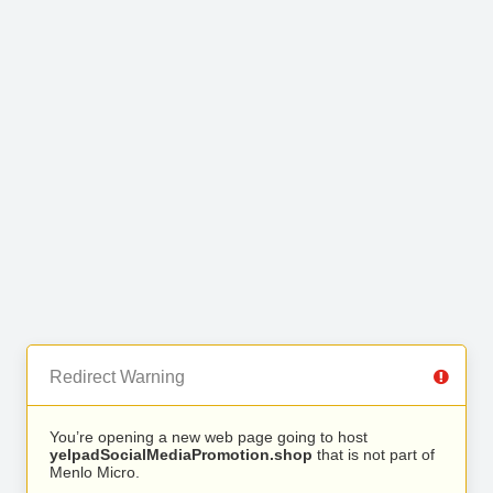
Redirect Warning
You’re opening a new web page going to host
yelpadSocialMediaPromotion.shop
that is not part of
Menlo Micro.