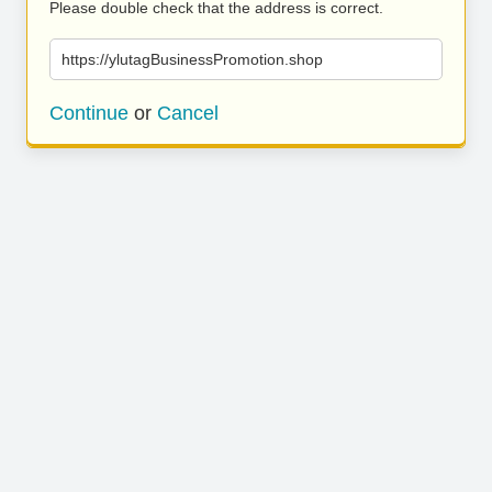
Please double check that the address is correct.
https://ylutagBusinessPromotion.shop
Continue
or
Cancel