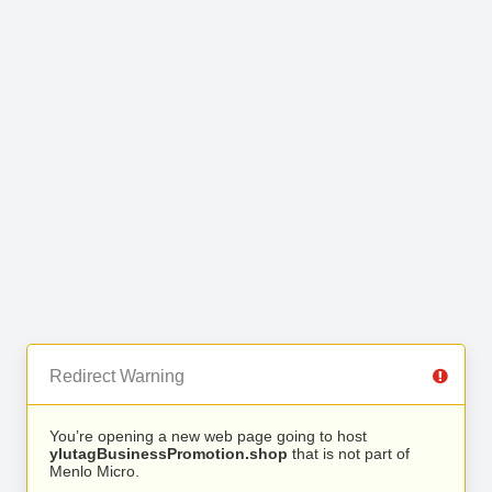
Redirect Warning
You’re opening a new web page going to host
ylutagBusinessPromotion.shop
that is not part of
Menlo Micro.