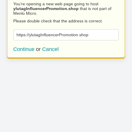
You’re opening a new web page going to host
ylutagInfluencerPromotion.shop
that is not part of
Menlo Micro.
Please double check that the address is correct.
https://ylutagInfluencerPromotion.shop
Continue
or
Cancel