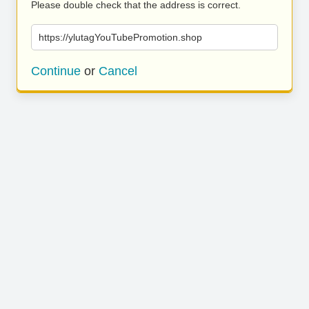
Please double check that the address is correct.
https://ylutagYouTubePromotion.shop
Continue
or
Cancel