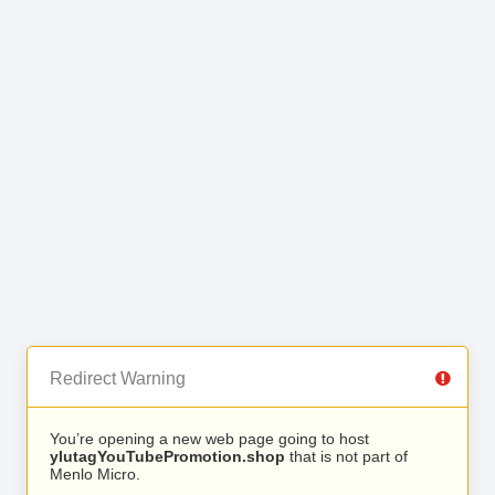
Redirect Warning
You’re opening a new web page going to host
ylutagYouTubePromotion.shop
that is not part of
Menlo Micro.