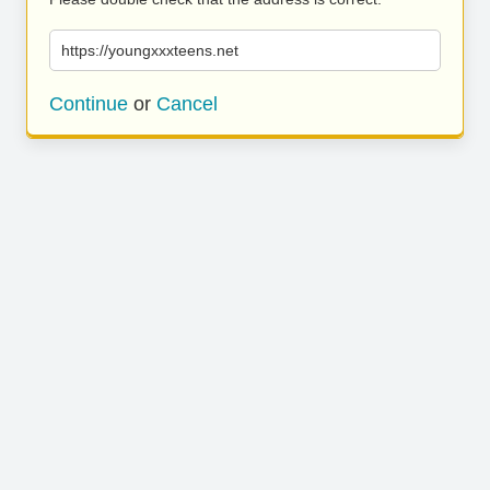
https://youngxxxteens.net
Continue
or
Cancel