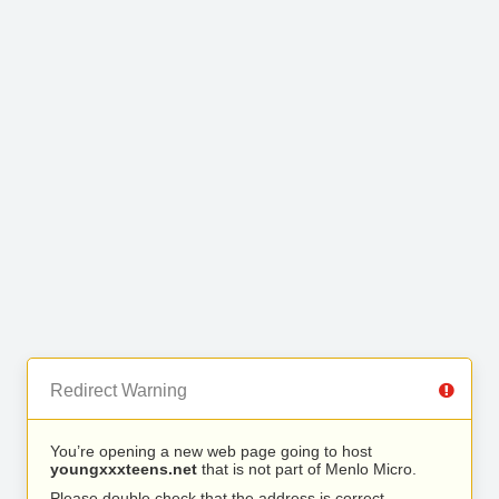
Redirect Warning
You’re opening a new web page going to host
youngxxxteens.net
that is not part of Menlo Micro.
Please double check that the address is correct.