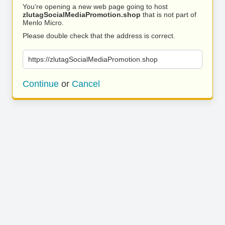
You’re opening a new web page going to host
zlutagSocialMediaPromotion.shop
that is not part of
Menlo Micro.
Please double check that the address is correct.
https://zlutagSocialMediaPromotion.shop
Continue
or
Cancel