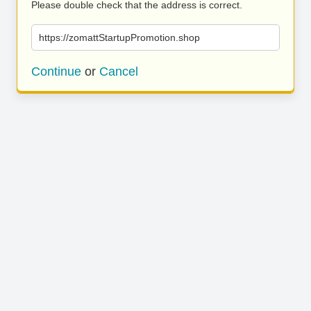
Please double check that the address is correct.
https://zomattStartupPromotion.shop
Continue
or
Cancel