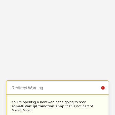
Redirect Warning
You’re opening a new web page going to host
zomattStartupPromotion.shop
that is not part of
Menlo Micro.