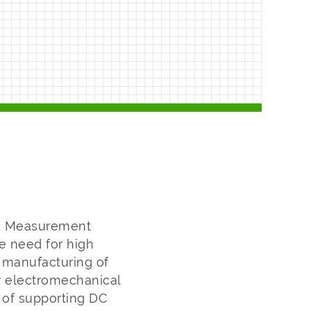
nd Measurement
e need for high
 manufacturing of
r electromechanical
 of supporting DC