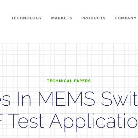
TECHNOLOGY
MARKETS
PRODUCTS
COMPANY
TECHNICAL PAPERS
s In MEMS Swit
 Test Applicati