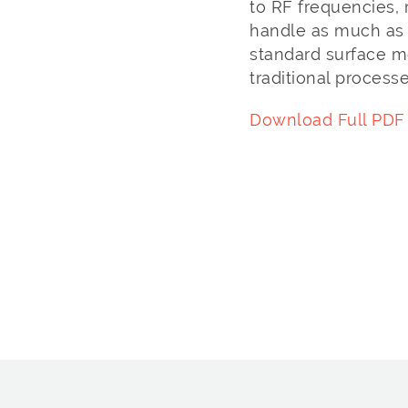
to RF frequencies, 
handle as much as 
standard surface m
traditional processe
Download Full PDF