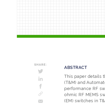
SHARE:
ABSTRACT
This paper details
(T&M) and Automate
performance RF swi
ohmic RF MEMS swit
(EM) switches in T