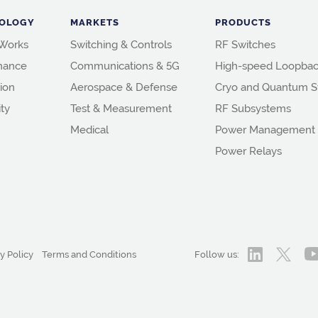
OLOGY
MARKETS
PRODUCTS
 Works
Switching & Controls
RF Switches
mance
Communications & 5G
High-speed Loopbac
ion
Aerospace & Defense
Cryo and Quantum S
ity
Test & Measurement
RF Subsystems
Medical
Power Management
Power Relays
y Policy
Terms and Conditions
Follow us: