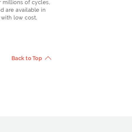
 millions of cycles,
 are available in
with low cost,
Back to Top