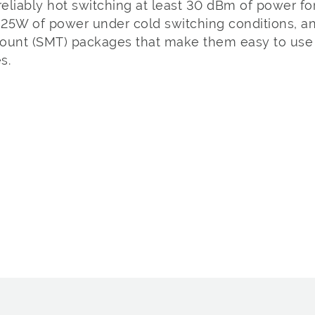
reliably hot switching at least 30 dBm of power for
25W of power under cold switching conditions, and
ount (SMT) packages that make them easy to use 
s.