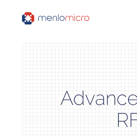
Advance
RF