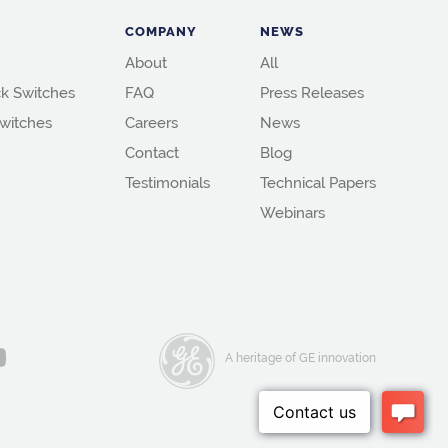
COMPANY
NEWS
About
All
k Switches
FAQ
Press Releases
witches
Careers
News
Contact
Blog
Testimonials
Technical Papers
Webinars
A heritage of GE innovation