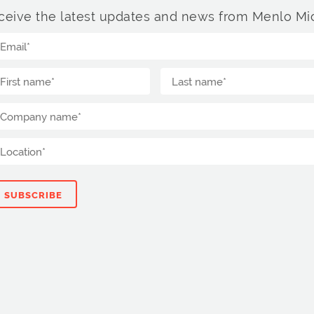
ceive the latest updates and news from Menlo Mic