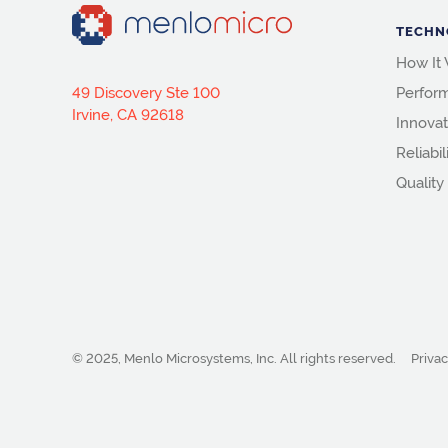
TECHN
How It
49 Discovery Ste 100
Perfor
Irvine, CA 92618
Innovat
Reliabil
Quality
© 2025, Menlo Microsystems, Inc.
All rights reserved.
Privac