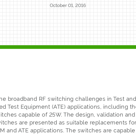
October 01, 2016
 the broadband RF switching challenges in Test a
d Test Equipment (ATE) applications, including th
tches capable of 25W. The design, validation and
ches are presented as suitable replacements fo
&M and ATE applications. The switches are capable