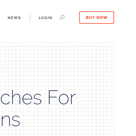
NEWS
LOGIN
BUY NOW
ches For
ons