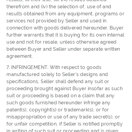
therefrom and (iv) the selection of, use of and
results obtained from any equipment, programs or
services not provided by Seller and used in
connection with goods delivered hereunder. Buyer
further warrants that it is buying for its own internal
use and not for resale, unless otherwise agreed
between Buyer and Seller under separate written
agreement.
7. INFRINGEMENT. With respect to goods
manufactured solely to Seller's designs and
specifications, Seller shall defend any suit or
proceeding brought against Buyer insofar as such
suit or proceeding is based on a claim that any
such goods furnished hereunder infringe any
patent(s), copyright(s) or trademark(s), or for
misappropriation or use of any trade secret(s), or
for unfair competition, if Seller is notified promptly
in writing of such suit or proceeding and is given