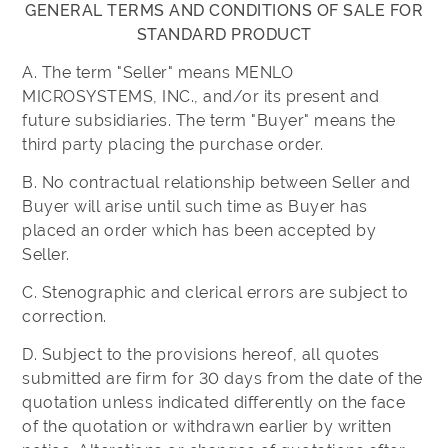
GENERAL TERMS AND CONDITIONS OF SALE FOR
STANDARD PRODUCT
A. The term "Seller" means MENLO
MICROSYSTEMS, INC., and/or its present and
future subsidiaries. The term "Buyer" means the
third party placing the purchase order.
B. No contractual relationship between Seller and
Buyer will arise until such time as Buyer has
placed an order which has been accepted by
Seller.
C. Stenographic and clerical errors are subject to
correction.
D. Subject to the provisions hereof, all quotes
submitted are firm for 30 days from the date of the
quotation unless indicated differently on the face
of the quotation or withdrawn earlier by written