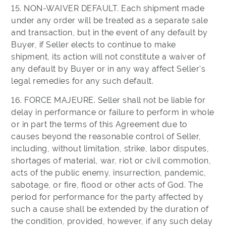
15. NON-WAIVER DEFAULT. Each shipment made
under any order will be treated as a separate sale
and transaction, but in the event of any default by
Buyer, if Seller elects to continue to make
shipment, its action will not constitute a waiver of
any default by Buyer or in any way affect Seller's
legal remedies for any such default.
16. FORCE MAJEURE. Seller shall not be liable for
delay in performance or failure to perform in whole
or in part the terms of this Agreement due to
causes beyond the reasonable control of Seller,
including, without limitation, strike, labor disputes,
shortages of material, war, riot or civil commotion,
acts of the public enemy, insurrection, pandemic,
sabotage, or fire, flood or other acts of God. The
period for performance for the party affected by
such a cause shall be extended by the duration of
the condition, provided, however, if any such delay