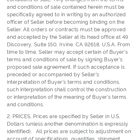
and conditions of sale contained herein must be
specifically agreed to in writing by an authorized
officer of Seller before becoming binding on the
Seller. All orders or contracts must be approved
and accepted by the Seller at its head office at 49
Discovery, Suite 150, Irvine, CA 92618, U.S.A. From
time to time, Seller may accept certain of Buyer’s
terms and conditions of sale by signing Buyer’s
proposed sale agreement. If such acceptance is
preceded or accompanied by Seller’s
interpretation of Buyer’s terms and conditions,
such interpretation shall control the construction
or interpretation of the meaning of Buyer’s terms
and conditions.
2. PRICES. Prices are specified by Seller in U.S.
Dollars (unless another denomination is expressly
identified). All prices are subject to adjustment on
account of specifications, quantities, shipment