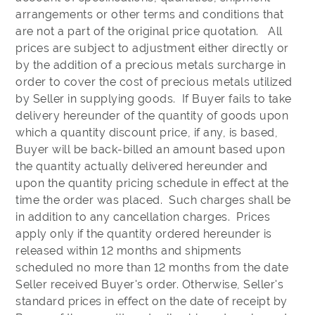
arrangements or other terms and conditions that
are not a part of the original price quotation. All
prices are subject to adjustment either directly or
by the addition of a precious metals surcharge in
order to cover the cost of precious metals utilized
by Seller in supplying goods. If Buyer fails to take
delivery hereunder of the quantity of goods upon
which a quantity discount price, if any, is based,
Buyer will be back-billed an amount based upon
the quantity actually delivered hereunder and
upon the quantity pricing schedule in effect at the
time the order was placed. Such charges shall be
in addition to any cancellation charges. Prices
apply only if the quantity ordered hereunder is
released within 12 months and shipments
scheduled no more than 12 months from the date
Seller received Buyer's order. Otherwise, Seller's
standard prices in effect on the date of receipt by