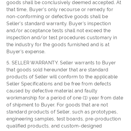
goods shall be conclusively deemed accepted. At
that time, Buyer’s only recourse or remedy for
non-conforming or defective goods shall be
Seller’s standard warranty. Buyer's inspection
and/or acceptance tests shall not exceed the
inspection and/or test procedures customary in
the industry for the goods furnished and is at
Buyer's expense.
5. SELLER WARRANTY. Seller warrants to Buyer
that goods sold hereunder that are standard
products of Seller will conform to the applicable
Seller Specifications and be free from defects
caused by defective material and faulty
workmanship for a period of one (1) year from date
of shipment to Buyer. For goods that are not
standard products of Seller, such as prototypes,
engineering samples, test boards, pre-production
qualified products, and custom-designed