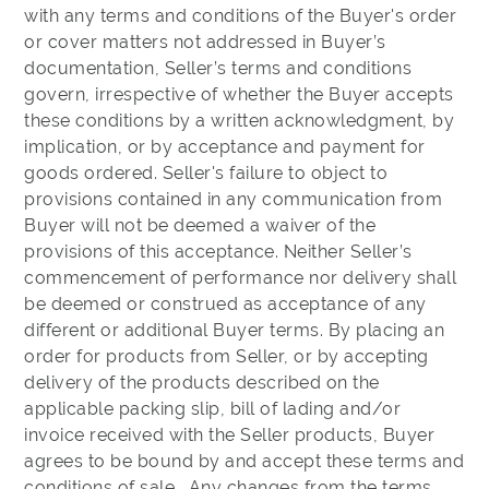
with any terms and conditions of the Buyer's order
or cover matters not addressed in Buyer’s
documentation, Seller’s terms and conditions
govern, irrespective of whether the Buyer accepts
these conditions by a written acknowledgment, by
implication, or by acceptance and payment for
goods ordered. Seller's failure to object to
provisions contained in any communication from
Buyer will not be deemed a waiver of the
provisions of this acceptance. Neither Seller’s
commencement of performance nor delivery shall
be deemed or construed as acceptance of any
different or additional Buyer terms. By placing an
order for products from Seller, or by accepting
delivery of the products described on the
applicable packing slip, bill of lading and/or
invoice received with the Seller products, Buyer
agrees to be bound by and accept these terms and
conditions of sale. Any changes from the terms