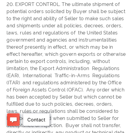
20. EXPORT CONTROL. The ultimate shipment of
potential orders solicited by Buyer shall be subject
to the right and ability of Seller to make such sales
and shipments under all policies, decrees, orders,
laws, rules and regulations of the United States
government and agencies and instrumentalities
thereof presently in effect, or which may be in
effect hereafter, which govern exports or otherwise
pertain to export controls, including, without
limitation, the Export Administration Regulations
(EAR), International Traffic-in-Arms Regulations
(ITAR) and regulations administered by the Office
of Foreign Assets Control (OFAC). Any order which
has been accepted by Seller but which cannot be
fulfilled due to such policies, decrees, orders,
laws, rules or regulations shall be considered to
have been rejected when submitted to Seller for
acceptance or rejection. Buyer shall not transfer,
directly or indirectly, any product or technical data