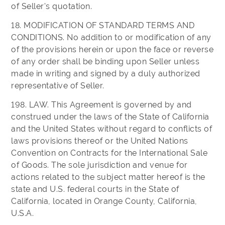
of Seller's quotation.
18. MODIFICATION OF STANDARD TERMS AND
CONDITIONS. No addition to or modification of any
of the provisions herein or upon the face or reverse
of any order shall be binding upon Seller unless
made in writing and signed by a duly authorized
representative of Seller.
198. LAW. This Agreement is governed by and
construed under the laws of the State of California
and the United States without regard to conflicts of
laws provisions thereof or the United Nations
Convention on Contracts for the International Sale
of Goods. The sole jurisdiction and venue for
actions related to the subject matter hereof is the
state and U.S. federal courts in the State of
California, located in Orange County, California,
U.S.A.