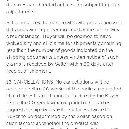
due to Buyer directed actions are subject to price
adjustments.
Seller reserves the right to allocate production and
deliveries among its various customers under any
circumstances. Buyer will be deemed to have
waived any and all claims for shipments containing
less than the number of goods indicated on the
shipping documents unless written notice of such
claims is received by Seller within 30 days after
receipt of shipment.
13. CANCELLATIONS. No cancellations will be
accepted within 20 weeks of the earliest requested
ship date. All cancellations of orders by the Buyer
inside the 20-week window prior to the earliest
requested ship date shall result in a charge to
Buyer to be determined by the Seller based on
such factors as whether the product was