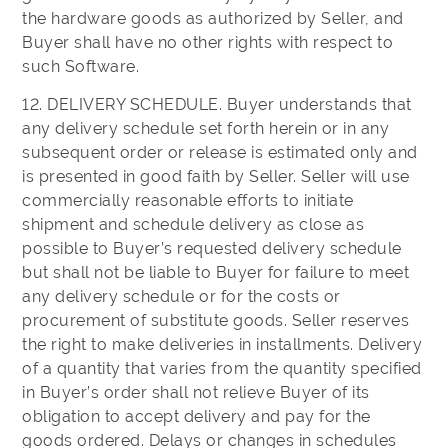
the hardware goods as authorized by Seller, and
Buyer shall have no other rights with respect to
such Software.
12. DELIVERY SCHEDULE. Buyer understands that
any delivery schedule set forth herein or in any
subsequent order or release is estimated only and
is presented in good faith by Seller. Seller will use
commercially reasonable efforts to initiate
shipment and schedule delivery as close as
possible to Buyer’s requested delivery schedule
but shall not be liable to Buyer for failure to meet
any delivery schedule or for the costs or
procurement of substitute goods. Seller reserves
the right to make deliveries in installments. Delivery
of a quantity that varies from the quantity specified
in Buyer’s order shall not relieve Buyer of its
obligation to accept delivery and pay for the
goods ordered. Delays or changes in schedules