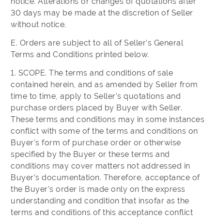
notice. Alterations or changes of quotations after
30 days may be made at the discretion of Seller
without notice.
E. Orders are subject to all of Seller's General
Terms and Conditions printed below.
1. SCOPE. The terms and conditions of sale
contained herein, and as amended by Seller from
time to time, apply to Seller's quotations and
purchase orders placed by Buyer with Seller.
These terms and conditions may in some instances
conflict with some of the terms and conditions on
Buyer's form of purchase order or otherwise
specified by the Buyer or these terms and
conditions may cover matters not addressed in
Buyer’s documentation. Therefore, acceptance of
the Buyer's order is made only on the express
understanding and condition that insofar as the
terms and conditions of this acceptance conflict