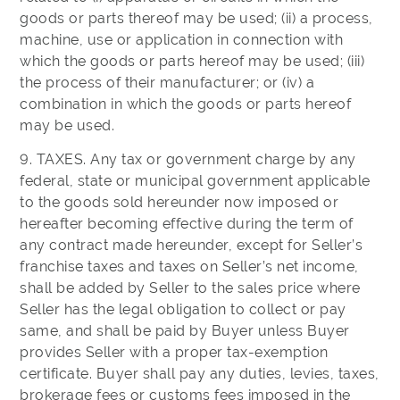
goods or parts thereof may be used; (ii) a process,
machine, use or application in connection with
which the goods or parts hereof may be used; (iii)
the process of their manufacturer; or (iv) a
combination in which the goods or parts hereof
may be used.
9. TAXES. Any tax or government charge by any
federal, state or municipal government applicable
to the goods sold hereunder now imposed or
hereafter becoming effective during the term of
any contract made hereunder, except for Seller’s
franchise taxes and taxes on Seller’s net income,
shall be added by Seller to the sales price where
Seller has the legal obligation to collect or pay
same, and shall be paid by Buyer unless Buyer
provides Seller with a proper tax-exemption
certificate. Buyer shall pay any duties, levies, taxes,
brokerage fees or customs fees imposed in the