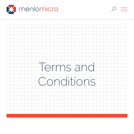
Terms and
Conditions