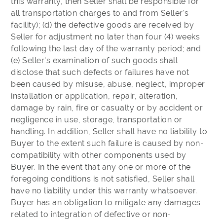
this warranty, then Seller shall be responsible for
all transportation charges to and from Seller's
facility); (d) the defective goods are received by
Seller for adjustment no later than four (4) weeks
following the last day of the warranty period; and
(e) Seller's examination of such goods shall
disclose that such defects or failures have not
been caused by misuse, abuse, neglect, improper
installation or application, repair, alteration,
damage by rain, fire or casualty or by accident or
negligence in use, storage, transportation or
handling. In addition, Seller shall have no liability to
Buyer to the extent such failure is caused by non-
compatibility with other components used by
Buyer. In the event that any one or more of the
foregoing conditions is not satisfied, Seller shall
have no liability under this warranty whatsoever.
Buyer has an obligation to mitigate any damages
related to integration of defective or non-