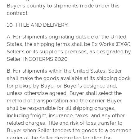
Buyer's country to shipments made under this
contract.
10. TITLE AND DELIVERY.
A. For shipments originating outside of the United
States, the shipping terms shall be Ex Works (EXW)
Seller’s or its supplier’s premises, as designated by
Seller, INCOTERMS 2020.
B. For shipments within the United States, Seller
shall make the goods available at its shipping dock
for pickup by Buyer or Buyer’s designee and,
unless otherwise agreed, Buyer shall select the
method of transportation and the carrier. Buyer
shall be responsible for all shipping charges,
including freight, insurance, taxes, and any other
related charges. Title and risk of loss transfer to
Buyer when Seller tenders the goods to a common
carrier at the Seller designated location for