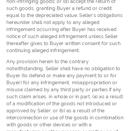
non-infringing goods; or (d) accept the return of
such goods, granting Buyer a refund or credit
equal to the depreciated value. Seller’s obligations
hereunder shall not apply to any alleged
infringement occurring after Buyer has received
notice of such alleged infringement unless Seller
thereafter gives to Buyer written consent for such
continuing alleged infringement.
Any provision herein to the contrary
notwithstanding, Seller shall have no obligation to
Buyer (to defend or make any payment to or for
Buyer) for any infringement, misappropriation or
misuse claimed by any third party or parties if any
such claim arises, in whole or in part, (a) as a result
of a modification of the goods not introduced or
approved by Seller; or (b) as a result of the
interconnection or use of the goods in combination
with goods or other devices or with a