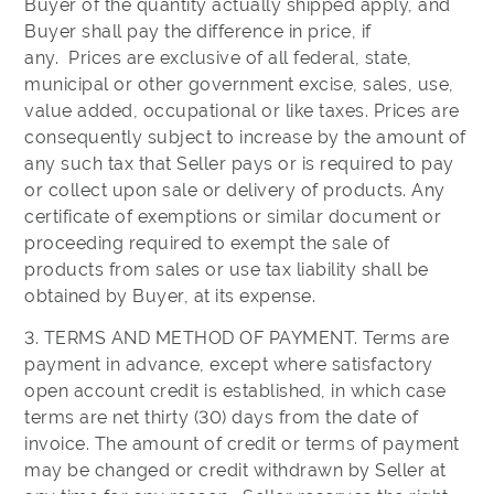
Buyer of the quantity actually shipped apply, and
Buyer shall pay the difference in price, if
any. Prices are exclusive of all federal, state,
municipal or other government excise, sales, use,
value added, occupational or like taxes. Prices are
consequently subject to increase by the amount of
any such tax that Seller pays or is required to pay
or collect upon sale or delivery of products. Any
certificate of exemptions or similar document or
proceeding required to exempt the sale of
products from sales or use tax liability shall be
obtained by Buyer, at its expense.
3. TERMS AND METHOD OF PAYMENT. Terms are
payment in advance, except where satisfactory
open account credit is established, in which case
terms are net thirty (30) days from the date of
invoice. The amount of credit or terms of payment
may be changed or credit withdrawn by Seller at