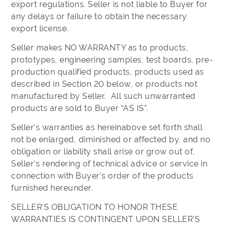
export regulations. Seller is not liable to Buyer for
any delays or failure to obtain the necessary
export license.
Seller makes NO WARRANTY as to products,
prototypes, engineering samples, test boards, pre-
production qualified products, products used as
described in Section 20 below, or products not
manufactured by Seller. All such unwarranted
products are sold to Buyer “AS IS”.
Seller's warranties as hereinabove set forth shall
not be enlarged, diminished or affected by, and no
obligation or liability shall arise or grow out of,
Seller's rendering of technical advice or service in
connection with Buyer's order of the products
furnished hereunder.
SELLER'S OBLIGATION TO HONOR THESE
WARRANTIES IS CONTINGENT UPON SELLER'S