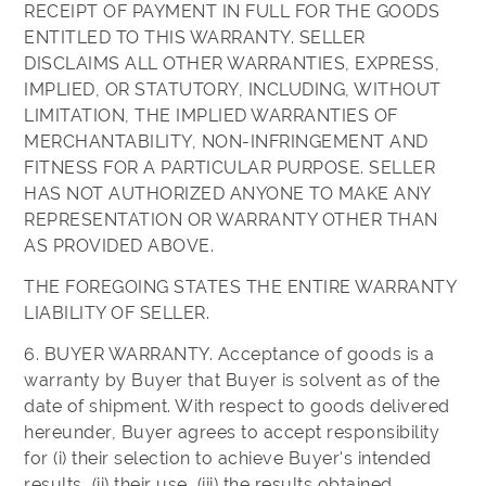
RECEIPT OF PAYMENT IN FULL FOR THE GOODS
ENTITLED TO THIS WARRANTY. SELLER
DISCLAIMS ALL OTHER WARRANTIES, EXPRESS,
IMPLIED, OR STATUTORY, INCLUDING, WITHOUT
LIMITATION, THE IMPLIED WARRANTIES OF
MERCHANTABILITY, NON-INFRINGEMENT AND
FITNESS FOR A PARTICULAR PURPOSE. SELLER
HAS NOT AUTHORIZED ANYONE TO MAKE ANY
REPRESENTATION OR WARRANTY OTHER THAN
AS PROVIDED ABOVE.
THE FOREGOING STATES THE ENTIRE WARRANTY
LIABILITY OF SELLER.
6. BUYER WARRANTY. Acceptance of goods is a
warranty by Buyer that Buyer is solvent as of the
date of shipment. With respect to goods delivered
hereunder, Buyer agrees to accept responsibility
for (i) their selection to achieve Buyer's intended
results, (ii) their use, (iii) the results obtained