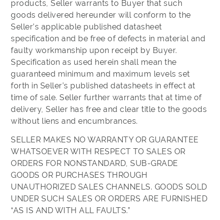
products, Seller warrants to Buyer that such
goods delivered hereunder will conform to the
Seller’s applicable published datasheet
specification and be free of defects in material and
faulty workmanship upon receipt by Buyer.
Specification as used herein shall mean the
guaranteed minimum and maximum levels set
forth in Seller’s published datasheets in effect at
time of sale. Seller further warrants that at time of
delivery, Seller has free and clear title to the goods
without liens and encumbrances.
SELLER MAKES NO WARRANTY OR GUARANTEE
WHATSOEVER WITH RESPECT TO SALES OR
ORDERS FOR NONSTANDARD, SUB-GRADE
GOODS OR PURCHASES THROUGH
UNAUTHORIZED SALES CHANNELS. GOODS SOLD
UNDER SUCH SALES OR ORDERS ARE FURNISHED
“AS IS AND WITH ALL FAULTS.”