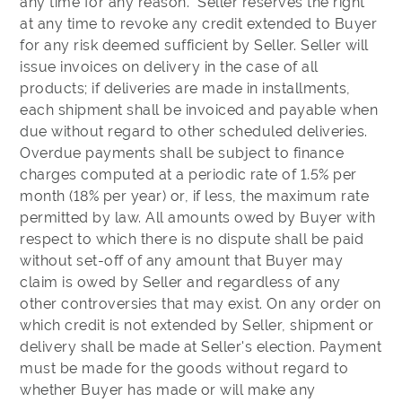
any time for any reason. Seller reserves the right
at any time to revoke any credit extended to Buyer
for any risk deemed sufficient by Seller. Seller will
issue invoices on delivery in the case of all
products; if deliveries are made in installments,
each shipment shall be invoiced and payable when
due without regard to other scheduled deliveries.
Overdue payments shall be subject to finance
charges computed at a periodic rate of 1.5% per
month (18% per year) or, if less, the maximum rate
permitted by law. All amounts owed by Buyer with
respect to which there is no dispute shall be paid
without set-off of any amount that Buyer may
claim is owed by Seller and regardless of any
other controversies that may exist. On any order on
which credit is not extended by Seller, shipment or
delivery shall be made at Seller's election. Payment
must be made for the goods without regard to
whether Buyer has made or will make any