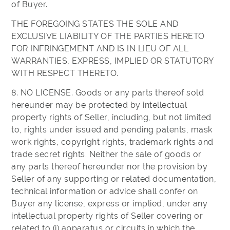
of Buyer.
THE FOREGOING STATES THE SOLE AND
EXCLUSIVE LIABILITY OF THE PARTIES HERETO
FOR INFRINGEMENT AND IS IN LIEU OF ALL
WARRANTIES, EXPRESS, IMPLIED OR STATUTORY
WITH RESPECT THERETO.
8. NO LICENSE. Goods or any parts thereof sold
hereunder may be protected by intellectual
property rights of Seller, including, but not limited
to, rights under issued and pending patents, mask
work rights, copyright rights, trademark rights and
trade secret rights. Neither the sale of goods or
any parts thereof hereunder nor the provision by
Seller of any supporting or related documentation,
technical information or advice shall confer on
Buyer any license, express or implied, under any
intellectual property rights of Seller covering or
related to (i) apparatus or circuits in which the