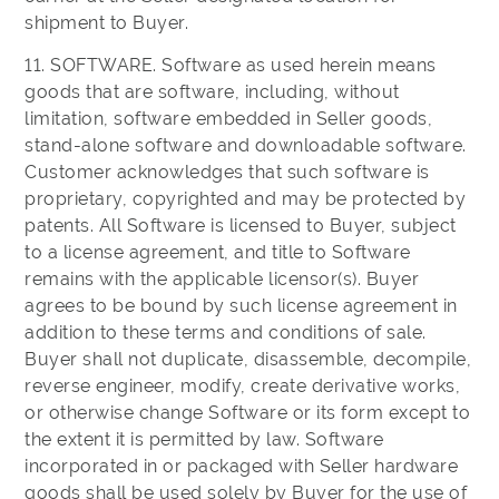
shipment to Buyer.
11. SOFTWARE. Software as used herein means
goods that are software, including, without
limitation, software embedded in Seller goods,
stand-alone software and downloadable software.
Customer acknowledges that such software is
proprietary, copyrighted and may be protected by
patents. All Software is licensed to Buyer, subject
to a license agreement, and title to Software
remains with the applicable licensor(s). Buyer
agrees to be bound by such license agreement in
addition to these terms and conditions of sale.
Buyer shall not duplicate, disassemble, decompile,
reverse engineer, modify, create derivative works,
or otherwise change Software or its form except to
the extent it is permitted by law. Software
incorporated in or packaged with Seller hardware
goods shall be used solely by Buyer for the use of