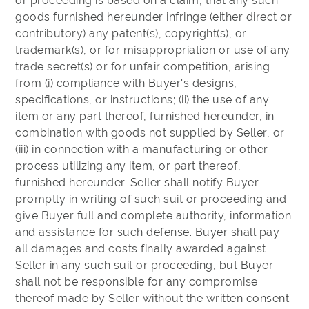
or proceeding is based on a claim, that any such
goods furnished hereunder infringe (either direct or
contributory) any patent(s), copyright(s), or
trademark(s), or for misappropriation or use of any
trade secret(s) or for unfair competition, arising
from (i) compliance with Buyer's designs,
specifications, or instructions; (ii) the use of any
item or any part thereof, furnished hereunder, in
combination with goods not supplied by Seller, or
(iii) in connection with a manufacturing or other
process utilizing any item, or part thereof,
furnished hereunder. Seller shall notify Buyer
promptly in writing of such suit or proceeding and
give Buyer full and complete authority, information
and assistance for such defense. Buyer shall pay
all damages and costs finally awarded against
Seller in any such suit or proceeding, but Buyer
shall not be responsible for any compromise
thereof made by Seller without the written consent