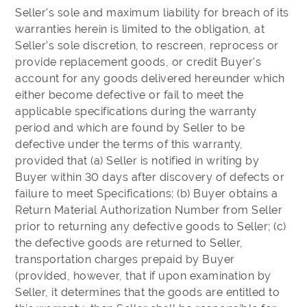
Seller's sole and maximum liability for breach of its
warranties herein is limited to the obligation, at
Seller’s sole discretion, to rescreen, reprocess or
provide replacement goods, or credit Buyer's
account for any goods delivered hereunder which
either become defective or fail to meet the
applicable specifications during the warranty
period and which are found by Seller to be
defective under the terms of this warranty,
provided that (a) Seller is notified in writing by
Buyer within 30 days after discovery of defects or
failure to meet Specifications; (b) Buyer obtains a
Return Material Authorization Number from Seller
prior to returning any defective goods to Seller; (c)
the defective goods are returned to Seller,
transportation charges prepaid by Buyer
(provided, however, that if upon examination by
Seller, it determines that the goods are entitled to