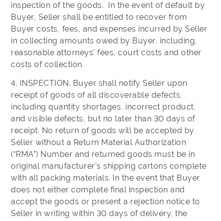
inspection of the goods. In the event of default by
Buyer, Seller shall be entitled to recover from
Buyer costs, fees, and expenses incurred by Seller
in collecting amounts owed by Buyer, including,
reasonable attorneys’ fees, court costs and other
costs of collection.
4. INSPECTION. Buyer shall notify Seller upon
receipt of goods of all discoverable defects,
including quantity shortages, incorrect product,
and visible defects, but no later than 30 days of
receipt. No return of goods will be accepted by
Seller without a Return Material Authorization
(“RMA”) Number and returned goods must be in
original manufacturer’s shipping cartons complete
with all packing materials. In the event that Buyer
does not either complete final inspection and
accept the goods or present a rejection notice to
Seller in writing within 30 days of delivery, the