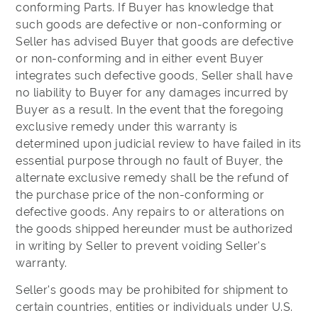
conforming Parts. If Buyer has knowledge that
such goods are defective or non-conforming or
Seller has advised Buyer that goods are defective
or non-conforming and in either event Buyer
integrates such defective goods, Seller shall have
no liability to Buyer for any damages incurred by
Buyer as a result. In the event that the foregoing
exclusive remedy under this warranty is
determined upon judicial review to have failed in its
essential purpose through no fault of Buyer, the
alternate exclusive remedy shall be the refund of
the purchase price of the non-conforming or
defective goods. Any repairs to or alterations on
the goods shipped hereunder must be authorized
in writing by Seller to prevent voiding Seller's
warranty.
Seller's goods may be prohibited for shipment to
certain countries, entities or individuals under U.S.