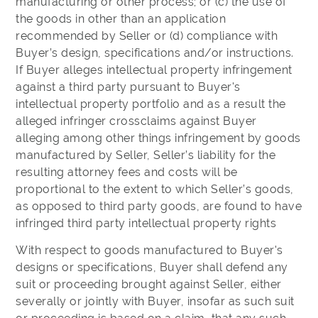
manufacturing or other process; or (c) the use of
the goods in other than an application
recommended by Seller or (d) compliance with
Buyer’s design, specifications and/or instructions.
If Buyer alleges intellectual property infringement
against a third party pursuant to Buyer's
intellectual property portfolio and as a result the
alleged infringer crossclaims against Buyer
alleging among other things infringement by goods
manufactured by Seller, Seller’s liability for the
resulting attorney fees and costs will be
proportional to the extent to which Seller’s goods,
as opposed to third party goods, are found to have
infringed third party intellectual property rights
With respect to goods manufactured to Buyer's
designs or specifications, Buyer shall defend any
suit or proceeding brought against Seller, either
severally or jointly with Buyer, insofar as such suit