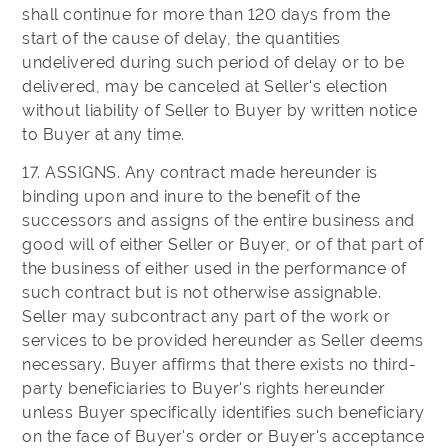
shall continue for more than 120 days from the
start of the cause of delay, the quantities
undelivered during such period of delay or to be
delivered, may be canceled at Seller's election
without liability of Seller to Buyer by written notice
to Buyer at any time.
17. ASSIGNS. Any contract made hereunder is
binding upon and inure to the benefit of the
successors and assigns of the entire business and
good will of either Seller or Buyer, or of that part of
the business of either used in the performance of
such contract but is not otherwise assignable.
Seller may subcontract any part of the work or
services to be provided hereunder as Seller deems
necessary. Buyer affirms that there exists no third-
party beneficiaries to Buyer's rights hereunder
unless Buyer specifically identifies such beneficiary
on the face of Buyer's order or Buyer's acceptance