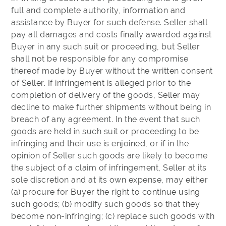
full and complete authority, information and
assistance by Buyer for such defense. Seller shall
pay all damages and costs finally awarded against
Buyer in any such suit or proceeding, but Seller
shall not be responsible for any compromise
thereof made by Buyer without the written consent
of Seller. If infringement is alleged prior to the
completion of delivery of the goods, Seller may
decline to make further shipments without being in
breach of any agreement. In the event that such
goods are held in such suit or proceeding to be
infringing and their use is enjoined, or if in the
opinion of Seller such goods are likely to become
the subject of a claim of infringement, Seller at its
sole discretion and at its own expense, may either
(a) procure for Buyer the right to continue using
such goods; (b) modify such goods so that they
become non-infringing; (c) replace such goods with