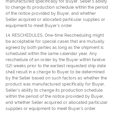
manufactured specifically for Buyer, Seller's ability
to change its production schedule within the period
of the notice provided by Buyer, and whether
Seller acquired or allocated particular supplies or
equipment to meet Buyer's order
14. RESCHEDULES. One-time Rescheduling might
be acceptable for special cases that are mutually
agreed by both parties as long as the shipment is
scheduled within the same calendar year. Any
reschedule of an order by the Buyer within twelve
(12) weeks prior to the earliest requested ship date
shall result in a charge to Buyer to be determined
by the Seller based on such factors as whether the
product was manufactured specifically for Buyer,
Seller's ability to change its production schedule
within the period of the notice provided by Buyer,
and whether Seller acquired or allocated particular
supplies or equipment to meet Buyer's order.