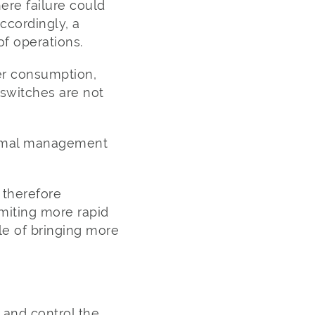
ere failure could
Accordingly, a
of operations.
wer consumption,
switches are not
hermal management
 therefore
miting more rapid
le of bringing more
d and control the