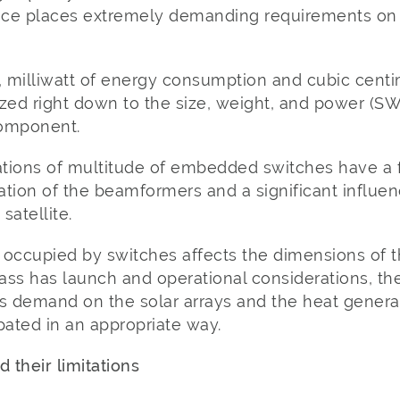
ce places extremely demanding requirements on 
 milliwatt of energy consumption and cubic centi
zed right down to the size, weight, and power (SW
component.
tions of multitude of embedded switches have a
tion of the beamformers and a significant influen
satellite.
 occupied by switches affects the dimensions of 
ass has launch and operational considerations, th
 demand on the solar arrays and the heat genera
ated in an appropriate way.
 their limitations