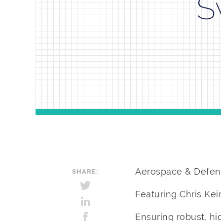
S
Aerospace & Defen
SHARE:
Featuring Chris Ke
Ensuring robust, hi