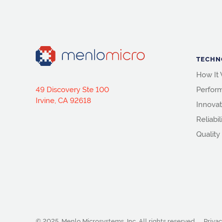
TECHN
How It
49 Discovery Ste 100
Perfor
Irvine, CA 92618
Innovat
Reliabil
Quality
© 2025, Menlo Microsystems, Inc.
All rights reserved.
Privac