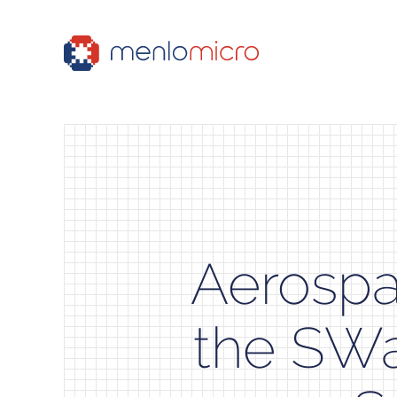
Aerospa
the SWa