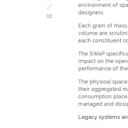
environment of spa
designers.
Each gram of mass,
volume are scrutini
each constituent 
The SWaP specifica
impact on the opera
performance of the 
The physical space
their aggregated m
consumption places
managed and dissip
Legacy systems and