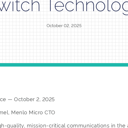
witch Technolo
October 02, 2025
ce — October 2, 2025
imel, Menlo Micro CTO
gh-quality, mission-critical communications in the