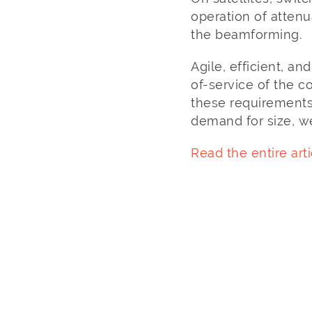
operation of atten
the beamforming.
Agile, efficient, an
of-service of the 
these requirements 
demand for size, w
Read the entire arti