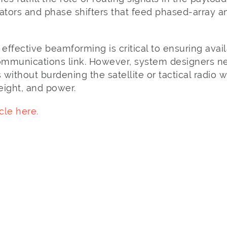
uators and phase shifters that feed phased-array
d effective beamforming is critical to ensuring avail
communications link. However, system designers ne
without burdening the satellite or tactical radio w
eight, and power.
cle here.