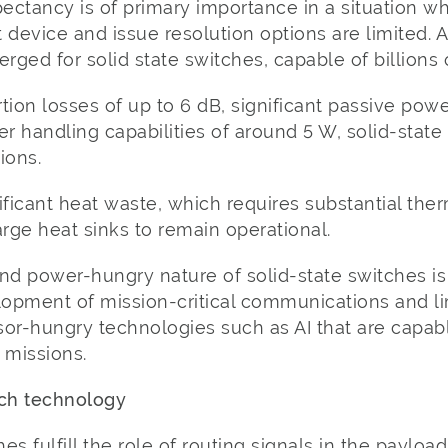
ctancy is of primary importance in a situation wh
t device and issue resolution options are limited. 
ged for solid state switches, capable of billions 
tion losses of up to 6 dB, significant passive po
handling capabilities of around 5 W, solid-state 
ions.
nificant heat waste, which requires substantial t
arge heat sinks to remain operational.
nd power-hungry nature of solid-state switches is
opment of mission-critical communications and li
sor-hungry technologies such as AI that are capab
missions.
tch technology
hes fulfill the role of routing signals in the payloa