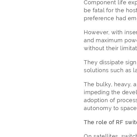
Component life expe
be fatal for the hos
preference had emer
However, with inser
and maximum power 
without their limitat
They dissipate sig
solutions such as l
The bulky, heavy, a
impeding the devel
adoption of proces
autonomy to space 
The role of RF swi
On satellites, switc