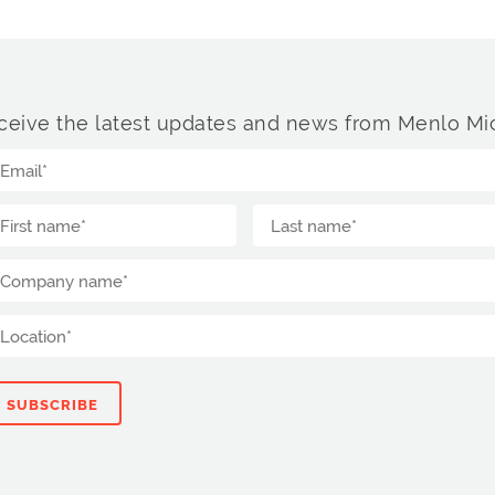
ceive the latest updates and news from Menlo Mic