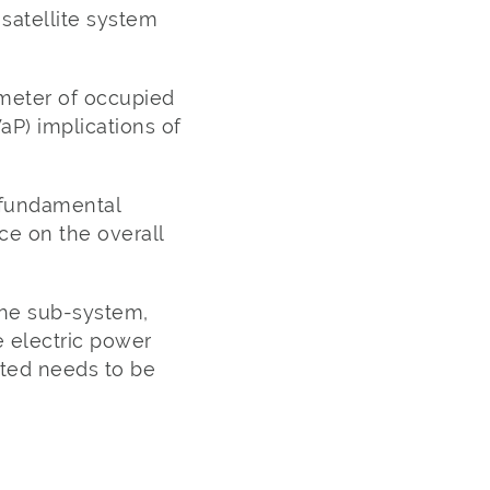
satellite system
meter of occupied
aP) implications of
 fundamental
ce on the overall
the sub-system,
e electric power
ted needs to be