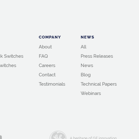
COMPANY
NEWS
About
All
k Switches
FAQ
Press Releases
witches
Careers
News
Contact
Blog
Testimonials
Technical Papers
Webinars
A heritage of GE innovation