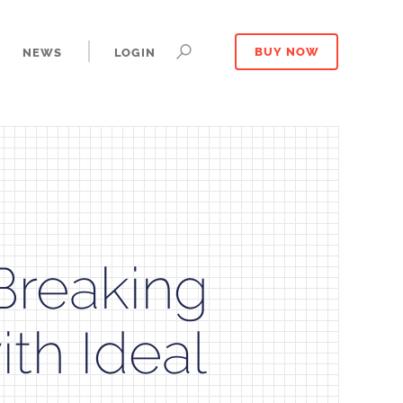
NEWS
LOGIN
BUY NOW
Breaking
th Ideal