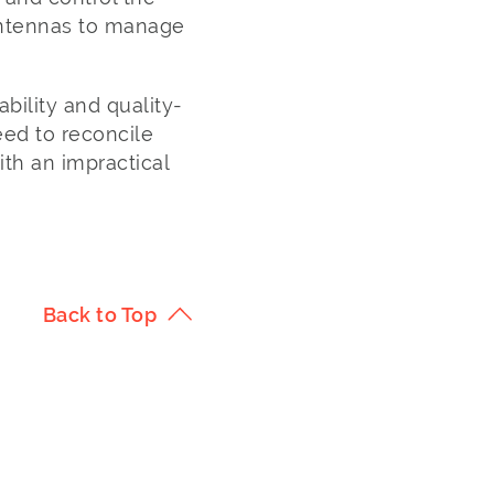
 antennas to manage
ability and quality-
ed to reconcile
ith an impractical
Back to Top