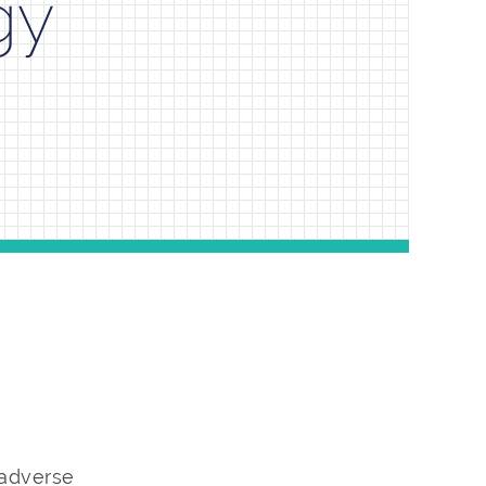
gy
 adverse