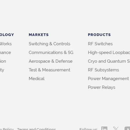
OLOGY
MARKETS
PRODUCTS
 Works
Switching & Controls
RF Switches
mance
Communications & 5G
High-speed Loopbac
ion
Aerospace & Defense
Cryo and Quantum S
ity
Test & Measurement
RF Subsystems
Medical
Power Management
Power Relays
y Policy
Terms and Conditions
Follow us: