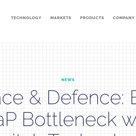
TECHNOLOGY
MARKETS
PRODUCTS
COMPANY
NEWS
ce & Defence: 
P Bottleneck wi