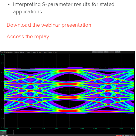
Interpreting S-parameter results for stated
applications
Download the webinar presentation.
Access the replay.