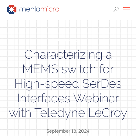
WEBINARS
Characterizing a
MEMS switch for
High-speed SerDes
Interfaces Webinar
with Teledyne LeCroy
September 18, 2024