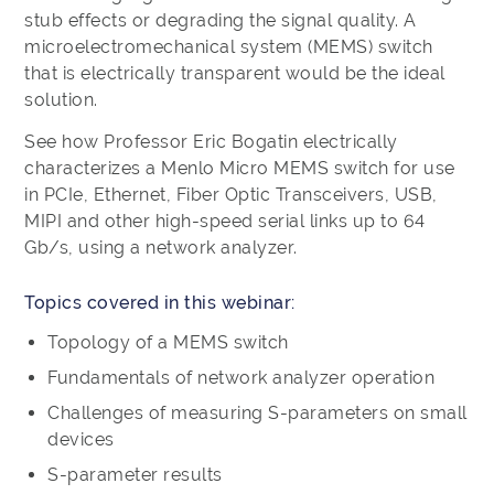
stub effects or degrading the signal quality. A
microelectromechanical system (MEMS) switch
that is electrically transparent would be the ideal
solution.
See how Professor Eric Bogatin electrically
characterizes a Menlo Micro MEMS switch for use
in PCIe, Ethernet, Fiber Optic Transceivers, USB,
MIPI and other high-speed serial links up to 64
Gb/s, using a network analyzer.
Topics covered in this webinar:
Topology of a MEMS switch
Fundamentals of network analyzer operation
Challenges of measuring S-parameters on small
devices
S-parameter results