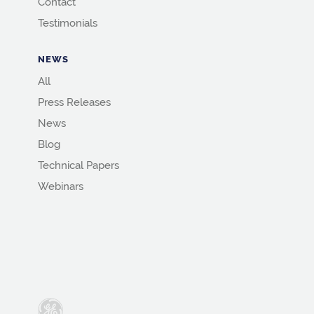
Contact
Testimonials
NEWS
All
Press Releases
News
Blog
Technical Papers
Webinars