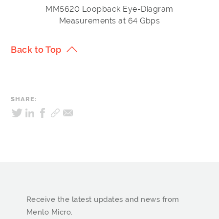
MM5620 Loopback Eye-Diagram
Measurements at 64 Gbps
Back to Top
SHARE:
Receive the latest updates and news from
Menlo Micro.