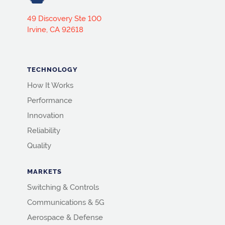
49 Discovery Ste 100
Irvine, CA 92618
TECHNOLOGY
How It Works
Performance
Innovation
Reliability
Quality
MARKETS
Switching & Controls
Communications & 5G
Aerospace & Defense