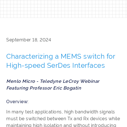
September 18, 2024
Characterizing a MEMS switch for
High-speed SerDes Interfaces
Menlo Micro - Teledyne LeCroy Webinar
Featuring Professor Eric Bogatin
Overview:
In many test applications, high bandwidth signals
must be switched between Tx and Rx devices while
maintaining high isolation and without introducing