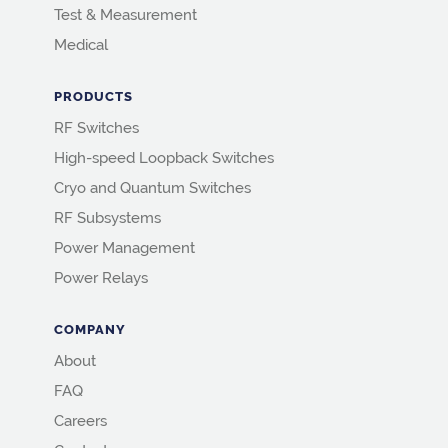
Test & Measurement
Medical
PRODUCTS
RF Switches
High-speed Loopback Switches
Cryo and Quantum Switches
RF Subsystems
Power Management
Power Relays
COMPANY
About
FAQ
Careers