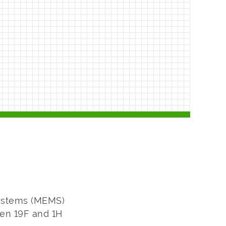
systems (MEMS)
een 19F and 1H