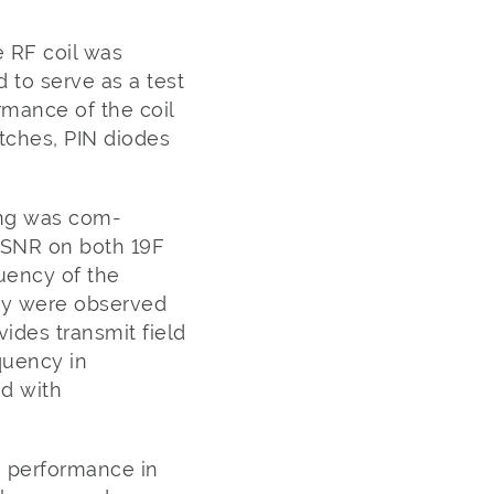
 RF coil was
 to serve as a test
mance of the coil
ches, PIN diodes
ing was com-
 SNR on both 19F
uency of the
ncy were observed
ides transmit field
quency in
ed with
 performance in