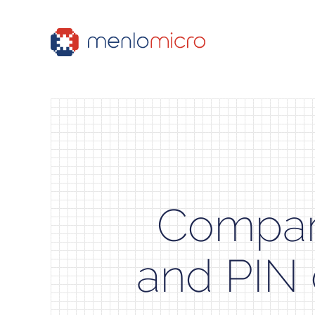
Compar
and PIN 