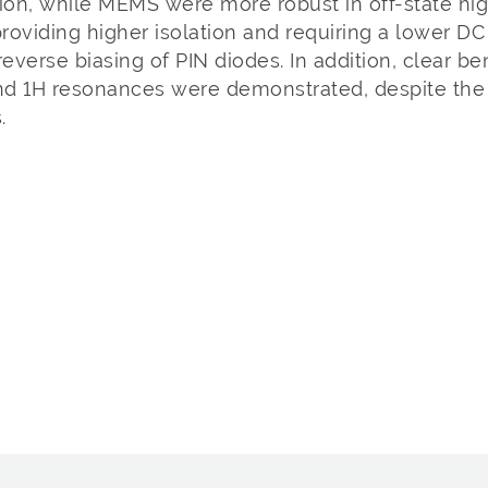
tion, while MEMS were more robust in off-state h
providing higher isolation and requiring a lower D
everse biasing of PIN diodes. In addition, clear be
d 1H resonances were demonstrated, despite the p
.