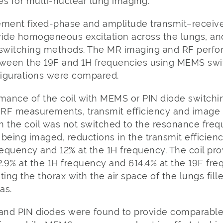
s for multi-nuclear lung imaging.
ement fixed-phase and amplitude transmit–receive
vide homogeneous excitation across the lungs, and
 switching methods. The MR imaging and RF perfor
ween the 19F and 1H frequencies using MEMS swit
igurations were compared.
rmance of the coil with MEMS or PIN diode switch
f RF measurements, transmit efficiency and image
n the coil was not switched to the resonance freq
 being imaged, reductions in the transmit efficie
requency and 12% at the 1H frequency. The coil prov
.9% at the 1H frequency and 614.4% at the 19F fre
ng the thorax with the air space of the lungs fill
as.
and PIN diodes were found to provide comparable