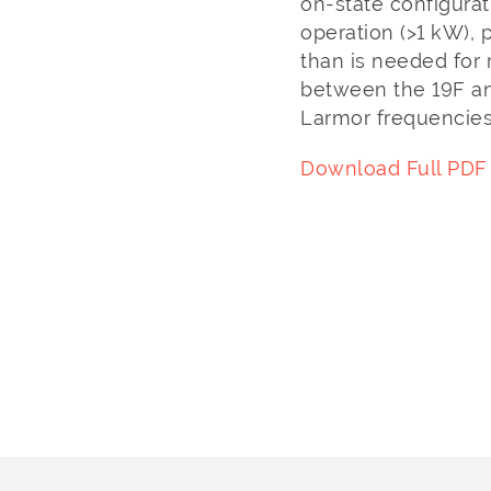
on-state configura
operation (>1 kW), 
than is needed for r
between the 19F an
Larmor frequencies
Download Full PDF