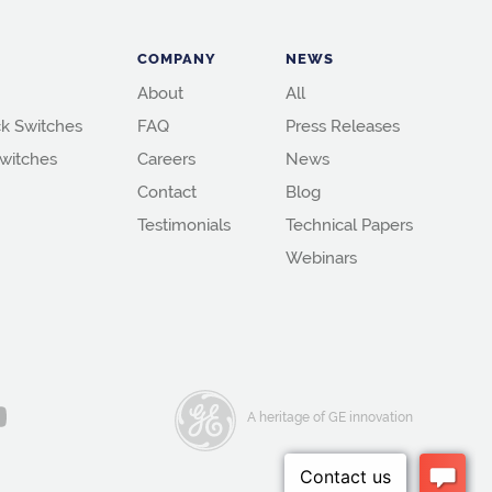
COMPANY
NEWS
About
All
k Switches
FAQ
Press Releases
witches
Careers
News
Contact
Blog
Testimonials
Technical Papers
Webinars
A heritage of GE innovation