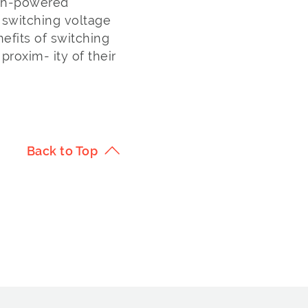
igh-powered
C switching voltage
nefits of switching
roxim- ity of their
Back to Top