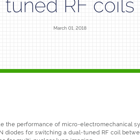
tuned RF coils
March 01, 2018
te the performance of micro-electromechanical 
IN diodes for switching a dual-tuned RF coil betw