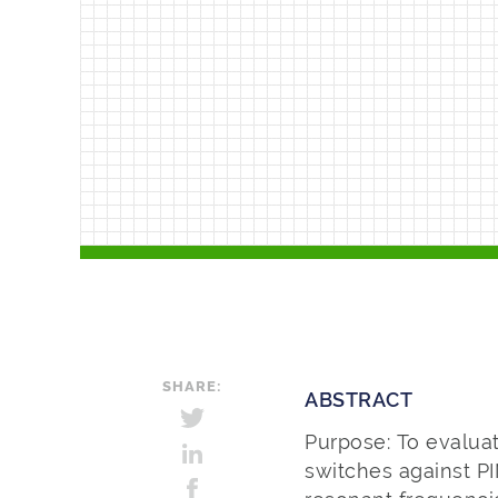
SHARE:
ABSTRACT
Purpose: To evalua
switches against P