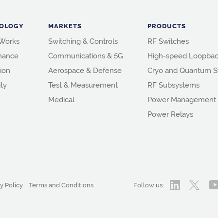
OLOGY
MARKETS
PRODUCTS
 Works
Switching & Controls
RF Switches
mance
Communications & 5G
High-speed Loopbac
ion
Aerospace & Defense
Cryo and Quantum S
ity
Test & Measurement
RF Subsystems
Medical
Power Management
Power Relays
y Policy
Terms and Conditions
Follow us: