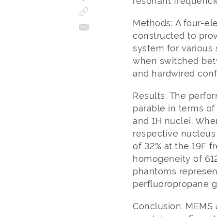
resonant frequencie
Methods: A four-el
constructed to pro
system for various
when switched bet
and hardwired conf
Results: The perfo
parable in terms o
and 1H nuclei. Whe
respective nucleus
of 32% at the 19F f
homogeneity of 612
phantoms representi
perfluoropropane g
Conclusion: MEMS 