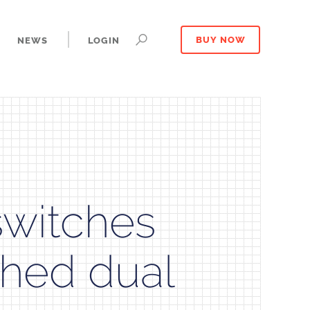
NEWS
LOGIN
BUY NOW
witches
ched dual