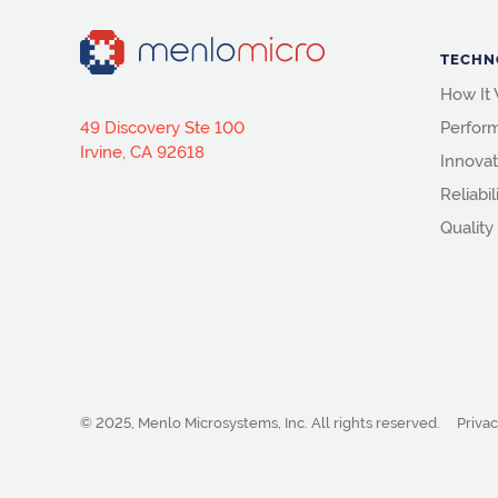
TECHN
How It
49 Discovery Ste 100
Perfor
Irvine, CA 92618
Innovat
Reliabil
Quality
© 2025, Menlo Microsystems, Inc.
All rights reserved.
Privac