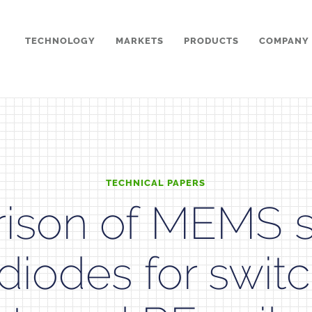
TECHNOLOGY
MARKETS
PRODUCTS
COMPANY
TECHNICAL PAPERS
ison of MEMS s
diodes for swit