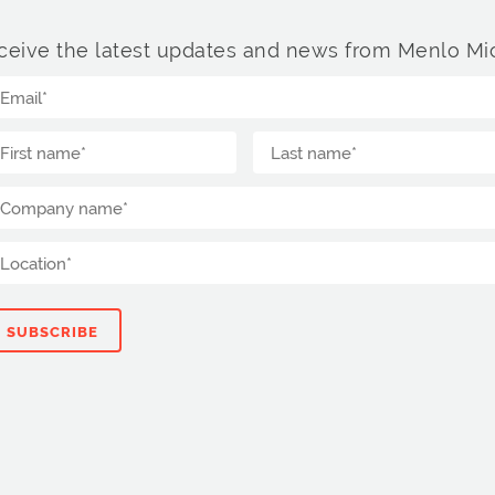
ceive the latest updates and news from Menlo Mic