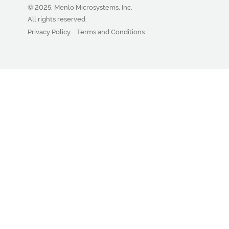
© 2025, Menlo Microsystems, Inc.
All rights reserved.
Privacy Policy
Terms and Conditions