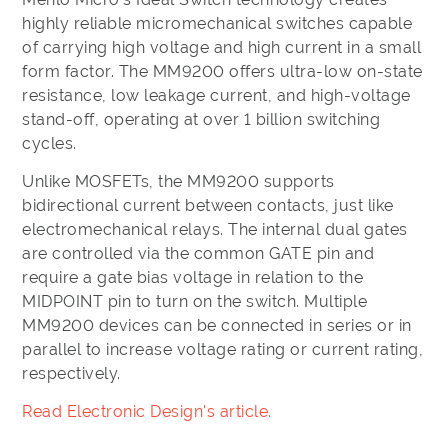
highly reliable micromechanical switches capable
of carrying high voltage and high current in a small
form factor. The MM9200 offers ultra-low on-state
resistance, low leakage current, and high-voltage
stand-off, operating at over 1 billion switching
cycles.
Unlike MOSFETs, the MM9200 supports
bidirectional current between contacts, just like
electromechanical relays. The internal dual gates
are controlled via the common GATE pin and
require a gate bias voltage in relation to the
MIDPOINT pin to turn on the switch. Multiple
MM9200 devices can be connected in series or in
parallel to increase voltage rating or current rating,
respectively.
Read Electronic Design's article.