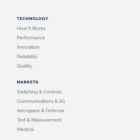
TECHNOLOGY
How It Works
Performance
Innovation
Reliability
Quality
MARKETS
Switching & Controls
Communications & 5G
Aerospace & Defense
Test & Measurement
Medical