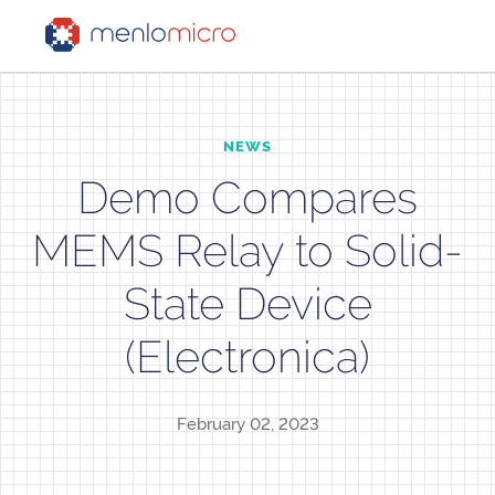
NEWS
Demo Compares
MEMS Relay to Solid-
State Device
(Electronica)
February 02, 2023