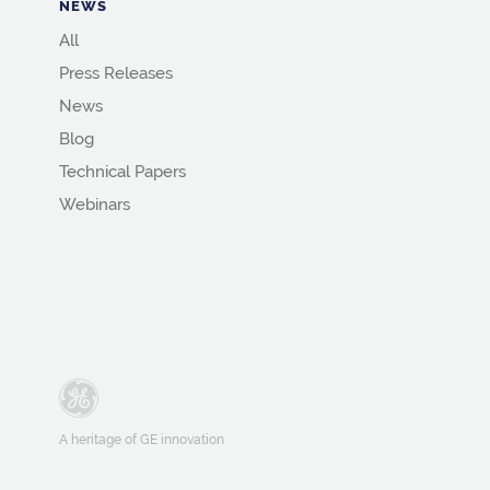
NEWS
All
Press Releases
News
Blog
Technical Papers
Webinars
A heritage of GE innovation