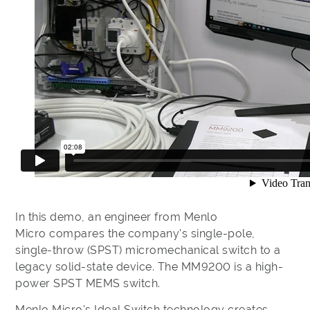
In this demo, an engineer from Menlo
Micro compares the company's single-pole,
single-throw (SPST) micromechanical switch to a
legacy solid-state device. The MM9200 is a high-
power SPST MEMS switch.
Menlo Micro's Ideal Switch technology creates