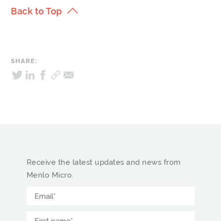
Back to Top
SHARE:
Receive the latest updates and news from
Menlo Micro.