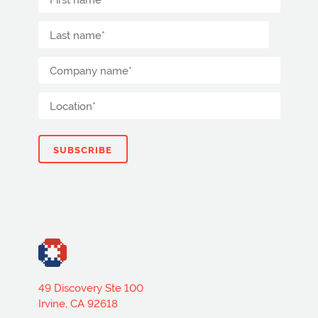
49 Discovery Ste 100
Irvine, CA 92618