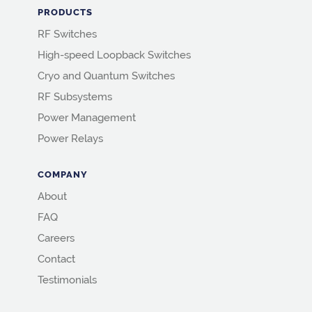
PRODUCTS
RF Switches
High-speed Loopback Switches
Cryo and Quantum Switches
RF Subsystems
Power Management
Power Relays
COMPANY
About
FAQ
Careers
Contact
Testimonials