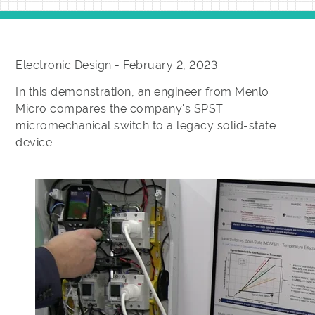
Electronic Design - February 2, 2023
In this demonstration, an engineer from Menlo
Micro compares the company's SPST
micromechanical switch to a legacy solid-state
device.