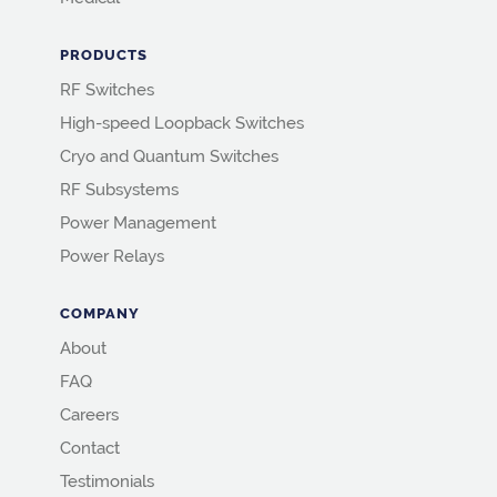
PRODUCTS
RF Switches
High-speed Loopback Switches
Cryo and Quantum Switches
RF Subsystems
Power Management
Power Relays
COMPANY
About
FAQ
Careers
Contact
Testimonials