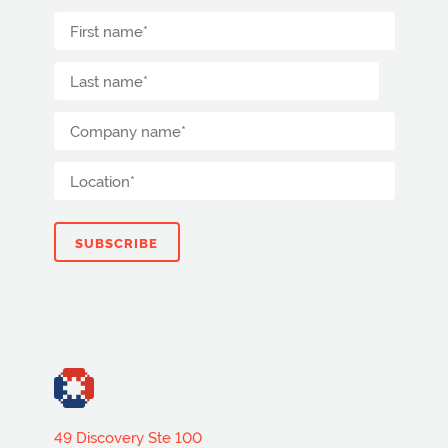
49 Discovery Ste 100