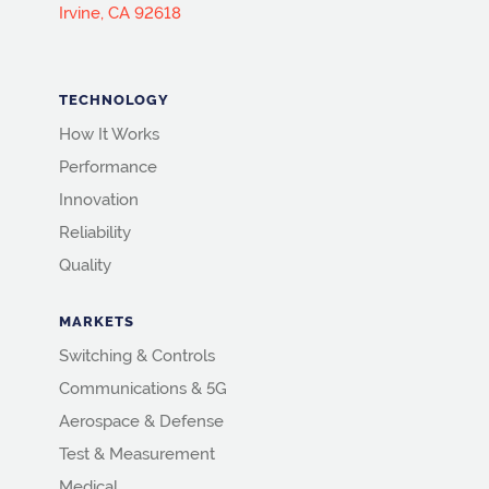
Irvine, CA 92618
TECHNOLOGY
How It Works
Performance
Innovation
Reliability
Quality
MARKETS
Switching & Controls
Communications & 5G
Aerospace & Defense
Test & Measurement
Medical