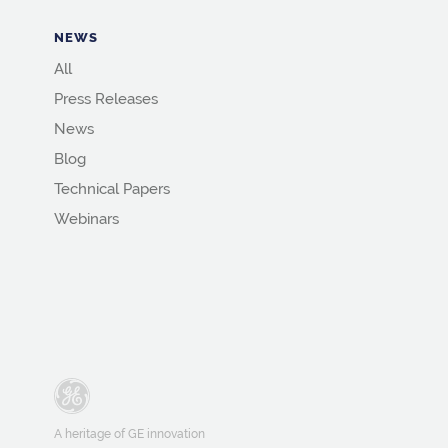
NEWS
All
Press Releases
News
Blog
Technical Papers
Webinars
A heritage of GE innovation