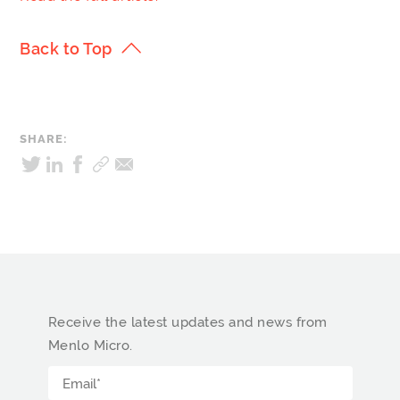
Back to Top
SHARE:
Receive the latest updates and news from
Menlo Micro.