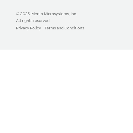
© 2025, Menlo Microsystems, Inc.
All rights reserved.
Privacy Policy
Terms and Conditions