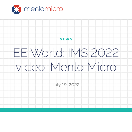
NEWS
EE World: IMS 2022
video: Menlo Micro
July 19, 2022