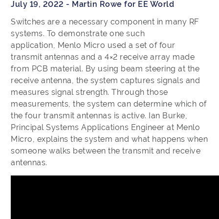
July 19, 2022 - Martin Rowe for EE World
Switches are a necessary component in many RF
systems. To demonstrate one such
application, Menlo Micro used a set of four
transmit antennas and a 4×2 receive array made
from PCB material. By using beam steering at the
receive antenna, the system captures signals and
measures signal strength. Through those
measurements, the system can determine which of
the four transmit antennas is active. Ian Burke,
Principal Systems Applications Engineer at Menlo
Micro, explains the system and what happens when
someone walks between the transmit and receive
antennas.