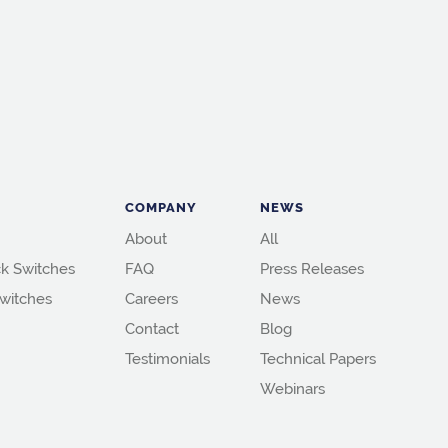
COMPANY
NEWS
About
All
k Switches
FAQ
Press Releases
witches
Careers
News
Contact
Blog
Testimonials
Technical Papers
Webinars