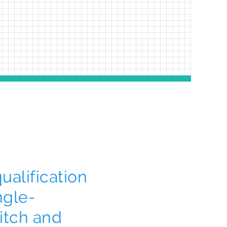
alification
ngle-
itch and