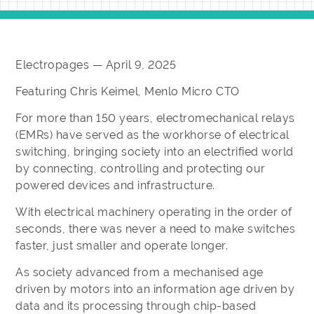
Electropages — April 9, 2025
Featuring Chris Keimel, Menlo Micro CTO
For more than 150 years, electromechanical relays
(EMRs) have served as the workhorse of electrical
switching, bringing society into an electrified world
by connecting, controlling and protecting our
powered devices and infrastructure.
With electrical machinery operating in the order of
seconds, there was never a need to make switches
faster, just smaller and operate longer.
As society advanced from a mechanised age
driven by motors into an information age driven by
data and its processing through chip-based