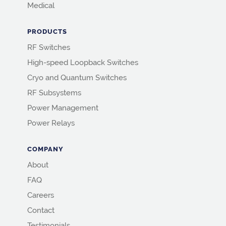
Medical
PRODUCTS
RF Switches
High-speed Loopback Switches
Cryo and Quantum Switches
RF Subsystems
Power Management
Power Relays
COMPANY
About
FAQ
Careers
Contact
Testimonials