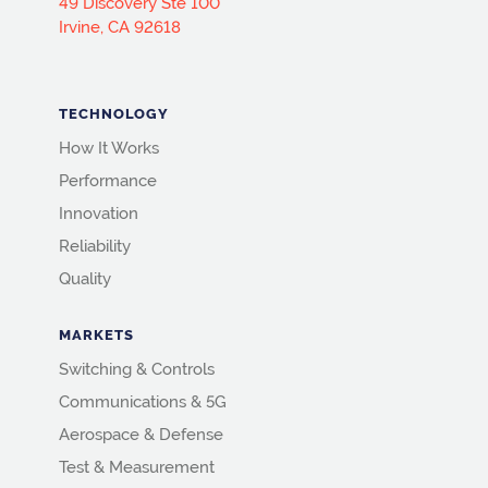
49 Discovery Ste 100
Irvine, CA 92618
TECHNOLOGY
How It Works
Performance
Innovation
Reliability
Quality
MARKETS
Switching & Controls
Communications & 5G
Aerospace & Defense
Test & Measurement