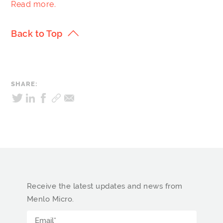
Read more.
Back to Top
SHARE:
Receive the latest updates and news from
Menlo Micro.