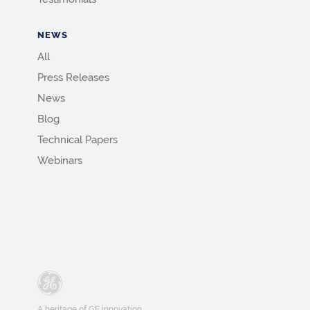
NEWS
All
Press Releases
News
Blog
Technical Papers
Webinars
A heritage of GE innovation