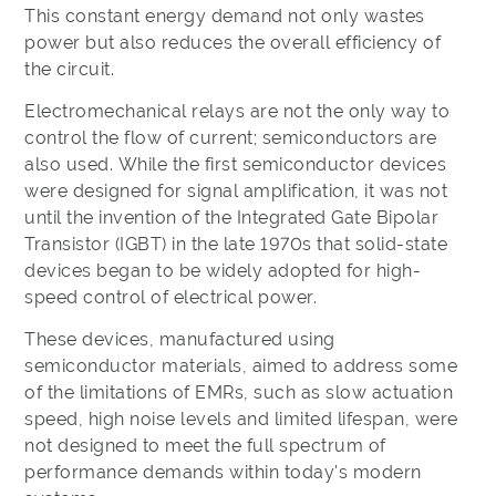
This constant energy demand not only wastes
power but also reduces the overall efficiency of
the circuit.
Electromechanical relays are not the only way to
control the flow of current; semiconductors are
also used. While the first semiconductor devices
were designed for signal amplification, it was not
until the invention of the Integrated Gate Bipolar
Transistor (IGBT) in the late 1970s that solid-state
devices began to be widely adopted for high-
speed control of electrical power.
These devices, manufactured using
semiconductor materials, aimed to address some
of the limitations of EMRs, such as slow actuation
speed, high noise levels and limited lifespan, were
not designed to meet the full spectrum of
performance demands within today's modern