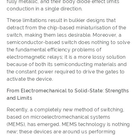
fully metallic, and their body diode effect limits
conduction in a single direction.
These limitations result in bulkier designs that
detract from the chip-based miniaturisation of the
switch, making them less desirable. Moreover, a
semiconductor-based switch does nothing to solve
the fundamental efficiency problems of
electromagnetic relays; it is a more lossy solution
because of both its semiconducting materials and
the constant power required to drive the gates to
activate the device.
From Electromechanical to Solid-State: Strengths
and Limits
Recently, a completely new method of switching,
based on microelectromechanical systems
(MEMS), has emerged. MEMS technology is nothing
new; these devices are around us performing