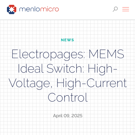
NEWS
Electropages: MEMS
Ideal Switch: High-
Voltage, High-Current
Control
April 09, 2025