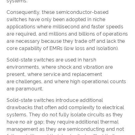
systems.
Consequently, these semiconductor-based
switches have only been adopted in niche
applications where millisecond and faster speeds
are required, and millions and billions of operations
are necessary because they trade off and lack the
core capability of EMRs (low loss and isolation).
Solid-state switches are used in harsh
environments, where shock and vibration are
present, where service and replacement
are challenges, and where high operational counts
are paramount.
Solid-state switches introduce additional
drawbacks that often add complexity to electrical
systems. They do not fully isolate circuits as they
have no air gap; they require additional thermal
management as they are semiconducting and not