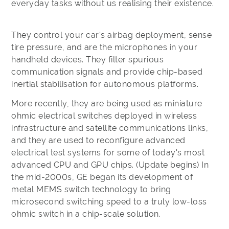
everyday tasks without us realising their existence.
They control your car's airbag deployment, sense
tire pressure, and are the microphones in your
handheld devices. They filter spurious
communication signals and provide chip-based
inertial stabilisation for autonomous platforms.
More recently, they are being used as miniature
ohmic electrical switches deployed in wireless
infrastructure and satellite communications links,
and they are used to reconfigure advanced
electrical test systems for some of today's most
advanced CPU and GPU chips. (Update begins) In
the mid-2000s, GE began its development of
metal MEMS switch technology to bring
microsecond switching speed to a truly low-loss
ohmic switch in a chip-scale solution.