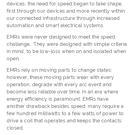
devices, the need for speed began to take shape,
first through our devices and more recently within
our connected infrastructure through increased
automation and smart electrical systems.
EMRs were never designed to meet the speed
challenge. They were designed with simple criteria
in mind, to be low-loss when on and isolated when
open.
EMRs rely on moving parts to change states;
however, these moving parts wear with every
operation, degrade with every arc event and
become less reliable over time. In an era where
energy efficiency is paramount, EMRs have
another drawback besides speed; many require a
few hundred milliwatts to a few watts of power to
drive a coil that operates and keeps the contacts
closed.