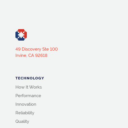
49 Discovery Ste 100
Irvine, CA 92618
TECHNOLOGY
How It Works
Performance
Innovation
Reliability
Quality