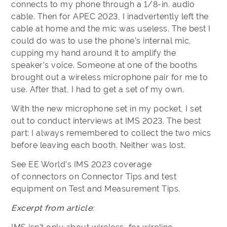
connects to my phone through a 1/8-in. audio
cable. Then for APEC 2023, I inadvertently left the
cable at home and the mic was useless. The best I
could do was to use the phone’s internal mic,
cupping my hand around it to amplify the
speaker’s voice. Someone at one of the booths
brought out a wireless microphone pair for me to
use. After that, I had to get a set of my own.
With the new microphone set in my pocket, I set
out to conduct interviews at IMS 2023. The best
part: I always remembered to collect the two mics
before leaving each booth. Neither was lost.
See EE World’s IMS 2023 coverage
of connectors on Connector Tips and test
equipment on Test and Measurement Tips.
Excerpt from article: