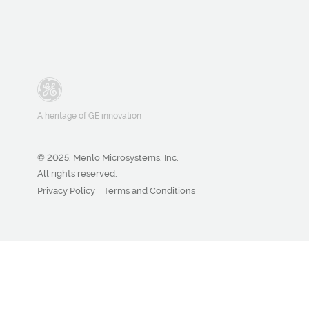
A heritage of GE innovation
© 2025, Menlo Microsystems, Inc.
All rights reserved.
Privacy Policy
Terms and Conditions