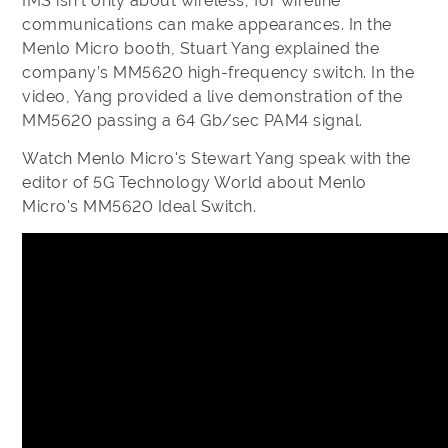
IMS isn’t only about wireless, for wireline
communications can make appearances. In the
Menlo Micro booth, Stuart Yang explained the
company’s MM5620 high-frequency switch. In the
video, Yang provided a live demonstration of the
MM5620 passing a 64 Gb/sec PAM4 signal.
Watch Menlo Micro's Stewart Yang speak with the
editor of 5G Technology World about Menlo
Micro's MM5620 Ideal Switch.