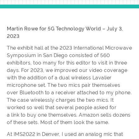
Martin Rowe for 5G Technology World – July 3,
2023
The exhibit hall at the 2023 International Microwave
Symposium in San Diego consisted of 560
exhibitors, too many for this editor to visit in three
days. For 2023, we improved our video coverage
with the addition of a dual wireless Lavalier
microphone set. The two mics pair themselves
over Bluetooth to a receiver attached to my phone.
The case wirelessly charges the two mics. It
worked so well that several people asked for
a link to buy one themselves. Amazon sells dozens
of these sets. Most of them look the same.
At IMS2022 in Denver, I used an analog mic that