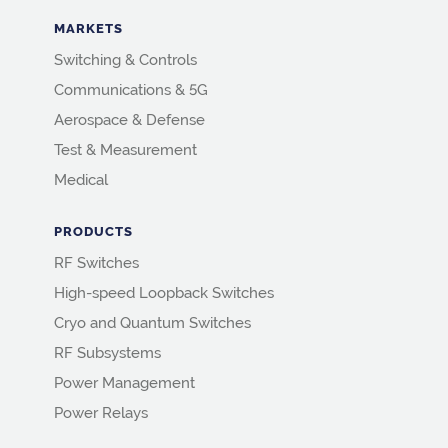
MARKETS
Switching & Controls
Communications & 5G
Aerospace & Defense
Test & Measurement
Medical
PRODUCTS
RF Switches
High-speed Loopback Switches
Cryo and Quantum Switches
RF Subsystems
Power Management
Power Relays