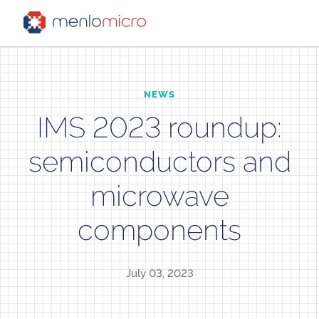
NEWS
IMS 2023 roundup:
semiconductors and
microwave
components
July 03, 2023