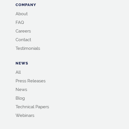
COMPANY
About
FAQ
Careers
Contact
Testimonials
NEWS
All
Press Releases
News
Blog
Technical Papers
Webinars