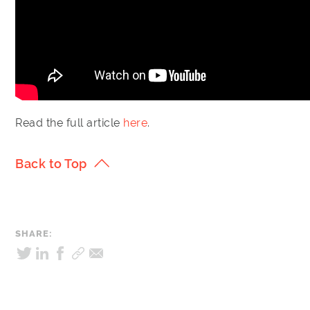
Read the full article
here
.
Back to Top
SHARE: