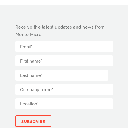
Receive the latest updates and news from
Menlo Micro.