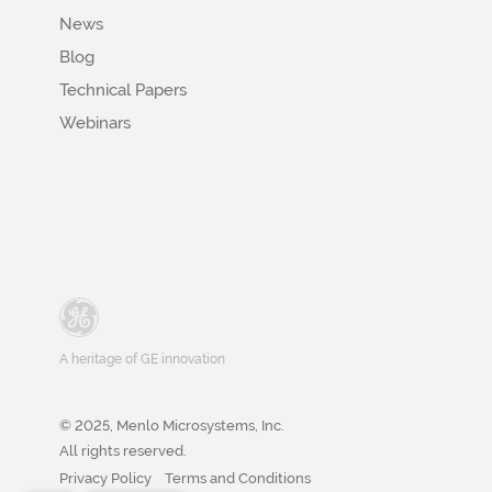
News
Blog
Technical Papers
Webinars
A heritage of GE innovation
© 2025, Menlo Microsystems, Inc.
All rights reserved.
Privacy Policy
Terms and Conditions