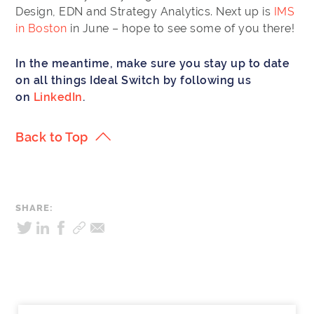
Design, EDN and Strategy Analytics. Next up is
IMS
in Boston
in June – hope to see some of you there!
In the meantime, make sure you stay up to date
on all things Ideal Switch by following us
on
LinkedIn
.
Back to Top
SHARE: