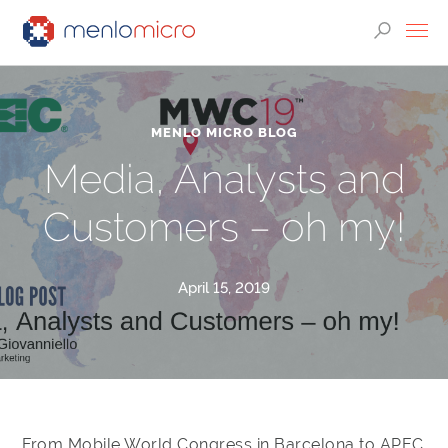
MENLO MICRO BLOG
Media, Analysts and
Customers – oh my!
April 15, 2019
From Mobile World Congress in Barcelona to APEC