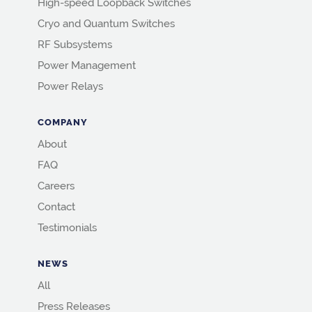
High-speed Loopback Switches
Cryo and Quantum Switches
RF Subsystems
Power Management
Power Relays
COMPANY
About
FAQ
Careers
Contact
Testimonials
NEWS
All
Press Releases