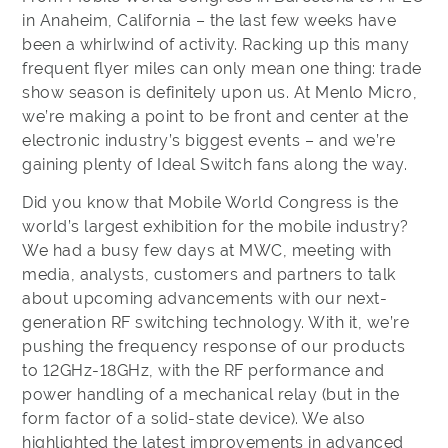
in Anaheim, California – the last few weeks have
been a whirlwind of activity. Racking up this many
frequent flyer miles can only mean one thing: trade
show season is definitely upon us. At Menlo Micro,
we’re making a point to be front and center at the
electronic industry’s biggest events – and we’re
gaining plenty of Ideal Switch fans along the way.
Did you know that Mobile World Congress is the
world’s largest exhibition for the mobile industry?
We had a busy few days at MWC, meeting with
media, analysts, customers and partners to talk
about upcoming advancements with our next-
generation RF switching technology. With it, we’re
pushing the frequency response of our products
to 12GHz-18GHz, with the RF performance and
power handling of a mechanical relay (but in the
form factor of a solid-state device). We also
highlighted the latest improvements in advanced