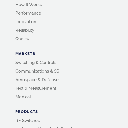
How It Works
Performance
Innovation
Reliability
Quality
MARKETS
Switching & Controls
Communications & 5G
Aerospace & Defense
Test & Measurement
Medical
PRODUCTS
RF Switches