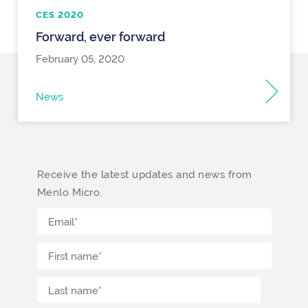
CES 2020
Forward, ever forward
February 05, 2020
News
Receive the latest updates and news from
Menlo Micro.