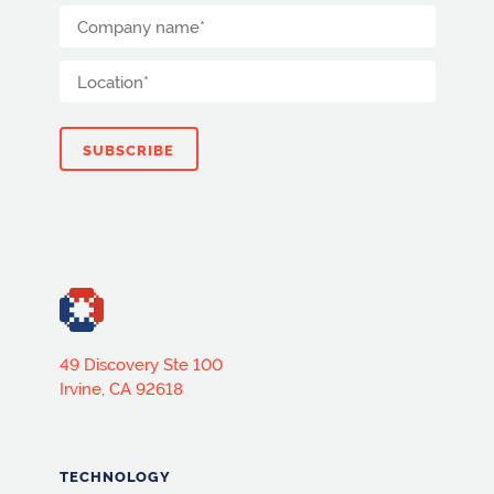
49 Discovery Ste 100
Irvine, CA 92618
TECHNOLOGY