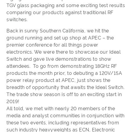
TGV glass packaging and some exciting test results
comparing our products against traditional RF
switches.
​Back in sunny Southern California, we hit the
ground running and set up shop at APEC – the
premier conference for all things power
electronics. We were there to showcase our Ideal
Switch and gave live demonstrations to show
attendees. To go from demonstrating 18GHz RF
products the month prior, to debuting a 120V/15A
power relay product at APEC, just shows the
breadth of opportunity that awaits the Ideal Switch.
The trade show season is off to an exciting start in
2019!
All told, we met with nearly 20 members of the
media and analyst communities in conjunction with
these two events, including representatives from
such industry heavyweights as ECN, Electronic