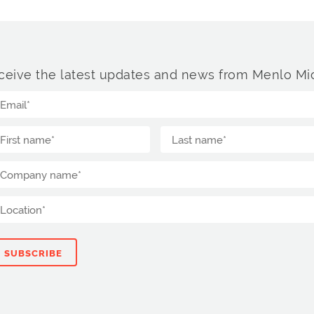
ceive the latest updates and news from Menlo Mic