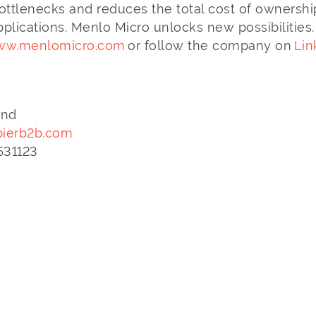
ottlenecks and reduces the total cost of ownershi
lications. Menlo Micro unlocks new possibilities.
w.menlomicro.com
or follow the company on
Lin
and
ierb2b.com
3 531123