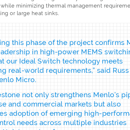
 while minimizing thermal management requiremen
ing or large heat sinks.
ng this phase of the project confirms
leadership in high-power MEMS switchi
t our Ideal Switch technology meets
 real-world requirements,” said Russ 
enlo Micro.
estone not only strengthens Menlo’s pi
se and commercial markets but also
tes adoption of emerging high-perfor
trol needs across multiple industries