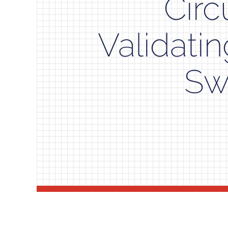
Circ
Validati
Sw