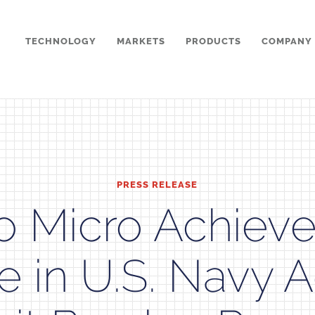
TECHNOLOGY
MARKETS
PRODUCTS
COMPANY
PRESS RELEASE
o Micro Achieve
e in U.S. Navy