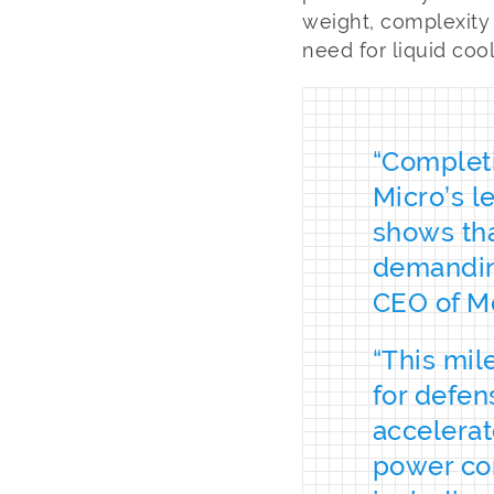
weight, complexity
need for liquid cool
“Completi
Micro’s 
shows tha
demanding
CEO of M
“This mil
for defen
accelera
power con