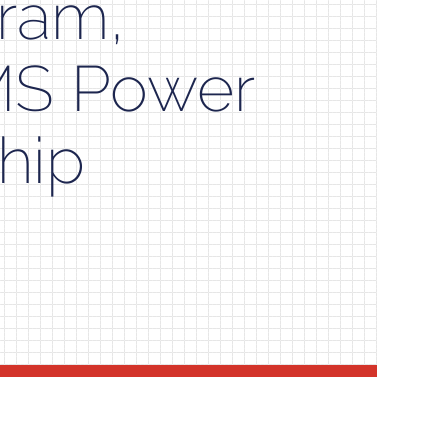
gram,
MS Power
hip