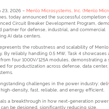
ch 23, 2026 –
Menlo Microsystems, Inc. (Menlo Micr
es, today announced the successful completion of
nced Circuit Breaker Development Program, demo
ed partner for defense, industrial, and commercial
ding AI data centers.
presents the robustness and scalability of Menlo 
. By reliably handling 0.5 MW, Task 4 showcases
 from four 1000V/125A modules, demonstrating a 
ed for productization across defense, data center,
ystems.
ngstanding challenges in the power industry: deli
igh-density, fast, reliable, and energy efficient.
nals a breakthrough in how next-generation power
can be designed, significantly reducing size,