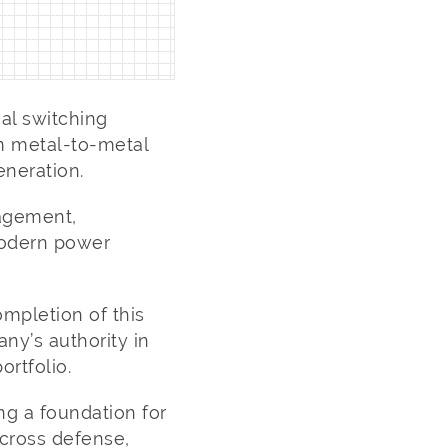
al switching
m metal-to-metal
eneration.
nagement,
modern power
ompletion of this
ny’s authority in
rtfolio.
ng a foundation for
cross defense,