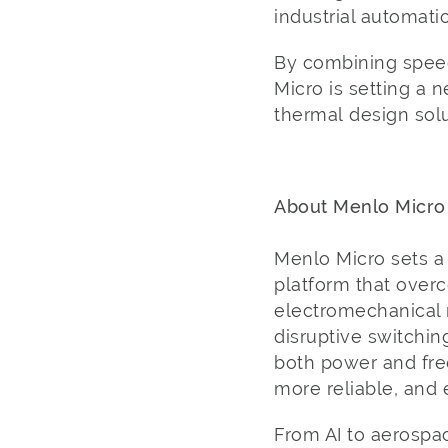
industrial automati
By combining speed
Micro is setting a 
thermal design solu
About Menlo Micro
Menlo Micro sets a 
platform that overc
electromechanical r
disruptive switchin
both power and freq
more reliable, and
From AI to aerospac