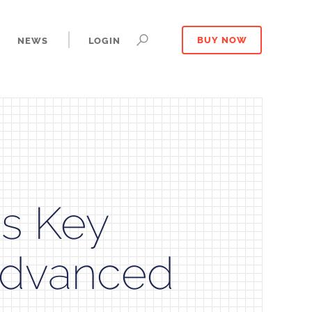
NEWS
LOGIN
BUY NOW
s Key
 Advanced