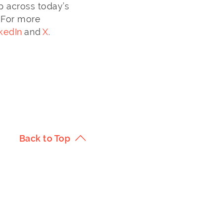
p across today’s
 For more
kedIn
and
X
.
Back to Top