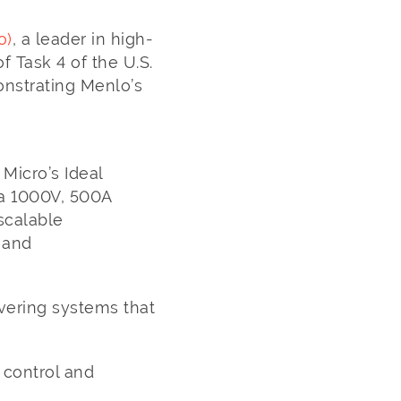
o)
, a leader in high-
 Task 4 of the U.S.
nstrating Menlo’s
Micro’s Ideal
 a 1000V, 500A
scalable
 and
vering systems that
 control and