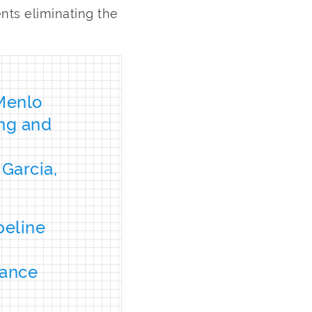
ts eliminating the
 Menlo
ng and
Garcia,
peline
mance