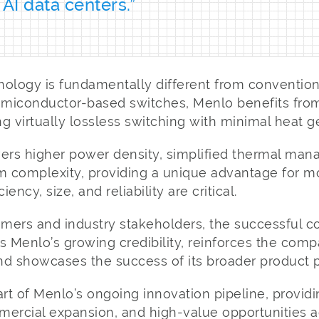
 AI data centers.”
nology is fundamentally different from convention
semiconductor-based switches, Menlo benefits fro
g virtually lossless switching with minimal heat g
vers higher power density, simplified thermal ma
 complexity, providing a unique advantage for 
ency, size, and reliability are critical.
omers and industry stakeholders, the successful c
s Menlo’s growing credibility, reinforces the compa
d showcases the success of its broader product po
art of Menlo’s ongoing innovation pipeline, providi
mercial expansion, and high-value opportunities a