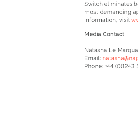
Switch eliminates b
most demanding app
information, visit
ww
Media Contact
Natasha Le Marqu
Email:
natasha@nap
Phone: +44 (0)124