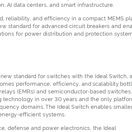
on, AI data centers, and smart infrastructure.
, reliability, and efficiency in a compact MEMS p
new standard for advanced circuit breakers and ena
tions for power distribution and protection syste
new standard for switches with the Ideal Switch, 
omes performance, efficiency, and scalability bott
elays (EMRs) and semiconductor-based switches. It’
g technology in over 30 years and the only platfo
uency domains. The Ideal Switch enables smaller, l
 energy-efficient systems.
e, defense and power electronics, the Ideal