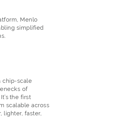
latform, Menlo
bling simplified
ms.
a chip-scale
lenecks of
s the first
rm scalable across
ighter, faster,