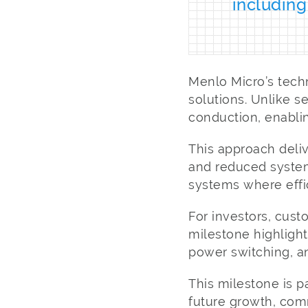
including
Menlo Micro’s tech
solutions. Unlike 
conduction, enablin
This approach deli
and reduced system
systems where effici
For investors, cust
milestone highlight
power switching, an
This milestone is p
future growth, com