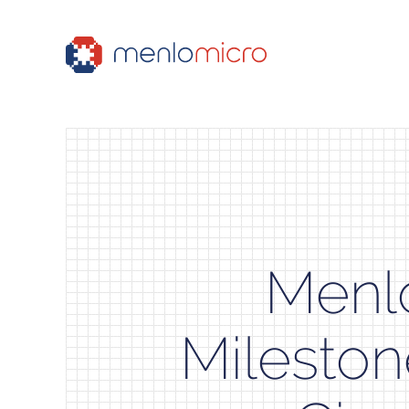
Menl
Mileston