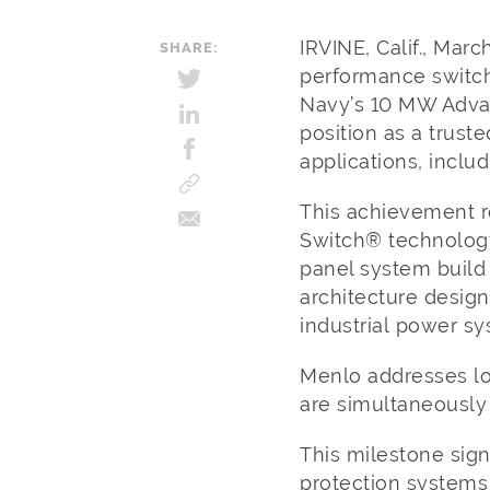
IRVINE, Calif., Mar
SHARE:
performance switch
Navy’s 10 MW Adva
position as a trust
applications, inclu
This achievement re
Switch® technology
panel system build
architecture design
industrial power s
Menlo addresses lo
are simultaneously h
This milestone sig
protection systems 