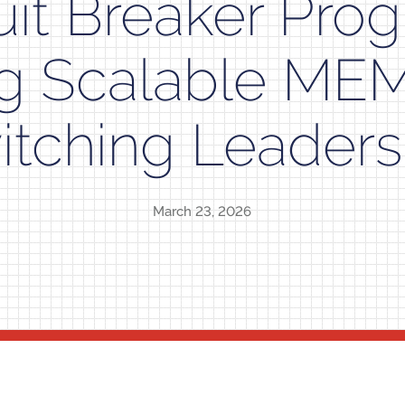
uit Breaker Pro
ng Scalable ME
itching Leaders
March 23, 2026