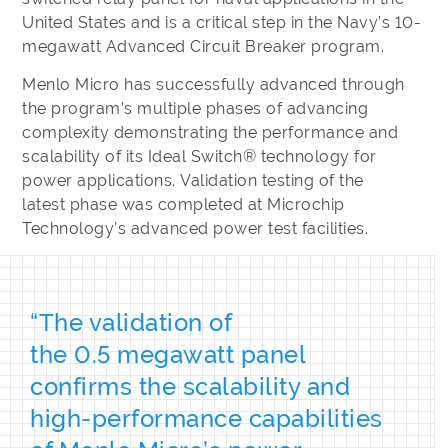
United States and is a critical step in the Navy’s 10-
megawatt Advanced Circuit Breaker program.
Menlo Micro has successfully advanced through
the program’s multiple phases of advancing
complexity demonstrating the performance and
scalability of its Ideal Switch® technology for
power applications. Validation testing of the
latest phase was completed at Microchip
Technology’s advanced power test facilities.
“The validation of
the 0.5 megawatt panel
confirms the scalability and
high-performance capabilities