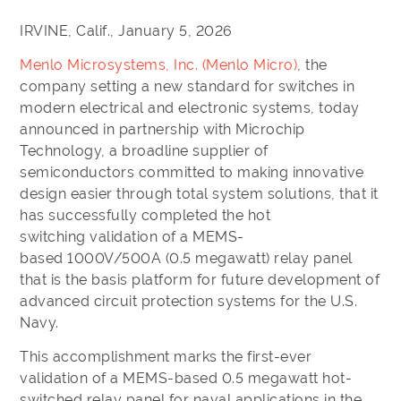
IRVINE, Calif., January 5, 2026
Menlo Microsystems, Inc. (Menlo Micro)
, the
company setting a new standard for switches in
modern electrical and electronic systems, today
announced in partnership with Microchip
Technology, a broadline supplier of
semiconductors committed to making innovative
design easier through total system solutions, that it
has successfully completed the hot
switching validation of a MEMS-
based 1000V/500A (0.5 megawatt) relay panel
that is the basis platform for future development of
advanced circuit protection systems for the U.S.
Navy.
This accomplishment marks the first-ever
validation of a MEMS-based 0.5 megawatt hot-
switched relay panel for naval applications in the