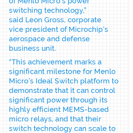
of Menlo Micro’s power
switching technology,”
said Leon Gross, corporate
vice president of Microchip’s
aerospace and defense
business unit.
“This achievement marks a
significant milestone for Menlo
Micro’s Ideal Switch platform to
demonstrate that it can control
significant power through its
highly efficient MEMS-based
micro relays, and that their
switch technology can scale to