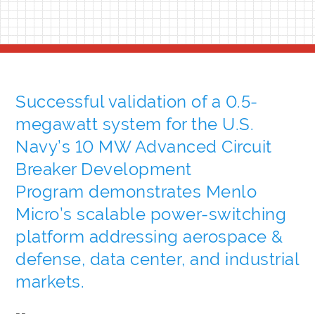
Successful validation of a 0.5-
megawatt system for the U.S.
Navy’s 10 MW Advanced Circuit
Breaker Development
Program demonstrates Menlo
Micro’s scalable power-switching
platform addressing aerospace &
defense, data center, and industrial
markets.
--