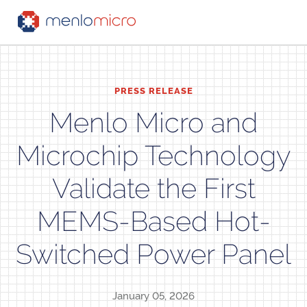
PRESS RELEASE
Menlo Micro and
Microchip Technology
Validate the First
MEMS-Based Hot-
Switched Power Panel
January 05, 2026