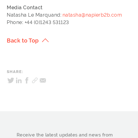
Media Contact
Natasha Le Marquand:
natasha@napierb2b.com
Phone: +44 (0)1243 531123
Back to Top
SHARE:
Receive the latest updates and news from