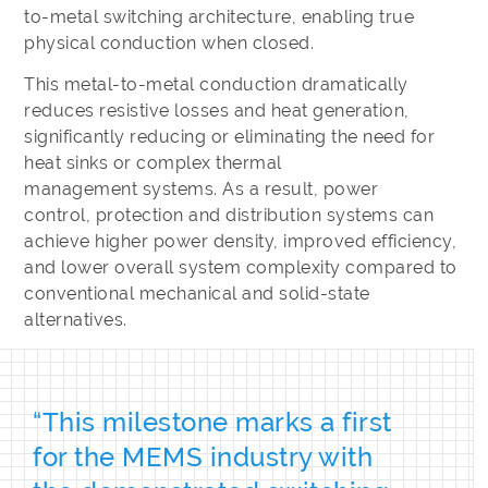
to-metal switching architecture, enabling true
physical conduction when closed.
This metal-to-metal conduction dramatically
reduces resistive losses and heat generation,
significantly reducing or eliminating the need for
heat sinks or complex thermal
management systems. As a result, power
control, protection and distribution systems can
achieve higher power density, improved efficiency,
and lower overall system complexity compared to
conventional mechanical and solid-state
alternatives.
“This milestone marks a first
for the MEMS industry with