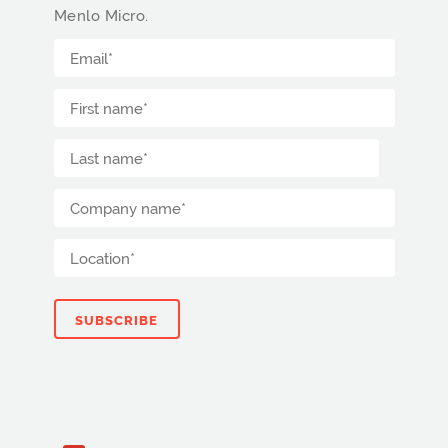
Menlo Micro.