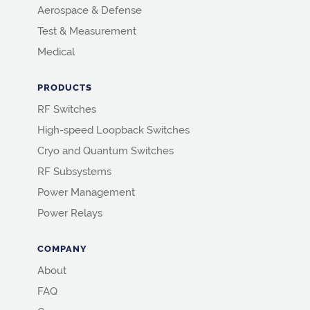
Aerospace & Defense
Test & Measurement
Medical
PRODUCTS
RF Switches
High-speed Loopback Switches
Cryo and Quantum Switches
RF Subsystems
Power Management
Power Relays
COMPANY
About
FAQ