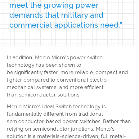
meet the growing power
demands that military and
commercial applications need.”
In addition, Menlo Micro’s power switch
technology has been shown to
be significantly faster, more reliable, compact and
lighter compared to conventional electro-
mechanical systems, and more efficient
than semiconductor solutions.
Menlo Micro’s Ideal Switch technology is
fundamentally different from traditional
semiconductor-based power switches. Rather than
relying on semiconductor junctions, Menlo’s
solution is a materials-science-driven, full metal-