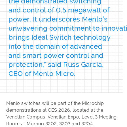
the demonstrated switching
and control of 0.5 megawatt of
power. It underscores Menlo’s
unwavering commitment to innovat
brings Ideal Switch technology
into the domain of advanced
and smart power control and
protection,” said Russ Garcia,
CEO of Menlo Micro.
Menlo switches will be part of the Microchip
demonstrations at CES 2026, located at the
Venetian Campus, Venetian Expo, Level 3 Meeting
Rooms - Murano 3202, 3203 and 3204.