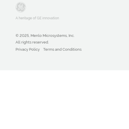
A heritage of GE innovation
© 2025, Menlo Microsystems, Inc.
All rights reserved.
Privacy Policy
Terms and Conditions