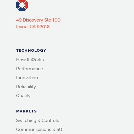
49 Discovery Ste 100
Irvine, CA 92618
TECHNOLOGY
How It Works
Performance
Innovation
Reliability
Quality
MARKETS
Switching & Controls
Communications & 5G