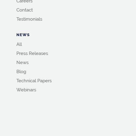
Careers
Contact
Testimonials
NEWS
All
Press Releases
News
Blog
Technical Papers
Webinars