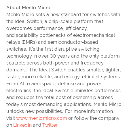
About Menlo Micro
Menlo Micro sets a new standard for switches with
the Ideal Switch, a chip-scale platform that
overcomes performance, efficiency,
and scalability bottlenecks of electromechanical
relays (EMRs) and semiconductor-based
switches. It’s the first disruptive switching
technology in over 30 years and the only platform
scalable across both power and frequency
domains. The Ideal Switch enables smaller, lighter,
faster, more reliable, and energy-efficient systems.
From AI to aerospace, defense and power
electronics, the Ideal Switch eliminates bottlenecks
and reduces the total cost of ownership across
today’s most demanding applications. Menlo Micro
unlocks new possibilities. For more information,
visit
www.menlomicro.com
or follow the company
on
LinkedIn
and
Twitter
.