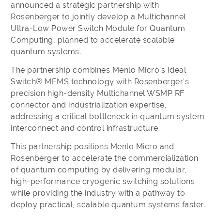
announced a strategic partnership with
Rosenberger to jointly develop a Multichannel
Ultra-Low Power Switch Module for Quantum
Computing, planned to accelerate scalable
quantum systems.
The partnership combines Menlo Micro’s Ideal
Switch® MEMS technology with Rosenberger’s
precision high-density Multichannel WSMP RF
connector and industrialization expertise,
addressing a critical bottleneck in quantum system
interconnect and control infrastructure.
This partnership positions Menlo Micro and
Rosenberger to accelerate the commercialization
of quantum computing by delivering modular,
high-performance cryogenic switching solutions
while providing the industry with a pathway to
deploy practical, scalable quantum systems faster.