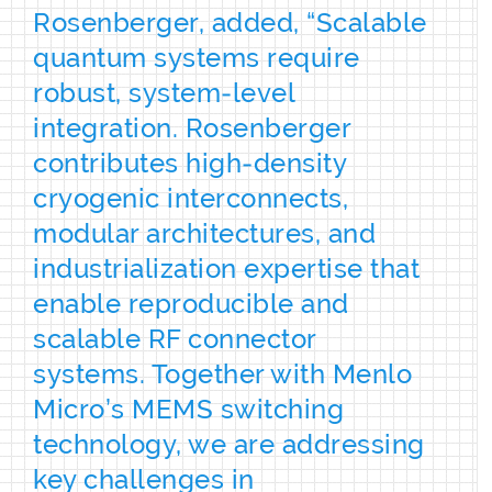
Rosenberger, added, “Scalable
quantum systems require
robust, system‑level
integration. Rosenberger
contributes high‑density
cryogenic interconnects,
modular architectures, and
industrialization expertise that
enable reproducible and
scalable RF connector
systems. Together with Menlo
Micro’s MEMS switching
technology, we are addressing
key challenges in