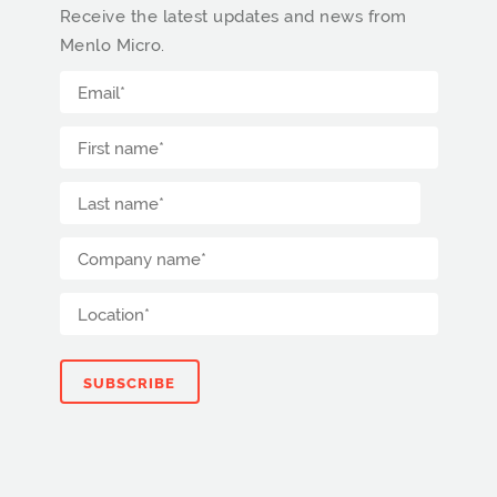
Receive the latest updates and news from
Menlo Micro.