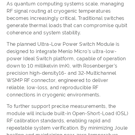
As quantum computing systems scale, managing
RF signal routing at cryogenic temperatures
becomes increasingly critical. Traditional switches
generate thermal loads that can compromise qubit
coherence and system stability.
The planned Ultra-Low Power Switch Module is
designed to integrate Menlo Micro’s ultra-low-
power Ideal Switch platform, capable of operation
down to 10 millikelvin (mK), with Rosenberger’s
precision high-density16- and 32-Multichannel
WSMP RF connector, engineered to deliver
reliable, low-loss, and reproducible RF
connections in cryogenic environments.
To further support precise measurements, the
module will include built-in Open-Short-Load (OSL)
RF calibration standards, enabling rapid and
repeatable system verification. By minimizing Joule