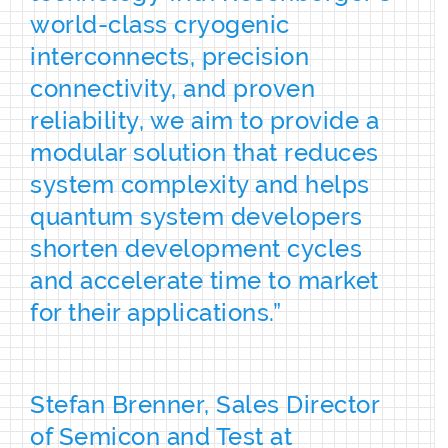
world-class cryogenic
interconnects, precision
connectivity, and proven
reliability, we aim to provide a
modular solution that reduces
system complexity and helps
quantum system developers
shorten development cycles
and accelerate time to market
for their applications.”
Stefan Brenner, Sales Director
of Semicon and Test at