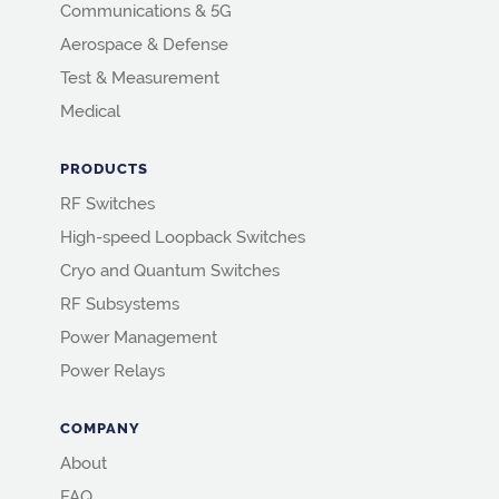
Communications & 5G
Aerospace & Defense
Test & Measurement
Medical
PRODUCTS
RF Switches
High-speed Loopback Switches
Cryo and Quantum Switches
RF Subsystems
Power Management
Power Relays
COMPANY
About
FAQ