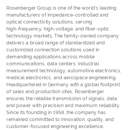
Rosenberger Group is one of the world’s leading
manufacturers of impedance‑controlled and
optical connectivity solutions, serving
high‑frequency, high‑voltage, and fiber‑optic
technology markets. The family‑owned company
delivers a broad range of standardized and
customized connection solutions used in
demanding applications across mobile
communications, data centers, industrial
measurement technology, automotive electronics,
medical electronics, and aerospace engineering.
Headquartered in Germany with a global footprint
of sales and production sites, Rosenberger
ensures the reliable transmission of signals, data,
and power with precision and maximum reliability.
Since its founding in 1958, the company has
remained committed to innovation, quality, and
customer‑focused engineering excellence.