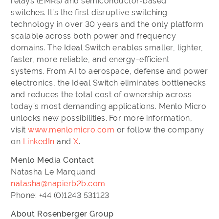
relays (EMRs) and semiconductor-based
switches. It’s the first disruptive switching
technology in over 30 years and the only platform
scalable across both power and frequency
domains. The Ideal Switch enables smaller, lighter,
faster, more reliable, and energy-efficient
systems. From AI to aerospace, defense and power
electronics, the Ideal Switch eliminates bottlenecks
and reduces the total cost of ownership across
today’s most demanding applications. Menlo Micro
unlocks new possibilities. For more information,
visit
www.menlomicro.com
or follow the company
on
LinkedIn
and
X
.
Menlo Media Contact
Natasha Le Marquand
natasha@napierb2b.com
Phone: +44 (0)1243 531123
About Rosenberger Group