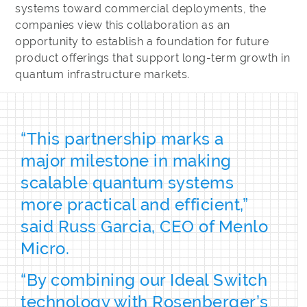
systems toward commercial deployments, the
companies view this collaboration as an
opportunity to establish a foundation for future
product offerings that support long-term growth in
quantum infrastructure markets.
“This partnership marks a
major milestone in making
scalable quantum systems
more practical and efficient,”
said Russ Garcia, CEO of Menlo
Micro.
“By combining our Ideal Switch
technology with Rosenberger’s