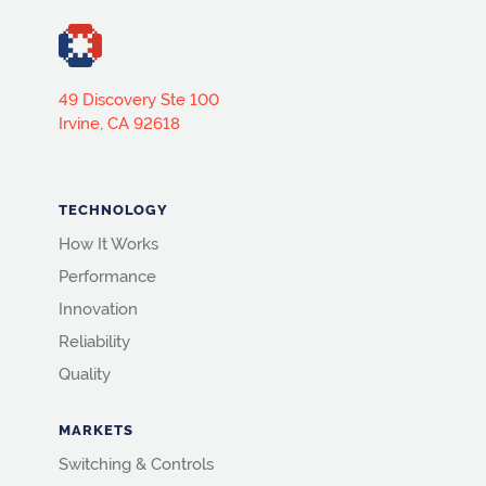
49 Discovery Ste 100
Irvine, CA 92618
TECHNOLOGY
How It Works
Performance
Innovation
Reliability
Quality
MARKETS
Switching & Controls