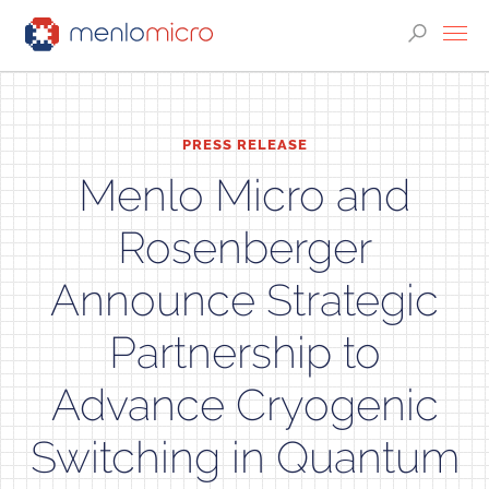
PRESS RELEASE
Menlo Micro and
Rosenberger
Announce Strategic
Partnership to
Advance Cryogenic
Switching in Quantum