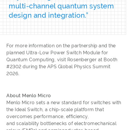
multi‑channel quantum system
design and integration.”
For more information on the partnership and the
planned Ultra-Low Power Switch Module for
Quantum Computing, visit Rosenberger at Booth
#2302 during the APS Global Physics Summit
2026.
About Menlo Micro
Menlo Micro sets a new standard for switches with
the Ideal Switch, a chip-scale platform that
overcomes performance, efficiency,
and scalability bottlenecks of electromechanical