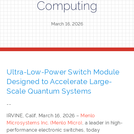
Computing
March 16, 2026
Ultra-Low-Power Switch Module
Designed to Accelerate Large-
Scale Quantum Systems
--
IRVINE, Calif, March 16, 2026 –
Menlo
Microsystems Inc. (Menlo Micro)
, a leader in high-
performance electronic switches, today