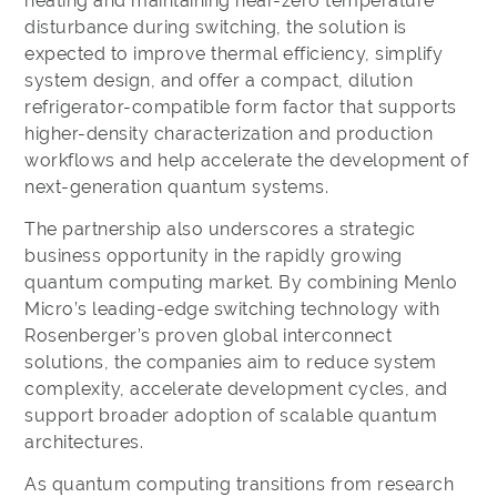
heating and maintaining near-zero temperature
disturbance during switching, the solution is
expected to improve thermal efficiency, simplify
system design, and offer a compact, dilution
refrigerator-compatible form factor that supports
higher-density characterization and production
workflows and help accelerate the development of
next-generation quantum systems.
The partnership also underscores a strategic
business opportunity in the rapidly growing
quantum computing market. By combining Menlo
Micro’s leading-edge switching technology with
Rosenberger’s proven global interconnect
solutions, the companies aim to reduce system
complexity, accelerate development cycles, and
support broader adoption of scalable quantum
architectures.
As quantum computing transitions from research