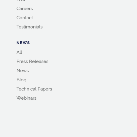
Careers
Contact
Testimonials
NEWS
All
Press Releases
News
Blog
Technical Papers
Webinars