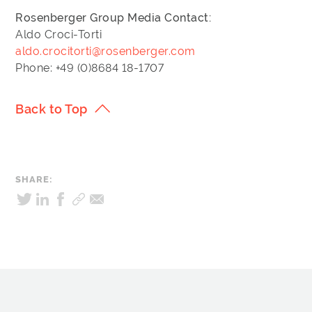
Rosenberger Group
Media Contact:
Aldo Croci-Torti
aldo.crocitorti@rosenberger.com
Phone: +49 (0)8684 18-1707
Back to Top
SHARE: