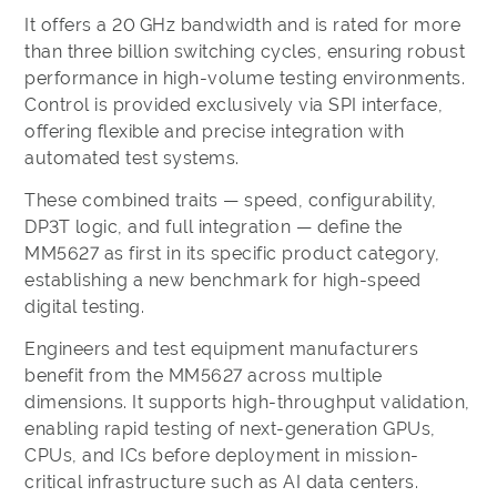
It offers a 20 GHz bandwidth and is rated for more
than three billion switching cycles, ensuring robust
performance in high-volume testing environments.
Control is provided exclusively via SPI interface,
offering flexible and precise integration with
automated test systems.
These combined traits — speed, configurability,
DP3T logic, and full integration — define the
MM5627 as first in its specific product category,
establishing a new benchmark for high-speed
digital testing.
Engineers and test equipment manufacturers
benefit from the MM5627 across multiple
dimensions. It supports high-throughput validation,
enabling rapid testing of next-generation GPUs,
CPUs, and ICs before deployment in mission-
critical infrastructure such as AI data centers.