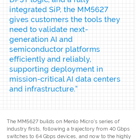
integrated SiP, the MM5627
gives customers the tools they
need to validate next-
generation AI and
semiconductor platforms
efficiently and reliably,
supporting deployment in
mission-critical AI data centers
and infrastructure.”
The MM5627 builds on Menlo Micro’s series of
industry firsts, following a trajectory from 40 Gbps
switches to 64 Gbps devices, and now to the highly