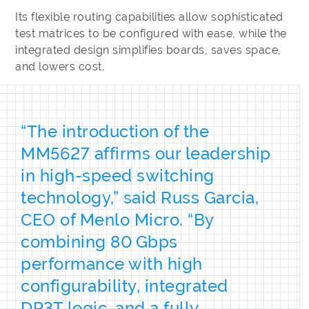
Its flexible routing capabilities allow sophisticated
test matrices to be configured with ease, while the
integrated design simplifies boards, saves space,
and lowers cost.
“The introduction of the
MM5627 affirms our leadership
in high-speed switching
technology,” said Russ Garcia,
CEO of Menlo Micro. “By
combining 80 Gbps
performance with high
configurability, integrated
DP3T logic, and a fully