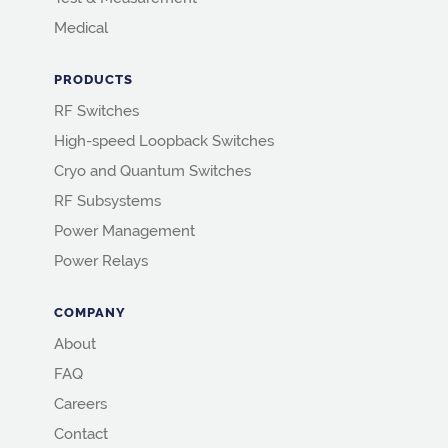
Medical
PRODUCTS
RF Switches
High-speed Loopback Switches
Cryo and Quantum Switches
RF Subsystems
Power Management
Power Relays
COMPANY
About
FAQ
Careers
Contact