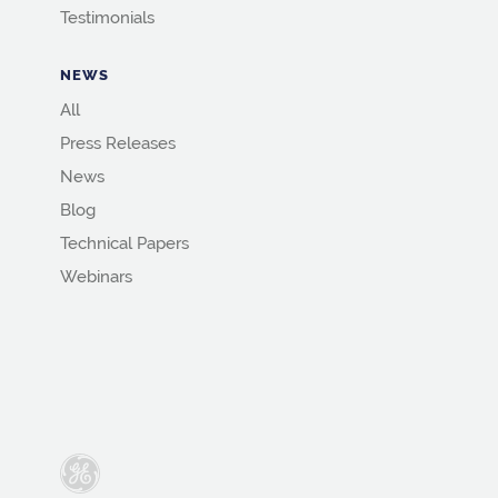
Testimonials
NEWS
All
Press Releases
News
Blog
Technical Papers
Webinars