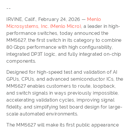
--
IRVINE, Calif., February 24, 2026 —
Menlo
Microsystems, Inc. (Menlo Micro)
, a leader in high-
performance switches, today announced the
MM5627, the first switch in its category to combine
80 Gbps performance with high configurability,
integrated DP3T logic, and fully integrated on-chip
components.
Designed for high-speed test and validation of AI
GPUs, CPUs, and advanced semiconductor ICs, the
MM5627 enables customers to route, loopback,
and switch signals in ways previously impossible,
accelerating validation cycles, improving signal
fidelity, and simplifying test board design for large-
scale automated environments.
The MM5627 will make its first public appearance