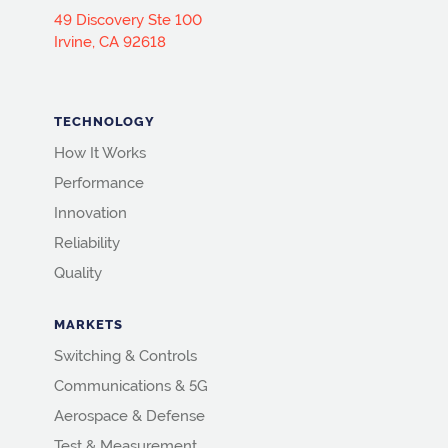
49 Discovery Ste 100
Irvine, CA 92618
TECHNOLOGY
How It Works
Performance
Innovation
Reliability
Quality
MARKETS
Switching & Controls
Communications & 5G
Aerospace & Defense
Test & Measurement