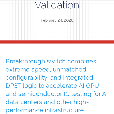
Validation
February 24, 2026
Breakthrough switch combines
extreme speed, unmatched
configurability, and integrated
DP3T logic to accelerate AI GPU
and semiconductor IC testing for AI
data centers and other high-
performance infrastructure