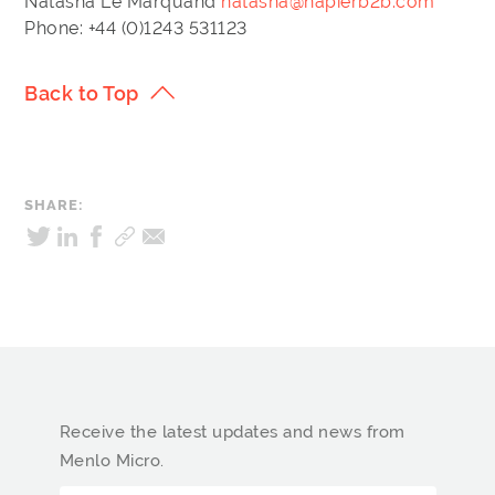
Natasha Le Marquand
natasha@napierb2b.com
Phone: +44 (0)1243 531123
Back to Top
SHARE:
Receive the latest updates and news from
Menlo Micro.