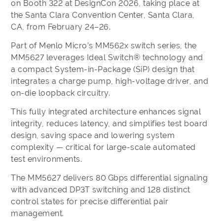
on Booth 322 at DesignCon 2026, taking place at
the Santa Clara Convention Center, Santa Clara,
CA, from February 24–26.
Part of Menlo Micro’s MM562x switch series, the
MM5627 leverages Ideal Switch® technology and
a compact System-in-Package (SiP) design that
integrates a charge pump, high-voltage driver, and
on-die loopback circuitry.
This fully integrated architecture enhances signal
integrity, reduces latency, and simplifies test board
design, saving space and lowering system
complexity — critical for large-scale automated
test environments.
The MM5627 delivers 80 Gbps differential signaling
with advanced DP3T switching and 128 distinct
control states for precise differential pair
management.