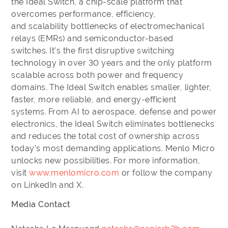
the Ideal Switch, a chip-scale platform that
overcomes performance, efficiency,
and scalability bottlenecks of electromechanical
relays (EMRs) and semiconductor-based
switches. It’s the first disruptive switching
technology in over 30 years and the only platform
scalable across both power and frequency
domains. The Ideal Switch enables smaller, lighter,
faster, more reliable, and energy-efficient
systems. From AI to aerospace, defense and power
electronics, the Ideal Switch eliminates bottlenecks
and reduces the total cost of ownership across
today’s most demanding applications. Menlo Micro
unlocks new possibilities. For more information,
visit
www.menlomicro.com
or follow the company
on LinkedIn and X.
Media Contact