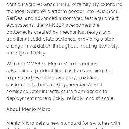
configurable 80 Gbps MM562x family. By extending
the Ideal Switch® platform deeper into PCIe Gen6,
SerDes, and advanced automated test equipment
ecosystems, the MM5627 overcomes the
bottlenecks created by mechanical relays and
traditional solid-state switches, providing a step-
change in validation throughput, routing flexibility,
and signal fidelity.
With the MM5627, Menlo Micro is not just
advancing a product line, it is transforming the
high-speed switching category, enabling
customers to bring next-generation AI and
semiconductor infrastructure from design to
deployment more quickly, reliably, and at scale.
About Menlo Micro
Menlo Micro sets a new standard for switches with