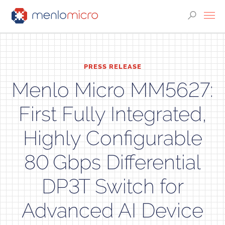
PRESS RELEASE
Menlo Micro MM5627:
First Fully Integrated,
Highly Configurable
80 Gbps Differential
DP3T Switch for
Advanced AI Device