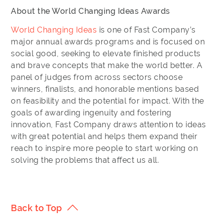
About the World Changing Ideas Awards
World Changing Ideas
is one of Fast Company’s
major annual awards programs and is focused on
social good, seeking to elevate finished products
and brave concepts that make the world better. A
panel of judges from across sectors choose
winners, finalists, and honorable mentions based
on feasibility and the potential for impact. With the
goals of awarding ingenuity and fostering
innovation, Fast Company draws attention to ideas
with great potential and helps them expand their
reach to inspire more people to start working on
solving the problems that affect us all.
Back to Top