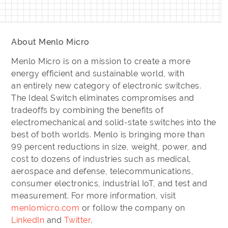
About Menlo Micro
Menlo Micro is on a mission to create a more
energy efficient and sustainable world, with
an entirely new category of electronic switches.
The Ideal Switch eliminates compromises and
tradeoffs by combining the benefits of
electromechanical and solid-state switches into the
best of both worlds. Menlo is bringing more than
99 percent reductions in size, weight, power, and
cost to dozens of industries such as medical,
aerospace and defense, telecommunications,
consumer electronics, industrial IoT, and test and
measurement. For more information, visit
menlomicro.com
or follow the company on
LinkedIn
and
Twitter
.