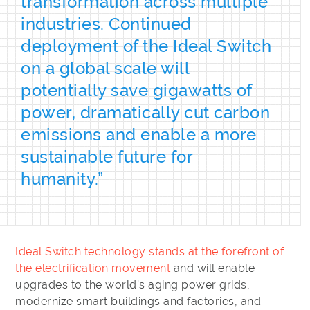
transformation across multiple
industries. Continued
deployment of the Ideal Switch
on a global scale will
potentially save gigawatts of
power, dramatically cut carbon
emissions and enable a more
sustainable future for
humanity.”
Ideal Switch technology stands at the forefront of
the electrification movement
and will enable
upgrades to the world’s aging power grids,
modernize smart buildings and factories, and