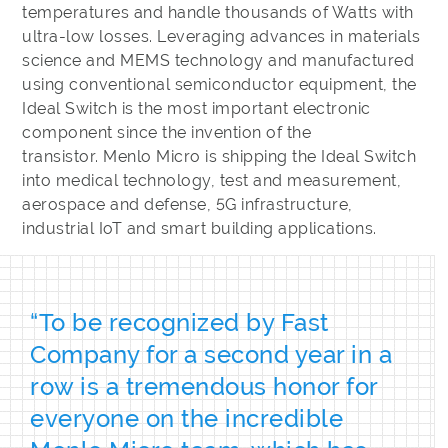
temperatures and handle thousands of Watts with
ultra-low losses. Leveraging advances in materials
science and MEMS technology and manufactured
using conventional semiconductor equipment, the
Ideal Switch is the most important electronic
component since the invention of the
transistor. Menlo Micro is shipping the Ideal Switch
into medical technology, test and measurement,
aerospace and defense, 5G infrastructure,
industrial IoT and smart building applications.
“To be recognized by Fast
Company for a second year in a
row is a tremendous honor for
everyone on the incredible