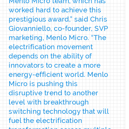
Menlo Micro team, which has
worked hard to achieve this
prestigious award,” said Chris
Giovanniello, co-founder, SVP
marketing, Menlo Micro. “The
electrification movement
depends on the ability of
innovators to create a more
energy-efficient world. Menlo
Micro is pushing this
disruptive trend to another
level with breakthrough
switching technology that will
fuel the electrification