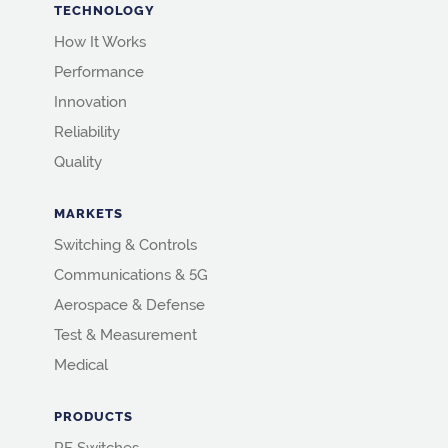
TECHNOLOGY
How It Works
Performance
Innovation
Reliability
Quality
MARKETS
Switching & Controls
Communications & 5G
Aerospace & Defense
Test & Measurement
Medical
PRODUCTS