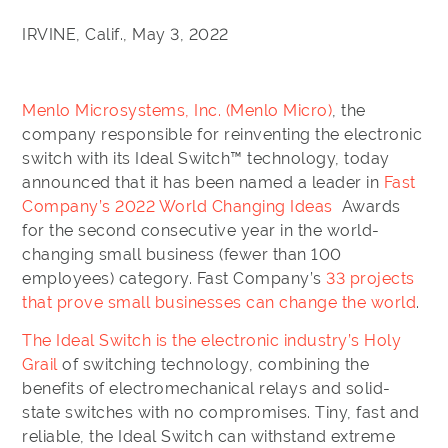
IRVINE, Calif., May 3, 2022
Menlo Microsystems, Inc. (Menlo Micro)
, the
company responsible for reinventing the electronic
switch with its Ideal Switch™ technology, today
announced that it has been named a leader in
Fast
Company’s 2022 World Changing Ideas
Awards
for the second consecutive year in the world-
changing small business (fewer than 100
employees) category. Fast Company’s
33 projects
that prove small businesses can change the world
.
The Ideal Switch is the electronic industry’s Holy
Grail
of switching technology, combining the
benefits of electromechanical relays and solid-
state switches with no compromises. Tiny, fast and
reliable, the Ideal Switch can withstand extreme