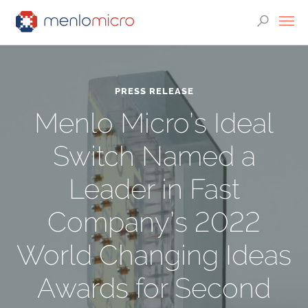
PRESS RELEASE
Menlo Micro’s Ideal
Switch Named a
Leader in Fast
Company’s 2022
World Changing Ideas
Awards for Second