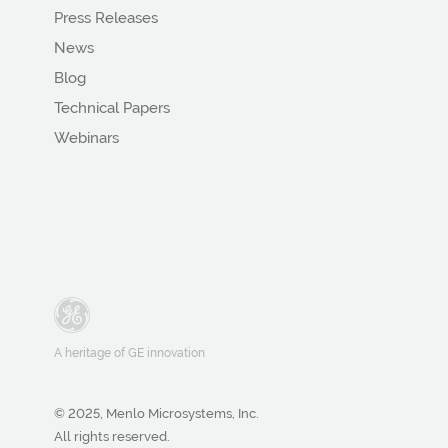
Press Releases
News
Blog
Technical Papers
Webinars
A heritage of GE innovation
© 2025, Menlo Microsystems, Inc.
All rights reserved.