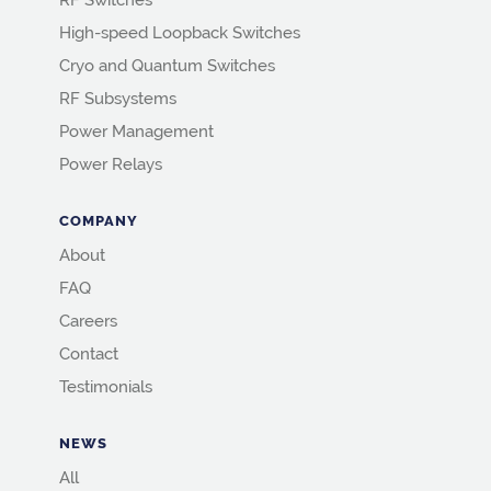
RF Switches
High-speed Loopback Switches
Cryo and Quantum Switches
RF Subsystems
Power Management
Power Relays
COMPANY
About
FAQ
Careers
Contact
Testimonials
NEWS
All