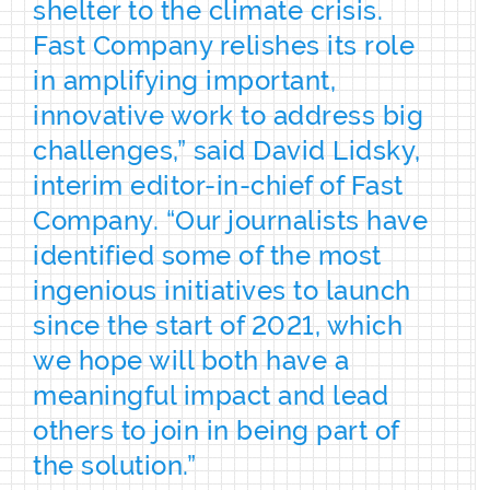
shelter to the climate crisis.
Fast Company relishes its role
in amplifying important,
innovative work to address big
challenges,” said David Lidsky,
interim editor-in-chief of Fast
Company. “Our journalists have
identified some of the most
ingenious initiatives to launch
since the start of 2021, which
we hope will both have a
meaningful impact and lead
others to join in being part of
the solution.”