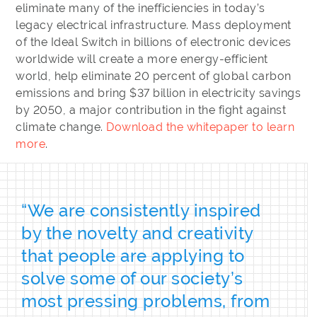
eliminate many of the inefficiencies in today’s
legacy electrical infrastructure. Mass deployment
of the Ideal Switch in billions of electronic devices
worldwide will create a more energy-efficient
world, help eliminate 20 percent of global carbon
emissions and bring $37 billion in electricity savings
by 2050, a major contribution in the fight against
climate change.
Download the whitepaper to learn
more
.
“We are consistently inspired
by the novelty and creativity
that people are applying to
solve some of our society’s
most pressing problems, from