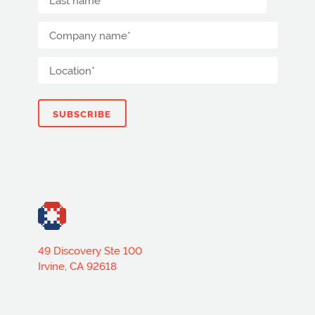
49 Discovery Ste 100
Irvine, CA 92618