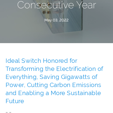
Consecutive Year
May 03, 2022
Ideal Switch Honored for
Transforming the Electrification of
Everything, Saving Gigawatts of
Power, Cutting Carbon Emissions
and Enabling a More Sustainable
Future
– –