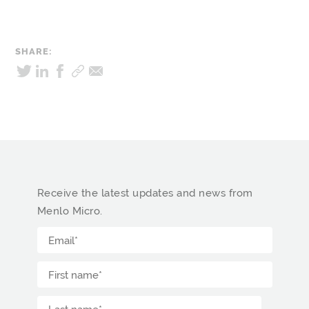
SHARE:
Receive the latest updates and news from
Menlo Micro.