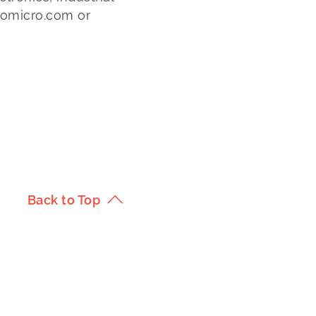
lomicro.com or
Back to Top