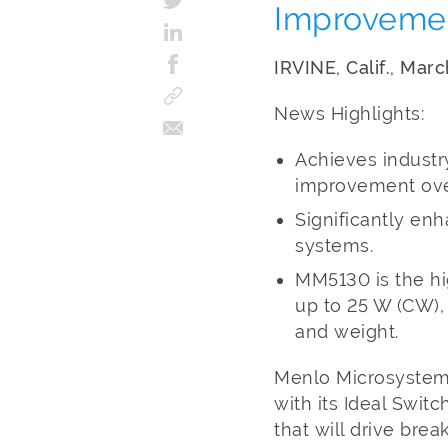
Improvement
IRVINE, Calif., Mar
News Highlights:
Achieves industry
improvement over
Significantly enh
systems.
MM5130 is the hi
up to 25 W (CW),
and weight.
Menlo Microsystems,
with its Ideal Swi
that will drive br