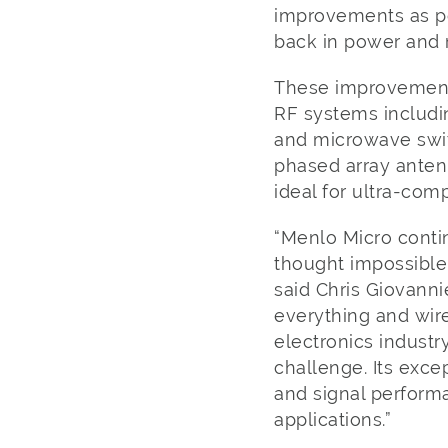
improvements as po
back in power and 
These improvements
RF systems includin
and microwave swit
phased array anten
ideal for ultra-co
“Menlo Micro conti
thought impossible
said Chris Giovanni
everything and wire
electronics industr
challenge. Its excep
and signal perform
applications.”