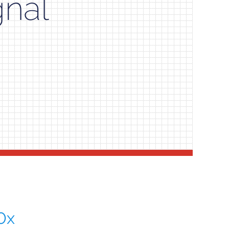
gnal
0x