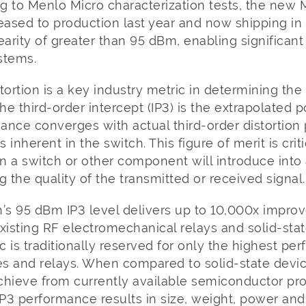
ng to Menlo Micro characterization tests, the new
eased to production last year and now shipping in
earity of greater than 95 dBm, enabling significant
ystems.
ortion is a key industry metric in determining the 
The third-order intercept (IP3) is the extrapolated 
mance converges with actual third-order distortio
s inherent in the switch. This figure of merit is crit
n a switch or other component will introduce into
g the quality of the transmitted or received signal.
s 95 dBm IP3 level delivers up to 10,000x impro
xisting RF electromechanical relays and solid-stat
ic is traditionally reserved for only the highest pe
 and relays. When compared to solid-state devices
o achieve from currently available semiconductor p
P3 performance results in size, weight, power an