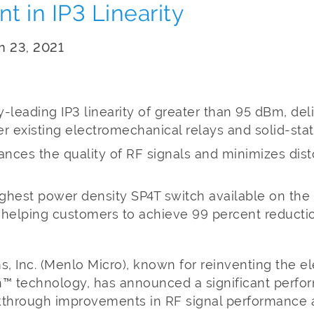
 in IP3 Linearity
ch 23, 2021
-leading IP3 linearity of greater than 95 dBm, del
 existing electromechanical relays and solid-stat
ances the quality of RF signals and minimizes dist
ghest power density SP4T switch available on the
 helping customers to achieve 99 percent reductio
 Inc. (Menlo Micro), known for reinventing the el
tch™ technology, has announced a significant perf
eakthrough improvements in RF signal performance 