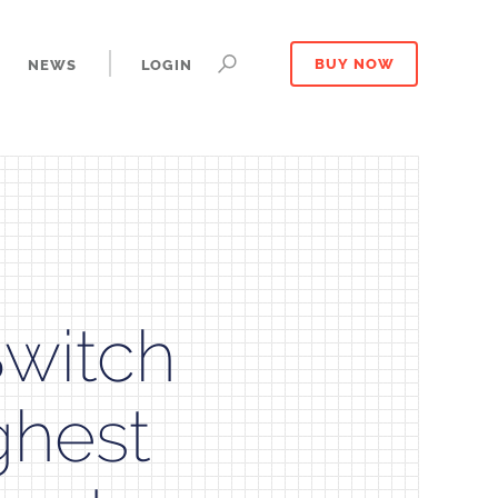
NEWS
LOGIN
BUY NOW
Switch
ghest