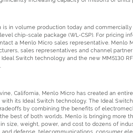
is in volume production today and commercially a
level chip-scale package (WL-CSP). For pricing in
ntact a Menlo Micro sales representative. Menlo M
turers, sales representatives and channel partne
 Ideal Switch technology and the new MM5130 RF
m.
o
vine, California, Menlo Micro has created an entir
 with its Ideal Switch technology. The Ideal Switc
adeoffs by combining the benefits of electromech
 the best of both worlds. Menlo is bringing more t
in size, weight, power, and cost to dozens of indu
 and defense, telecommunications, consumer elect