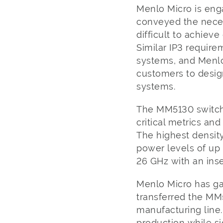
Menlo Micro is eng
conveyed the necess
difficult to achie
Similar IP3 requir
systems, and Menlo
customers to design
systems.
The MM5130 switch 
critical metrics and
The highest densit
power levels of up
26 GHz with an inse
Menlo Micro has ga
transferred the MM
manufacturing line
production while si