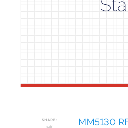
Sta
MM5130 RF 
SHARE: