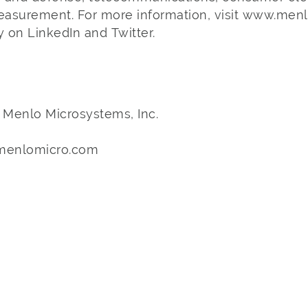
measurement. For more information, visit www.men
 on LinkedIn and Twitter.
– Menlo Microsystems, Inc.
@menlomicro.com