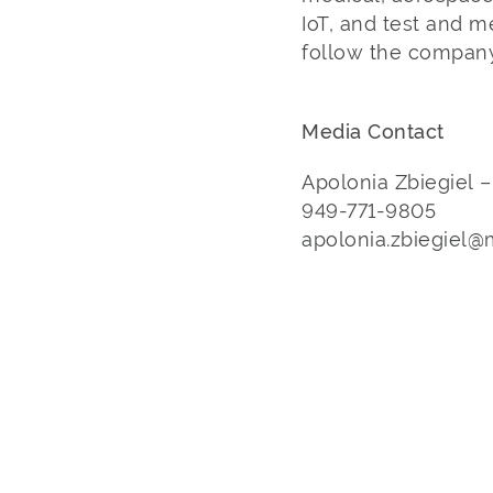
IoT, and test and 
follow the company
Media Contact
Apolonia Zbiegiel 
949-771-9805
apolonia.zbiegiel