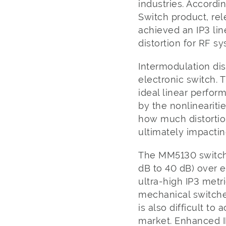
industries. Accordi
Switch product, rel
achieved an IP3 lin
distortion for RF s
Intermodulation dist
electronic switch. 
ideal linear perfor
by the nonlinearitie
how much distortio
ultimately impactin
The MM5130 switch’
dB to 40 dB) over e
ultra-high IP3 metr
mechanical switches
is also difficult t
market. Enhanced I