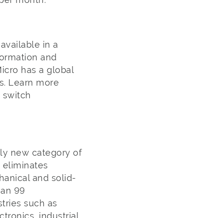
vailable in a
formation and
icro has a global
rs. Learn more
 switch
ely new category of
h eliminates
anical and solid-
han 99
stries such as
ronics, industrial