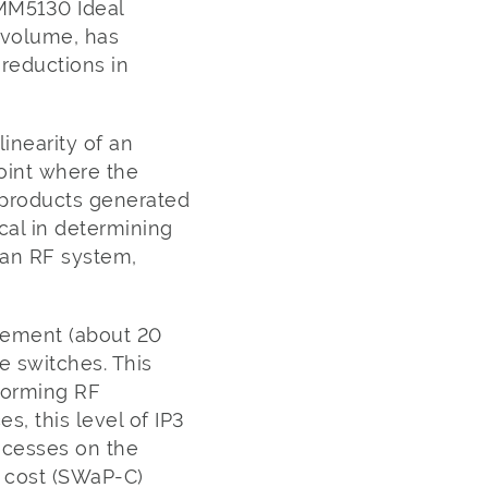
 MM5130 Ideal
 volume, has
 reductions in
linearity of an
point where the
n products generated
ical in determining
 an RF system,
vement (about 20
e switches. This
rforming RF
, this level of IP3
rocesses on the
d cost (SWaP-C)