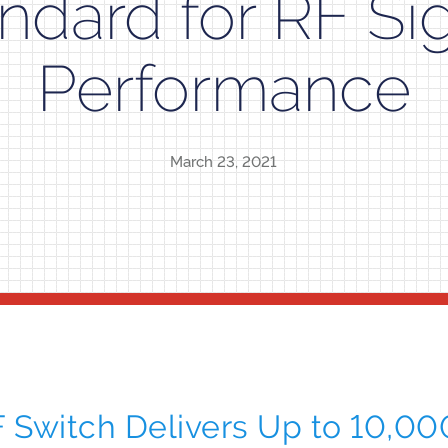
ndard for RF Si
Performance
March 23, 2021
Switch Delivers Up to 10,00