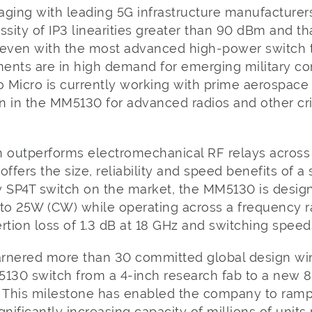
aging with leading 5G infrastructure manufacturer
ity of IP3 linearities greater than 90 dBm and th
ve even with the most advanced high-power switch 
ements are in high demand for emerging military 
 Micro is currently working with prime aerospace
 in the MM5130 for advanced radios and other crit
outperforms electromechanical RF relays across a
 offers the size, reliability and speed benefits of a 
y SP4T switch on the market, the MM5130 is desig
 to 25W (CW) while operating across a frequency 
rtion loss of 1.3 dB at 18 GHz and switching speeds
rnered more than 30 committed global design win
5130 switch from a 4-inch research fab to a new 
. This milestone has enabled the company to ra
gnificantly increasing capacity of millions of uni