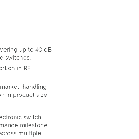
ivering up to 40 dB
e switches.
ortion in RF
 market, handling
n in product size
ectronic switch
ormance milestone
across multiple