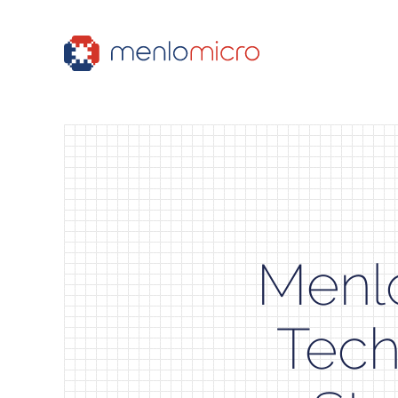
Menlo
Tech