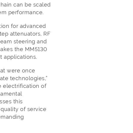
hain can be scaled
stem performance.
tion for advanced
step attenuators, RF
 beam steering and
 makes the MM5130
 applications.
hat were once
ate technologies,”
electrification of
ndamental
sses this
 quality of service
demanding