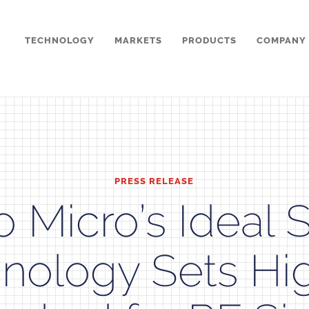
TECHNOLOGY
MARKETS
PRODUCTS
COMPANY
PRESS RELEASE
 Micro’s Ideal 
nology Sets Hi