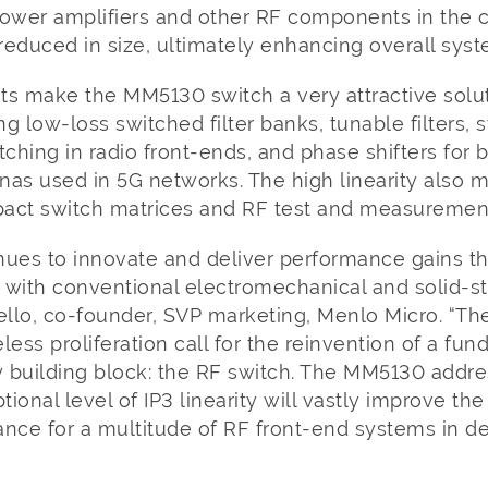
wer amplifiers and other RF components in the c
reduced in size, ultimately enhancing overall sy
 make the MM5130 switch a very attractive solu
g low-loss switched filter banks, tunable filters, 
ching in radio front-ends, and phase shifters for
nas used in 5G networks. The high linearity also
mpact switch matrices and RF test and measurement
nues to innovate and deliver performance gains t
 with conventional electromechanical and solid-st
ello, co-founder, SVP marketing, Menlo Micro. “The 
less proliferation call for the reinvention of a fu
y building block: the RF switch. The MM5130 addre
tional level of IP3 linearity will vastly improve the
ance for a multitude of RF front-end systems in 