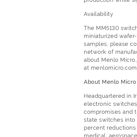
Availability
The MM5130 switch 
miniaturized wafer-
samples, please co
network of manufac
about Menlo Micro,
at menlomicro.co
About Menlo Micr
Headquartered in Ir
electronic switches
compromises and tr
state switches into
percent reductions 
medical, aerospace