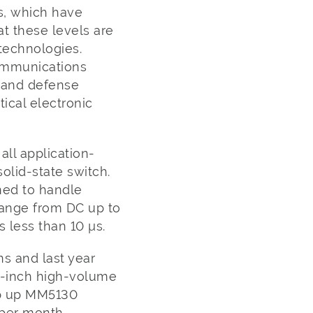
s, which have
at these levels are
technologies.
communications
 and defense
ical electronic
ll application-
solid-state switch.
ned to handle
range from DC up to
 less than 10 µs.
s and last year
8-inch high-volume
mp up MM5130
ts per month.