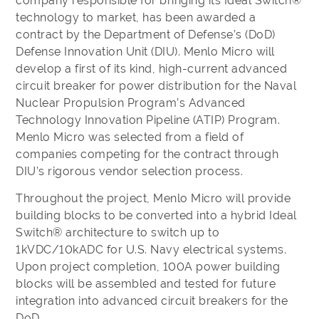
company responsible for bringing its Ideal Switch®
technology to market, has been awarded a
contract by the Department of Defense’s (DoD)
Defense Innovation Unit (DIU). Menlo Micro will
develop a first of its kind, high-current advanced
circuit breaker for power distribution for the Naval
Nuclear Propulsion Program’s Advanced
Technology Innovation Pipeline (ATIP) Program.
Menlo Micro was selected from a field of
companies competing for the contract through
DIU’s rigorous vendor selection process.
Throughout the project, Menlo Micro will provide
building blocks to be converted into a hybrid Ideal
Switch® architecture to switch up to
1kVDC/10kADC for U.S. Navy electrical systems.
Upon project completion, 100A power building
blocks will be assembled and tested for future
integration into advanced circuit breakers for the
DoD.