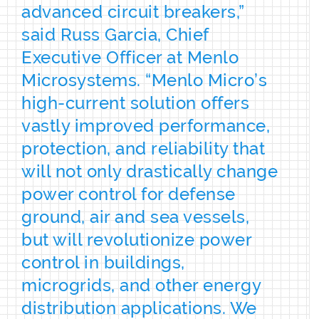
advanced circuit breakers,”
said Russ Garcia, Chief
Executive Officer at Menlo
Microsystems. “Menlo Micro’s
high-current solution offers
vastly improved performance,
protection, and reliability that
will not only drastically change
power control for defense
ground, air and sea vessels,
but will revolutionize power
control in buildings,
microgrids, and other energy
distribution applications. We