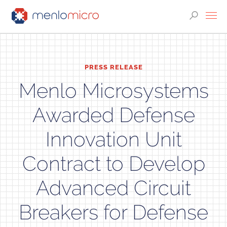
PRESS RELEASE
Menlo Microsystems
Awarded Defense
Innovation Unit
Contract to Develop
Advanced Circuit
Breakers for Defense