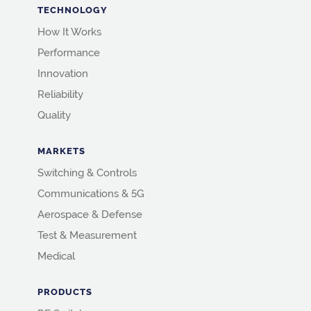
TECHNOLOGY
How It Works
Performance
Innovation
Reliability
Quality
MARKETS
Switching & Controls
Communications & 5G
Aerospace & Defense
Test & Measurement
Medical
PRODUCTS