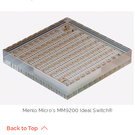
Menlo Micro's MM9200 Ideal Switch®
Back to Top