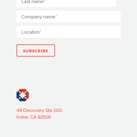
49 Discovery Ste 100
Irvine, CA 92618