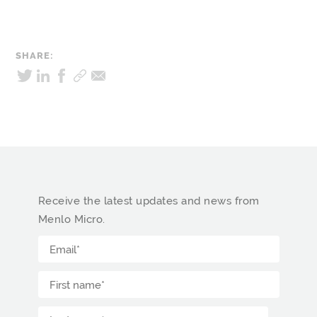
SHARE:
Receive the latest updates and news from
Menlo Micro.