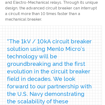
and Electro-Mechanical relays. Through its unique
design, the advanced circuit breaker can interrupt
a circuit more than 10 times faster than a
mechanical breaker.
“The 1kV / 10kA circuit breaker
solution using Menlo Micro’s
technology will be
groundbreaking and the first
evolution in the circuit breaker
field in decades. We look
forward to our partnership with
the U.S. Navy demonstrating
the scalability of these