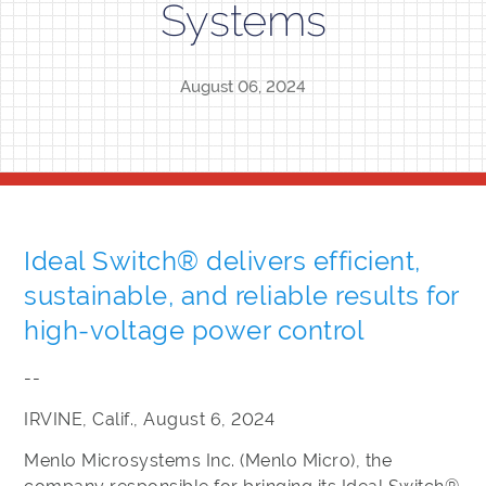
Systems
August 06, 2024
Ideal Switch® delivers efficient,
sustainable, and reliable results for
high-voltage power control
--
IRVINE, Calif., August 6, 2024
Menlo Microsystems Inc. (Menlo Micro), the