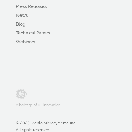
Press Releases
News
Blog
Technical Papers
Webinars
A heritage of GE innovation
© 2025, Menlo Microsystems, Inc.
All rights reserved.