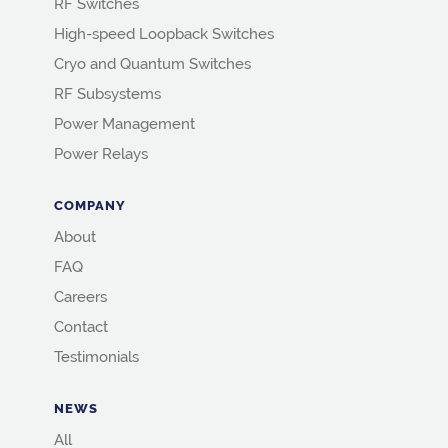
RF Switches
High-speed Loopback Switches
Cryo and Quantum Switches
RF Subsystems
Power Management
Power Relays
COMPANY
About
FAQ
Careers
Contact
Testimonials
NEWS
All