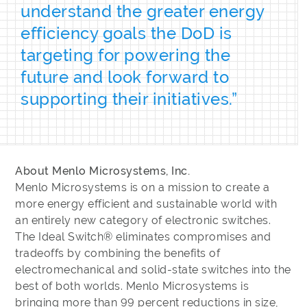
understand the greater energy
efficiency goals the DoD is
targeting for powering the
future and look forward to
supporting their initiatives.”
About Menlo Microsystems, Inc.
Menlo Microsystems is on a mission to create a
more energy efficient and sustainable world with
an entirely new category of electronic switches.
The Ideal Switch® eliminates compromises and
tradeoffs by combining the benefits of
electromechanical and solid-state switches into the
best of both worlds. Menlo Microsystems is
bringing more than 99 percent reductions in size,