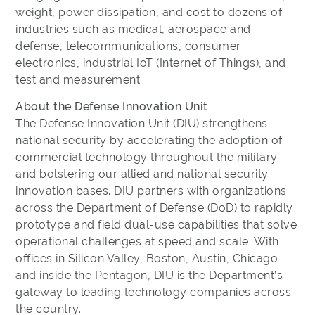
weight, power dissipation, and cost to dozens of
industries such as medical, aerospace and
defense, telecommunications, consumer
electronics, industrial IoT (Internet of Things), and
test and measurement.
About the Defense Innovation Unit
The Defense Innovation Unit (DIU) strengthens
national security by accelerating the adoption of
commercial technology throughout the military
and bolstering our allied and national security
innovation bases. DIU partners with organizations
across the Department of Defense (DoD) to rapidly
prototype and field dual-use capabilities that solve
operational challenges at speed and scale. With
offices in Silicon Valley, Boston, Austin, Chicago
and inside the Pentagon, DIU is the Department’s
gateway to leading technology companies across
the country.