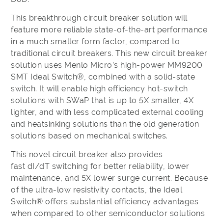
This breakthrough circuit breaker solution will
feature more reliable state-of-the-art performance
in a much smaller form factor, compared to
traditional circuit breakers. This new circuit breaker
solution uses Menlo Micro’s high-power MM9200
SMT Ideal Switch®, combined with a solid-state
switch. It will enable high efficiency hot-switch
solutions with SWaP that is up to 5X smaller, 4X
lighter, and with less complicated external cooling
and heatsinking solutions than the old generation
solutions based on mechanical switches.
This novel circuit breaker also provides
fast dI/dT switching for better reliability, lower
maintenance, and 5X lower surge current. Because
of the ultra-low resistivity contacts, the Ideal
Switch® offers substantial efficiency advantages
when compared to other semiconductor solutions