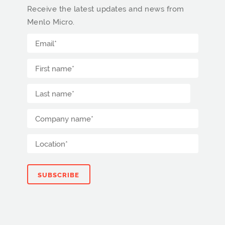
Receive the latest updates and news from
Menlo Micro.