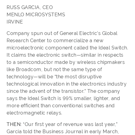
RUSS GARCIA, CEO
MENLO MICROSYSTEMS
IRVINE
Company spun out of General Electric’s Global
Research Center to commercialize a new
microelectronic component called the Ideal Switch.
It claims the electronic switch—similar in respects
to a semiconductor made by wireless chipmakers
like Broadcom, but not the same type of
technology—will be “the most disruptive
technological innovation in the electronics industry
since the advent of the transistor.” The company
says the Ideal Switch is 99% smaller, lighter, and
more efficient than conventional switches and
electromagnetic relays.
THEN
: “Our first year of revenue was last year,”
Garcia told the Business Journal in early March,