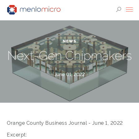
NEWS
Next-Gen Chipmakers
June 01, 2022
Orange County Business Journal - June 1, 2022
Excerpt: