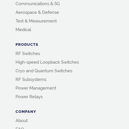
Communications & 5G
Aerospace & Defense
Test & Measurement
Medical
PRODUCTS
RF Switches
High-speed Loopback Switches
Cryo and Quantum Switches
RF Subsystems
Power Management
Power Relays
COMPANY
About