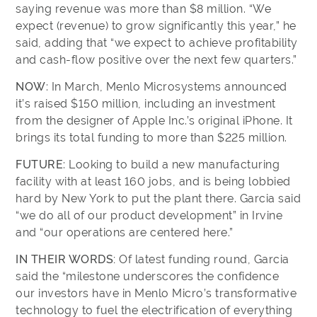
saying revenue was more than $8 million. “We
expect (revenue) to grow significantly this year,” he
said, adding that “we expect to achieve profitability
and cash-flow positive over the next few quarters.”
NOW
: In March, Menlo Microsystems announced
it’s raised $150 million, including an investment
from the designer of Apple Inc.’s original iPhone. It
brings its total funding to more than $225 million.
FUTURE
: Looking to build a new manufacturing
facility with at least 160 jobs, and is being lobbied
hard by New York to put the plant there. Garcia said
“we do all of our product development” in Irvine
and “our operations are centered here.”
IN THEIR WORDS:
Of latest funding round, Garcia
said the “milestone underscores the confidence
our investors have in Menlo Micro’s transformative
technology to fuel the electrification of everything