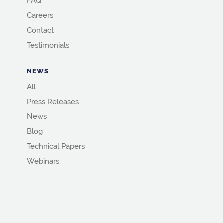
FAQ
Careers
Contact
Testimonials
NEWS
All
Press Releases
News
Blog
Technical Papers
Webinars