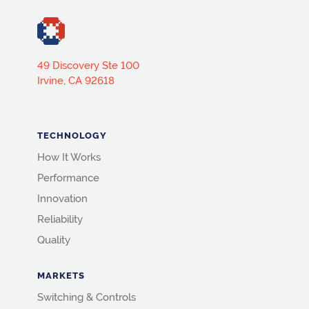
49 Discovery Ste 100
Irvine, CA 92618
TECHNOLOGY
How It Works
Performance
Innovation
Reliability
Quality
MARKETS
Switching & Controls