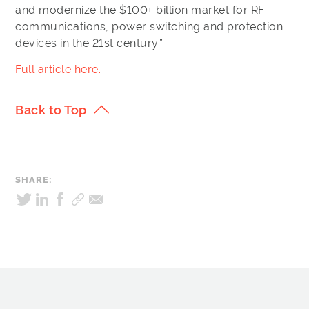
and modernize the $100+ billion market for RF
communications, power switching and protection
devices in the 21st century.”
Full article here.
Back to Top
SHARE: