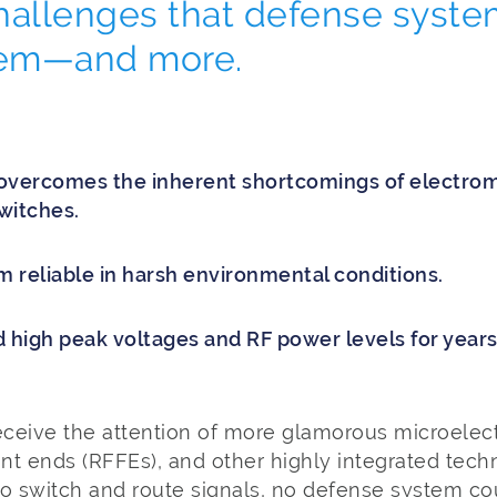
hallenges that defense syste
hem—and more.
overcomes the inherent shortcomings of electrom
witches.
reliable in harsh environmental conditions.
 high peak voltages and RF power levels for year
ceive the attention of more glamorous microelect
nt ends (RFFEs), and other highly integrated tech
 to switch and route signals, no defense system co