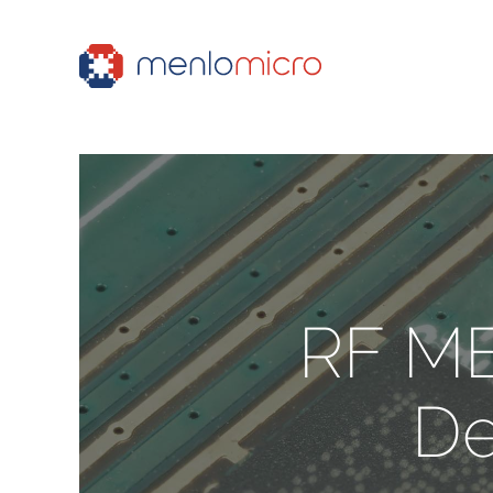
RF ME
De