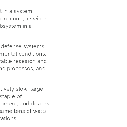
t in a system
ion alone, a switch
ubsystem in a
e, defense systems
mental conditions.
erable research and
ng processes, and
ively slow, large,
staple of
ipment, and dozens
nsume tens of watts
ations.