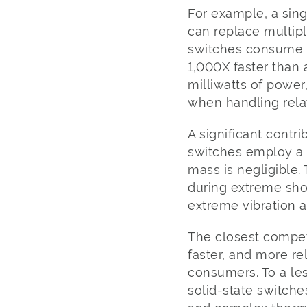
For example, a sin
can replace multip
switches consume l
1,000X faster than 
milliwatts of power
when handling relat
A significant contri
switches employ a 
mass is negligible.
during extreme sho
extreme vibration a
The closest competi
faster, and more re
consumers. To a les
solid-state switche