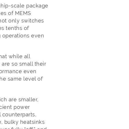
 chip-scale package
ices of MEMS
ot only switches
es tenths of
g operations even
hat while all
are so small their
erformance even
he same level of
ch are smaller,
icient power
l counterparts,
e, bulky heatsinks