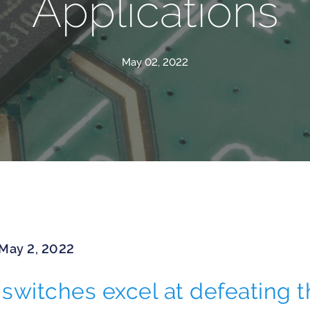
Applications
May 02, 2022
 May 2, 2022
switches excel at defeating t