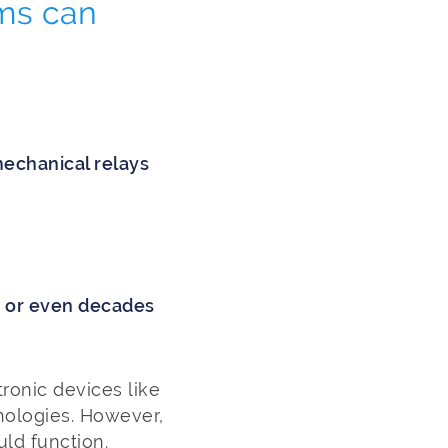
ms can
echanical relays
s or even decades
ronic devices like
nologies. However,
uld function.