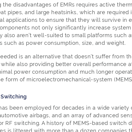
g the disadvantages of EMRs requires active the
eat pipes, and large heatsinks, which are required
cal applications to ensure that they will survive in
components not only significantly increase system
y also aren’t well-suited to small platforms such
cs such as power consumption, size, and weight.
eded is an alternative that doesn’t suffer from the
 while also providing better overall performance at 
inimal power consumption and much longer operati
he form of microelectromechanical-system (MEMS)
 Switching
s been employed for decades in a wide variety 
 automotive airbags, and an array of advanced se
 for RF switching. A history of MEMS-based switch
es is littered with more than a dozen companies t