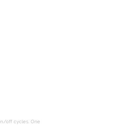
on/off cycles. One