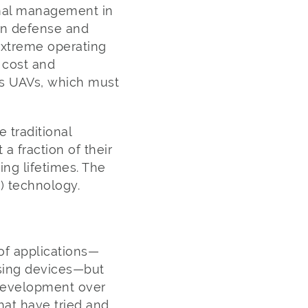
rmal management in
 in defense and
 extreme operating
 cost and
 as UAVs, which must
 traditional
a fraction of their
ng lifetimes. The
 technology.
of applications—
nsing devices—but
 development over
hat have tried and