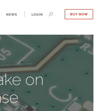
NEWS
LOGIN
BUY NOW
ake on
nse