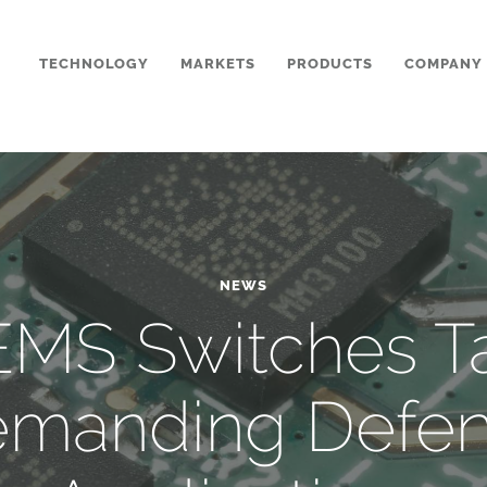
TECHNOLOGY
MARKETS
PRODUCTS
COMPANY
NEWS
MS Switches T
manding Defe