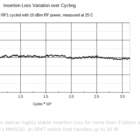
 deliver highly stable insertion loss for more than 3 billion 
's MM5130, an SP4T switch that handles up to 25 W.