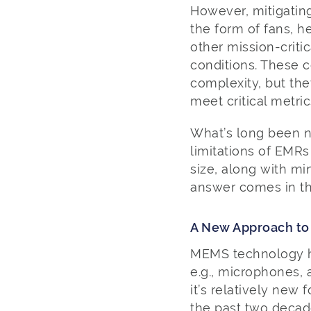
However, mitigatin
the form of fans, h
other mission-criti
conditions. These 
complexity, but the
meet critical metri
What’s long been ne
limitations of EMRs
size, along with m
answer comes in t
A New Approach to
MEMS technology ha
e.g., microphones,
it’s relatively new
the past two decad