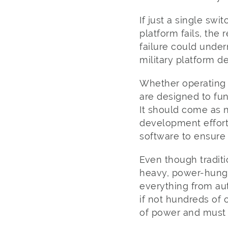
If just a single s
platform fails, the
failure could under
military platform d
Whether operating o
are designed to fun
It should come as n
development effort
software to ensure 
Even though traditi
heavy, power-hungr
everything from a
if not hundreds of 
of power and must b