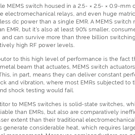
gle MEMS switch housed in a 2.5- × 2.5- × 0.9-mm
le electromechanical relays, and even huge matr
ess dc power than a single EMR. A MEMS switch n
an EMR, but it’s also at least 90% smaller, consum
, and can survive more than three billion switchin
ively high RF power levels.
butor to this high level of performance is the fact t
metal beam that actuates, MEMS switch actuators 
 This, in part, means they can deliver constant p
ck and vibration, where most EMRs subjected to t
nd shock testing would fail.
tor to MEMS switches is solid-state switches, whi
liable than EMRs, but also are comparatively ineff
ser extent than their traditional electromechanica
s generate considerable heat, which requires larg