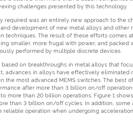
 vexing challenges presented by this technology.
y required was an entirely new approach to the c
 and development of new metal alloys and other m
n techniques. The result of these efforts comes 
ng smaller, more frugal with power, and packed 
ously performed by multiple discrete devices.
based on breakthroughs in metal alloys that focu
act, advances in alloys have effectively eliminated 
in the most advanced MEMS switches. The best of
ormance after more than 3 billion on/off operations
e to more than 20 billion operations. Figure 1 show
more than 3 billion on/off cycles. In addition, som
e reliable operation when undergoing acceleration