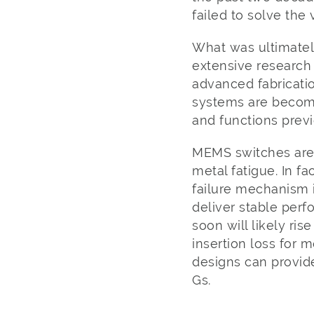
failed to solve the
What was ultimatel
extensive research
advanced fabricatio
systems are becomi
and functions previ
MEMS switches are 
metal fatigue. In f
failure mechanism 
deliver stable perf
soon will likely ris
insertion loss for 
designs can provid
Gs.