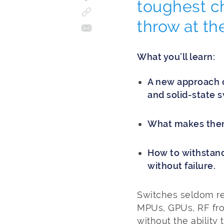
toughest c
throw at t
What you’ll learn:
A new approach 
and solid-state s
What makes them 
How to withstand
without failure.
Switches seldom re
MPUs, GPUs, RF fro
without the ability