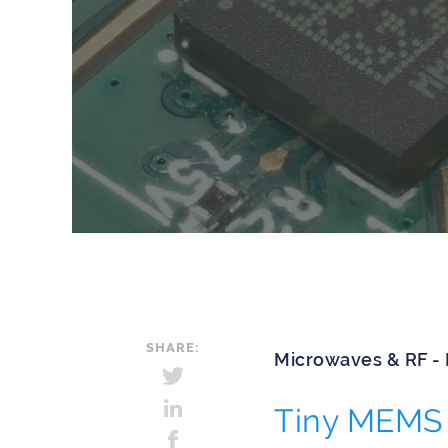
SHARE:
Microwaves & RF -
Tiny MEMS 