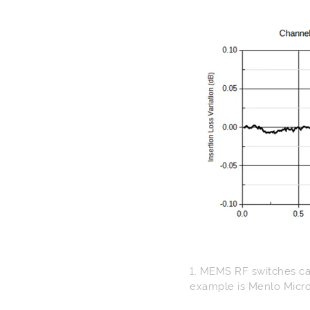
1. MEMS RF switches can
example is Menlo Micro