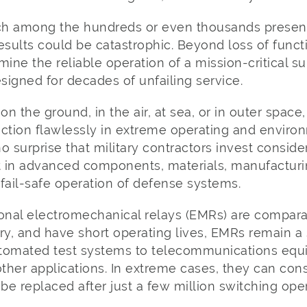
witch among the hundreds or even thousands presen
 results could be catastrophic. Beyond loss of funct
mine the reliable operation of a mission-critical s
esigned for decades of unfailing service.
n the ground, in the air, at sea, or in outer spac
ction flawlessly in extreme operating and environ
o surprise that military contractors invest consid
 in advanced components, materials, manufacturi
fail-safe operation of defense systems.
onal electromechanical relays (EMRs) are comparat
y, and have short operating lives, EMRs remain a 
utomated test systems to telecommunications equ
other applications. In extreme cases, they can co
e replaced after just a few million switching oper