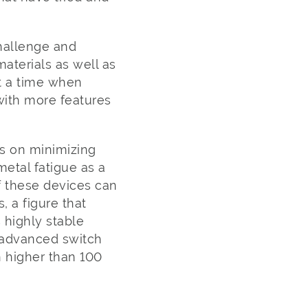
hallenge and
aterials as well as
at a time when
with more features
s on minimizing
metal fatigue as a
 these devices can
, a figure that
s highly stable
e advanced switch
 higher than 100