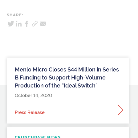
SHARE:
Menlo Micro Closes $44 Million in Series
B Funding to Support High-Volume
Production of the “Ideal Switch”
October 14, 2020
Press Release
CRUNCHBASE NEWS