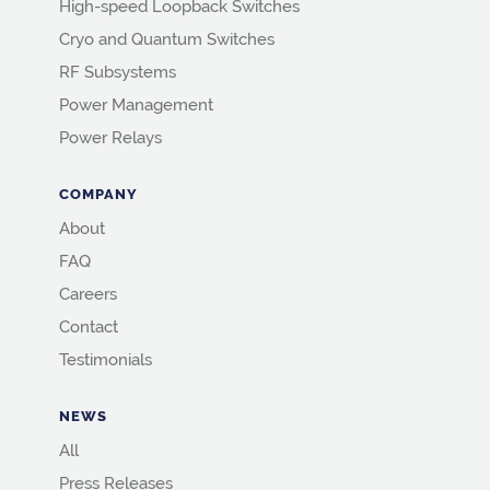
High-speed Loopback Switches
Cryo and Quantum Switches
RF Subsystems
Power Management
Power Relays
COMPANY
About
FAQ
Careers
Contact
Testimonials
NEWS
All
Press Releases