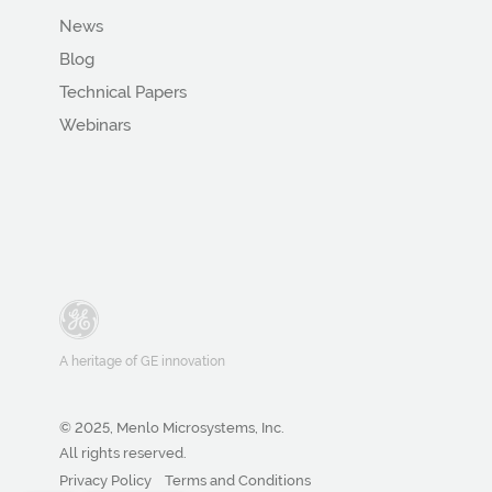
News
Blog
Technical Papers
Webinars
A heritage of GE innovation
© 2025, Menlo Microsystems, Inc.
All rights reserved.
Privacy Policy
Terms and Conditions