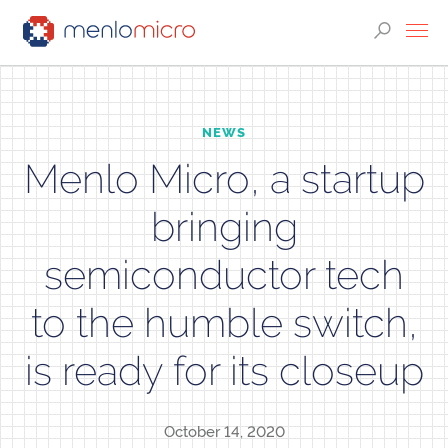
NEWS
Menlo Micro, a startup
bringing
semiconductor tech
to the humble switch,
is ready for its closeup
October 14, 2020