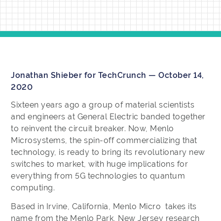
Jonathan Shieber for TechCrunch — October 14,
2020
Sixteen years ago a group of material scientists
and engineers at General Electric banded together
to reinvent the circuit breaker. Now, Menlo
Microsystems, the spin-off commercializing that
technology, is ready to bring its revolutionary new
switches to market, with huge implications for
everything from 5G technologies to quantum
computing.
Based in Irvine, California, Menlo Micro takes its
name from the Menlo Park, New Jersey research