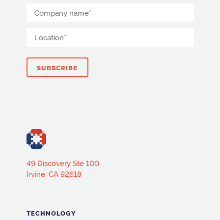
49 Discovery Ste 100
Irvine, CA 92618
TECHNOLOGY