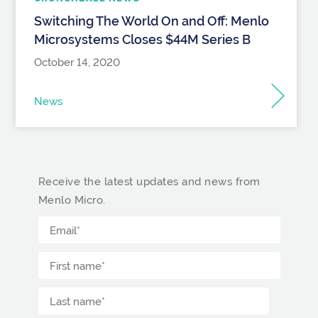
Switching The World On and Off: Menlo
Microsystems Closes $44M Series B
October 14, 2020
News
Receive the latest updates and news from
Menlo Micro.