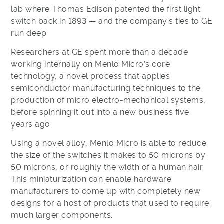
lab where Thomas Edison patented the first light
switch back in 1893 — and the company’s ties to GE
run deep.
Researchers at GE spent more than a decade
working internally on Menlo Micro’s core
technology, a novel process that applies
semiconductor manufacturing techniques to the
production of micro electro-mechanical systems,
before spinning it out into a new business five
years ago.
Using a novel alloy, Menlo Micro is able to reduce
the size of the switches it makes to 50 microns by
50 microns, or roughly the width of a human hair.
This miniaturization can enable hardware
manufacturers to come up with completely new
designs for a host of products that used to require
much larger components.