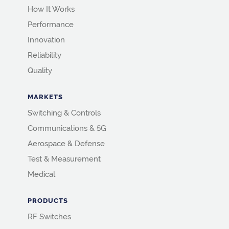
How It Works
Performance
Innovation
Reliability
Quality
MARKETS
Switching & Controls
Communications & 5G
Aerospace & Defense
Test & Measurement
Medical
PRODUCTS
RF Switches