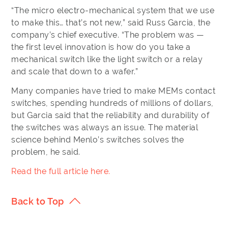
“The micro electro-mechanical system that we use
to make this… that’s not new,” said Russ Garcia, the
company’s chief executive. “The problem was —
the first level innovation is how do you take a
mechanical switch like the light switch or a relay
and scale that down to a wafer.”
Many companies have tried to make MEMs contact
switches, spending hundreds of millions of dollars,
but Garcia said that the reliability and durability of
the switches was always an issue. The material
science behind Menlo’s switches solves the
problem, he said.
Read the full article here.
Back to Top