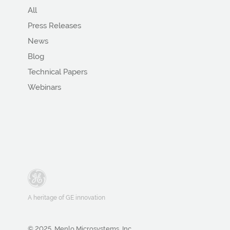
All
Press Releases
News
Blog
Technical Papers
Webinars
A heritage of GE innovation
© 2025, Menlo Microsystems, Inc.