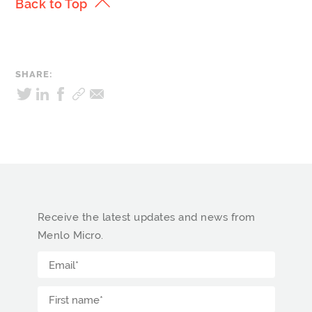
Back to Top
SHARE:
Receive the latest updates and news from
Menlo Micro.