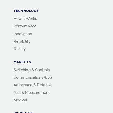
TECHNOLOGY
How It Works
Performance
Innovation
Reliability
Quality
MARKETS
Switching & Controls
Communications & 5G
Aerospace & Defense
Test & Measurement
Medical