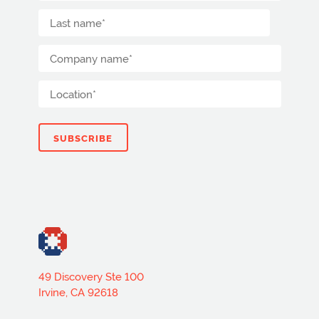
49 Discovery Ste 100
Irvine, CA 92618