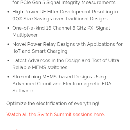
for PCIe Gen 5 Signal Integrity Measurements
High Power RF Filter Development Resulting in
90% Size Savings over Traditional Designs
One-of-a-kind 16 Channel 8 GHz PXI Signal
Multiplexer
Novel Power Relay Designs with Applications for
IIoT and Smart Charging
Latest Advances in the Design and Test of Ultra-
Reliable MEMS switches
Streamlining MEMS-based Designs Using
Advanced Circuit and Electromagnetic EDA
Software
Optimize the electrification of everything!
Watch all the Switch Summit sessions here.