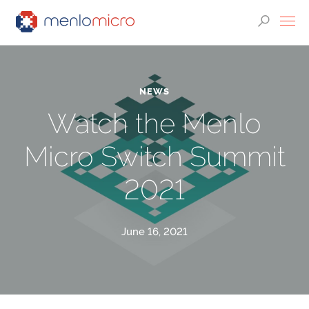
NEWS
Watch the Menlo
Micro Switch Summit
2021
June 16, 2021