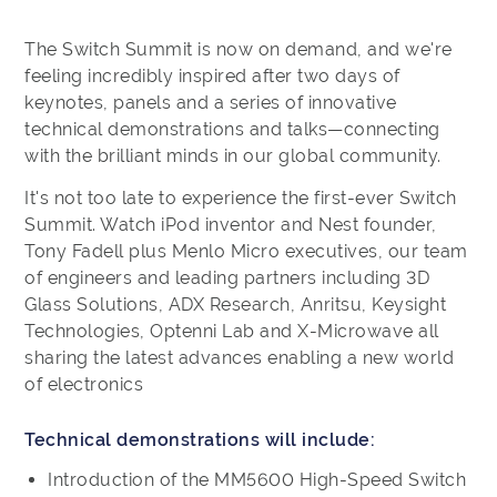
The Switch Summit is now on demand, and we're
feeling incredibly inspired after two days of
keynotes, panels and a series of innovative
technical demonstrations and talks—connecting
with the brilliant minds in our global community.
It's not too late to experience the first-ever Switch
Summit. Watch iPod inventor and Nest founder,
Tony Fadell plus Menlo Micro executives, our team
of engineers and leading partners including 3D
Glass Solutions, ADX Research, Anritsu, Keysight
Technologies, Optenni Lab and X-Microwave all
sharing the latest advances enabling a new world
of electronics
Technical demonstrations will include:
Introduction of the MM5600 High-Speed Switch