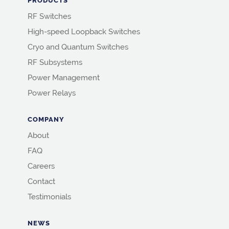
PRODUCTS
RF Switches
High-speed Loopback Switches
Cryo and Quantum Switches
RF Subsystems
Power Management
Power Relays
COMPANY
About
FAQ
Careers
Contact
Testimonials
NEWS