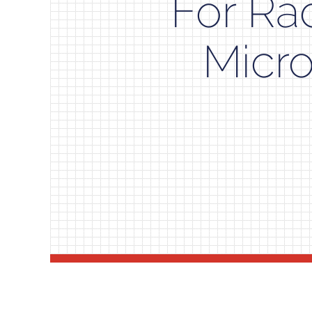
For Ra
Micr