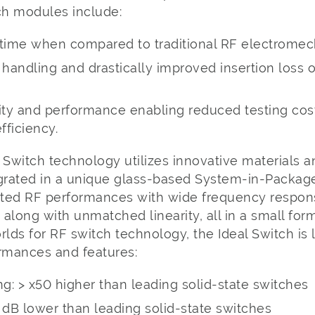
h modules include:
etime when compared to traditional RF electromec
andling and drastically improved insertion loss o
lity and performance enabling reduced testing co
fficiency.
 Switch technology utilizes innovative materials a
egrated in a unique glass-based System-in-Package
iated RF performances with wide frequency respon
, along with unmatched linearity, all in a small for
rlds for RF switch technology, the Ideal Switch is 
ormances and features:
g: > x50 higher than leading solid-state switches
 1 dB lower than leading solid-state switches