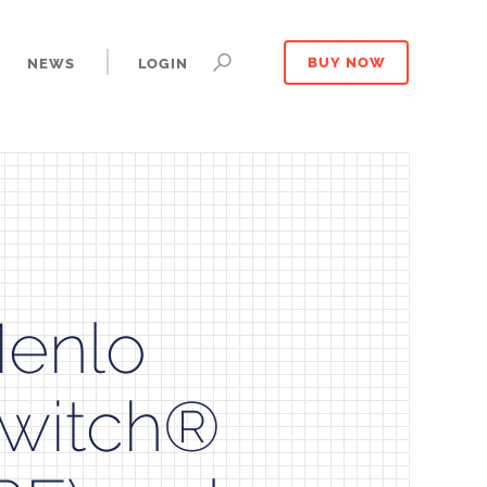
NEWS
LOGIN
BUY NOW
Menlo
Switch®