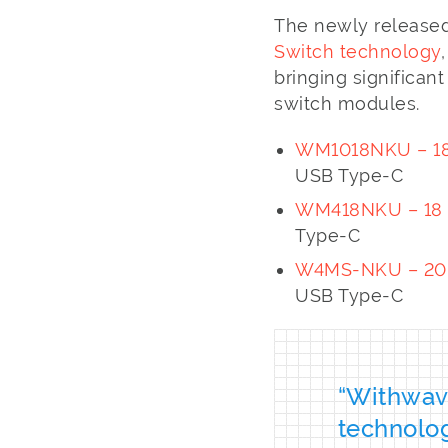
The newly released
Switch technology
bringing significan
switch modules.
WM1018NKU – 18
USB Type-C
WM418NKU – 18 
Type-C
W4MS-NKU – 20 G
USB Type-C
“Withwave
technolo