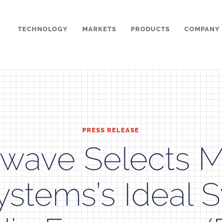
TECHNOLOGY
MARKETS
PRODUCTS
COMPANY
PRESS RELEASE
wave Selects 
ystems’s Ideal 