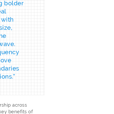
g bolder
eal
 with
size,
the
hwave.
equency
move
ndaries
ions.”
rship across
ey benefits of