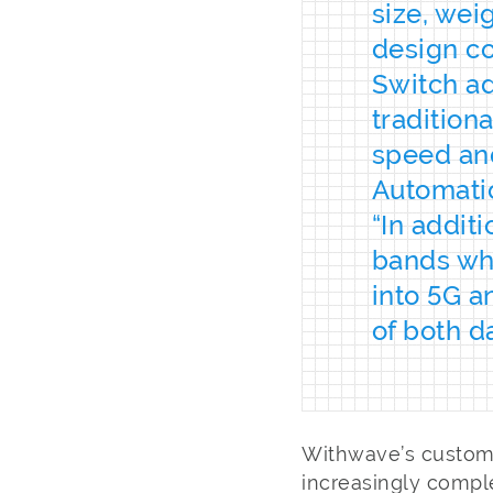
size, wei
design co
Switch ad
tradition
speed and 
Automatic
“In addit
bands wh
into 5G a
of both d
Withwave’s custome
increasingly compl