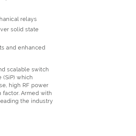
hanical relays
ver solid state
sts and enhanced
nd scalable switch
 (SiP) which
se, high RF power
m factor. Armed with
leading the industry