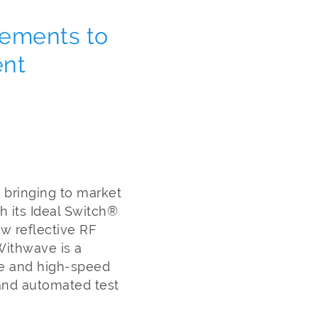
vements to
ent
 bringing to market
h its Ideal Switch®
w reflective RF
Withwave is a
ve and high-speed
 and automated test