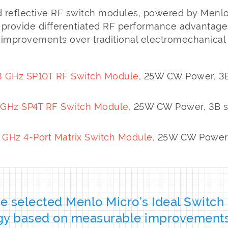
 reflective RF switch modules, powered by Menlo
, provide differentiated RF performance advantage
t improvements over traditional electromechanical 
 GHz SP10T RF Switch Module
, 25W CW Power, 3B
GHz SP4T RF Switch Module
, 25W CW Power, 3B s
Hz 4-Port Matrix Switch Module
, 25W CW Power,
 selected Menlo Micro’s Ideal Switch
gy based on measurable improvement