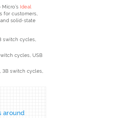
 Micro’s
Ideal
s for customers,
and solid-state
 switch cycles,
witch cycles, USB
 3B switch cycles,
s around