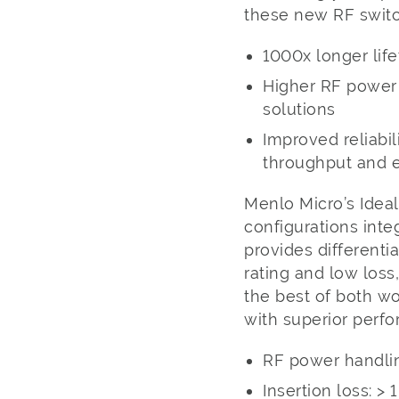
these new RF switc
1000x longer lif
Higher RF power h
solutions
Improved reliabi
throughput and e
Menlo Micro’s Ideal
configurations int
provides different
rating and low loss
the best of both wo
with superior perf
RF power handlin
Insertion loss: >