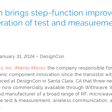
h brings step-function impro
ration of test and measurem
, January 31, 2024 – DesignCon
, Inc. (Menlo Micro)
, the company responsible for
onic component innovation since the transistor wit
ced at DesignCon in Santa Clara, CA that three ne
 now commercially available through Withwave. 
nd manufacturer of a broad range of RF, microwa
 the test & measurement, wireless communication,
.