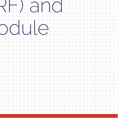
RF) and
odule