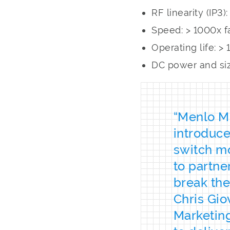
RF linearity (IP3
Speed: > 1000x f
Operating life: 
DC power and siz
“Menlo Mi
introduce
switch mo
to partne
break the
Chris Gio
Marketin