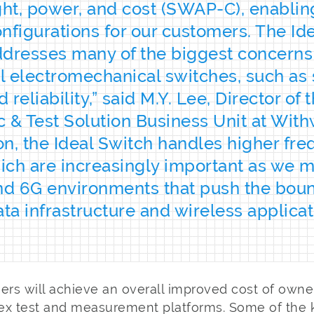
ght, power, and cost (SWAP-C), enablin
nfigurations for our customers. The Id
dresses many of the biggest concerns
al electromechanical switches, such as 
reliability,” said M.Y. Lee, Director of 
 & Test Solution Business Unit at Wit
ion, the Ideal Switch handles higher fr
ich are increasingly important as we 
nd 6G environments that push the bou
ata infrastructure and wireless applicat
rs will achieve an overall improved cost of owne
ex test and measurement platforms. Some of the k