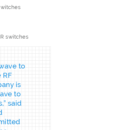
 switches
MR switches
hwave to
e RF
any is
ave to
,” said
d
mitted