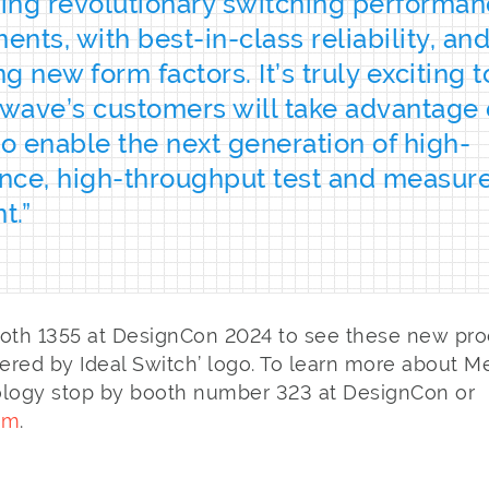
ring revolutionary switching performa
nts, with best-in-class reliability, an
g new form factors. It’s truly exciting 
ave’s customers will take advantage 
to enable the next generation of high-
nce, high-throughput test and measu
t.”
ooth 1355 at DesignCon 2024 to see these new pro
red by Ideal Switch’ logo. To learn more about Me
ology stop by booth number 323 at DesignCon or
om
.