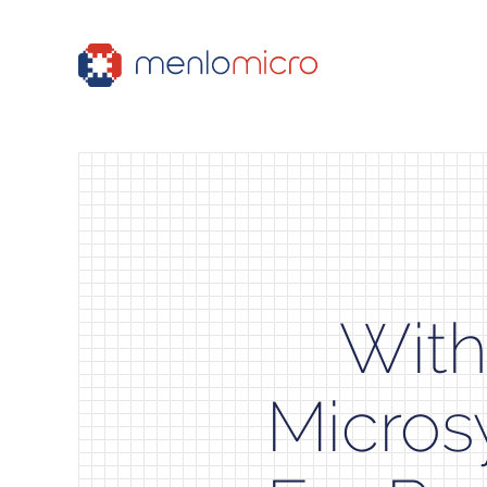
With
Micros