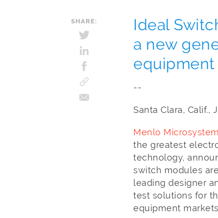
Ideal Switc
SHARE:
a new gene
equipment
--
Santa Clara, Calif.
Menlo Microsystems
the greatest electr
technology, announ
switch modules are
leading designer a
test solutions for
equipment markets