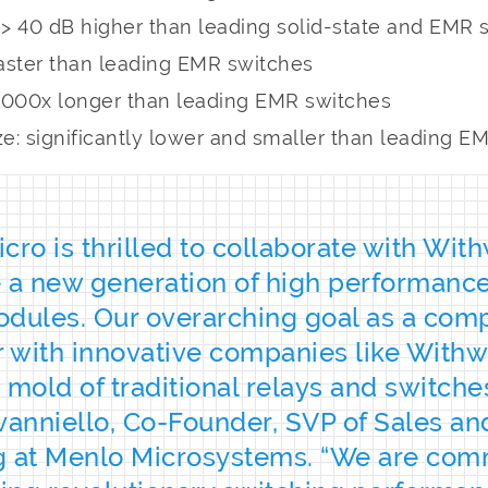
): > 40 dB higher than leading solid-state and EMR
aster than leading EMR switches
> 1000x longer than leading EMR switches
e: significantly lower and smaller than leading E
cro is thrilled to collaborate with Wit
 a new generation of high performanc
dules. Our overarching goal as a comp
r with innovative companies like Withw
 mold of traditional relays and switches
vanniello, Co-Founder, SVP of Sales an
g at Menlo Microsystems. “We are com