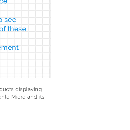
nce
d
to see
of these
rement
ducts displaying
nlo Micro and its