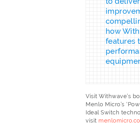
to delive
improveme
compellin
how Withw
features 
performa
equipmen
Visit Withwave’s b
Menlo Micro’s ‘Powe
Ideal Switch techn
visit
menlomicro.c