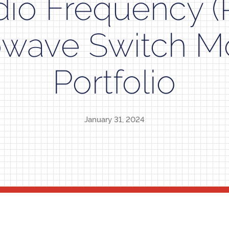
dio Frequency (
owave Switch M
Portfolio
January 31, 2024