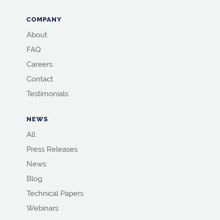
COMPANY
About
FAQ
Careers
Contact
Testimonials
NEWS
All
Press Releases
News
Blog
Technical Papers
Webinars