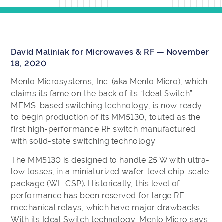
David Maliniak for Microwaves & RF — November
18, 2020
Menlo Microsystems, Inc. (aka Menlo Micro), which
claims its fame on the back of its “Ideal Switch”
MEMS-based switching technology, is now ready
to begin production of its MM5130, touted as the
first high-performance RF switch manufactured
with solid-state switching technology.
The MM5130 is designed to handle 25 W with ultra-
low losses, in a miniaturized wafer-level chip-scale
package (WL-CSP). Historically, this level of
performance has been reserved for large RF
mechanical relays, which have major drawbacks.
With its Ideal Switch technology, Menlo Micro says