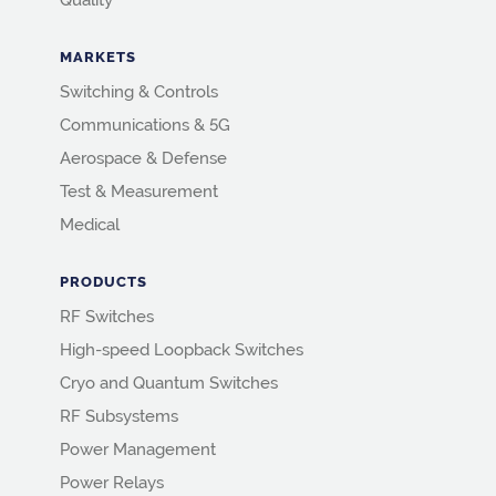
Quality
MARKETS
Switching & Controls
Communications & 5G
Aerospace & Defense
Test & Measurement
Medical
PRODUCTS
RF Switches
High-speed Loopback Switches
Cryo and Quantum Switches
RF Subsystems
Power Management
Power Relays