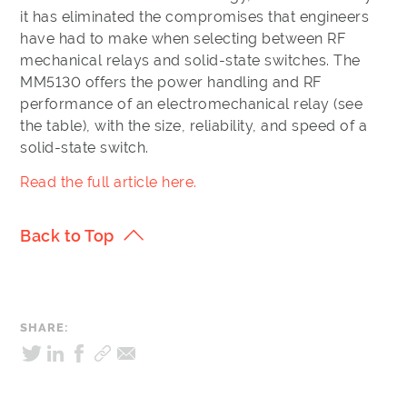
it has eliminated the compromises that engineers
have had to make when selecting between RF
mechanical relays and solid-state switches. The
MM5130 offers the power handling and RF
performance of an electromechanical relay (see
the table), with the size, reliability, and speed of a
solid-state switch.
Read the full article here.
Back to Top
SHARE: