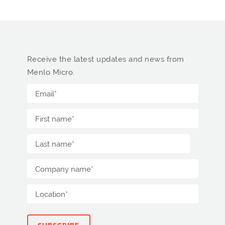
Receive the latest updates and news from
Menlo Micro.