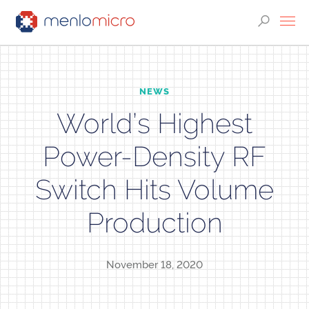
NEWS
World’s Highest
Power-Density RF
Switch Hits Volume
Production
November 18, 2020