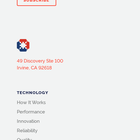
49 Discovery Ste 100
Irvine, CA 92618
TECHNOLOGY
How It Works
Performance
Innovation
Reliability