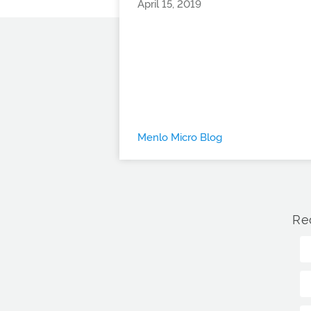
April 15, 2019
Menlo Micro Blog
Re