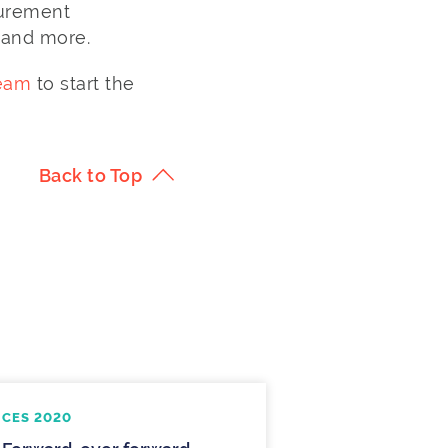
surement
 and more.
team
to start the
Back to Top
CES 2020