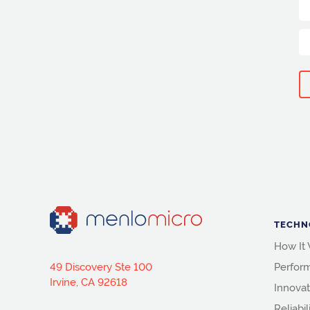
TECHN
How It
49 Discovery Ste 100
Perfor
Irvine, CA 92618
Innovat
Reliabil