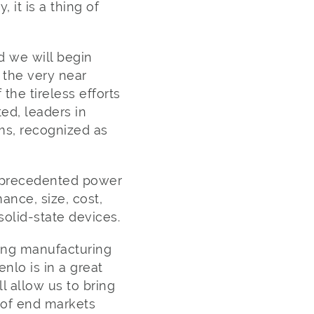
it is a thing of
d we will begin
 the very near
 the tireless efforts
ed, leaders in
ms, recognized as
unprecedented power
ance, size, cost,
solid-state devices.
ting manufacturing
nlo is in a great
ll allow us to bring
 of end markets