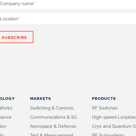
OLOGY
MARKETS
PRODUCTS
 Works
Switching & Controls
RF Switches
mance
Communications & 5G
High-speed Loopbac
ion
Aerospace & Defense
Cryo and Quantum S
ity
Test & Measurement
RF Subsystems