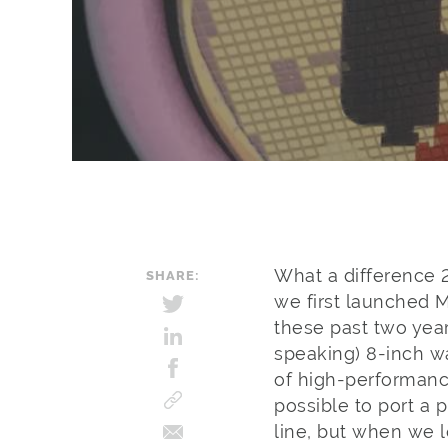
What a difference 
SHARE:
we first launched 
these past two yea
speaking) 8-inch w
of high-performanc
possible to port a 
line, but when we 