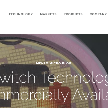
TECHNOLOGY
MARKETS
PRODUCTS
COMPANY
MENLO MICRO BLOG
Switch Technol
mercially Avail