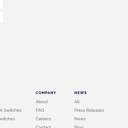
COMPANY
NEWS
About
All
k Switches
FAQ
Press Releases
witches
Careers
News
Contact
Blog