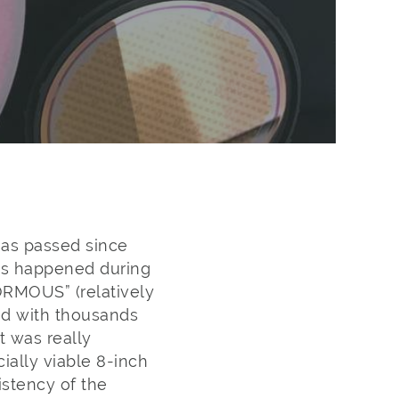
has passed since
as happened during
ORMOUS” (relatively
ed with thousands
 was really
ially viable 8-inch
istency of the