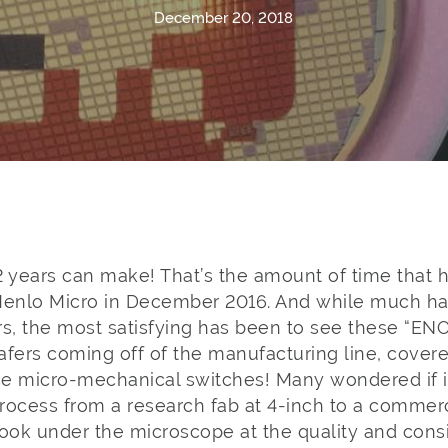
December 20, 2018
2 years can make! That’s the amount of time that 
Menlo Micro in December 2016. And while much h
rs, the most satisfying has been to see these “EN
afers coming off of the manufacturing line, cover
e micro-mechanical switches! Many wondered if it
process from a research fab at 4-inch to a commerc
look under the microscope at the quality and cons