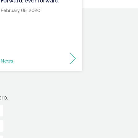
Forward, ever forward
February 05, 2020
News
ro.