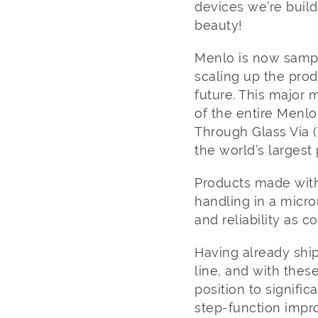
devices we’re build
beauty!
Menlo is now sampl
scaling up the pro
future. This major m
of the entire Menlo
Through Glass Via 
the world’s larges
Products made with
handling in a micro
and reliability as 
Having already shi
line, and with thes
position to signific
step-function impr