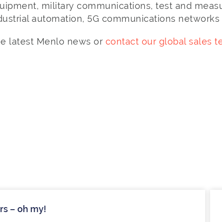
uipment, military communications, test and mea
ndustrial automation, 5G communications networks
he latest Menlo news or
contact our global sales 
rs – oh my!