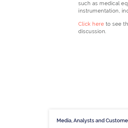
such as medical eq
instrumentation, i
Click here
to see t
discussion.
Media, Analysts and Custome