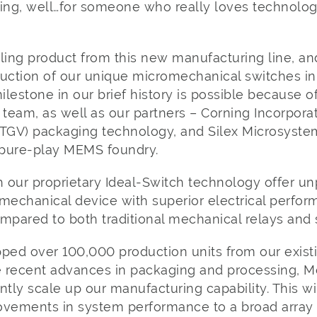
ing, well…for someone who really loves technology, 
ing product from this new manufacturing line, an
duction of our unique micromechanical switches in
ilestone in our brief history is possible because of
 team, as well as our partners – Corning Incorporat
(TGV) packaging technology, and Silex Microsyste
t pure-play MEMS foundry.
 our proprietary Ideal-Switch technology offer 
mechanical device with superior electrical perform
compared to both traditional mechanical relays and 
pped over 100,000 production units from our exis
e recent advances in packaging and processing, Me
antly scale up our manufacturing capability. This wi
ovements in system performance to a broad array