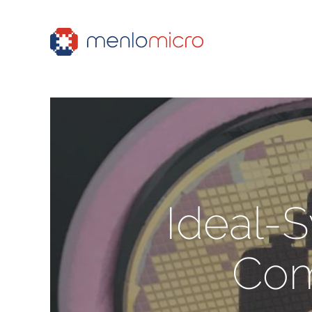
Ideal-
Com