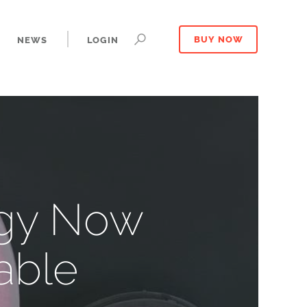
NEWS
LOGIN
BUY NOW
ogy Now
able