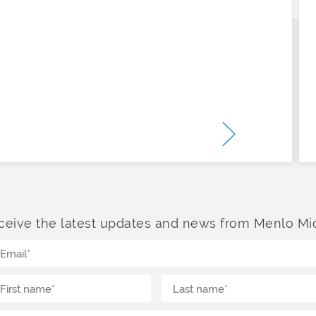
ceive the latest updates and news from Menlo Mic