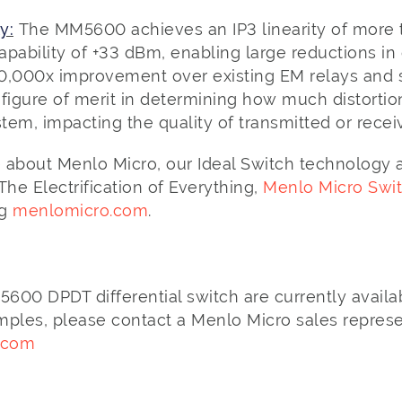
y:
The MM5600 achieves an IP3 linearity of more
pability of +33 dBm, enabling large reductions in 
10,000x improvement over existing EM relays and s
e figure of merit in determining how much distortion
stem, impacting the quality of transmitted or recei
 about Menlo Micro, our Ideal Switch technology
e Electrification of Everything,
Menlo Micro Swi
ng
menlomicro.com
.
00 DPDT differential switch are currently availab
mples, please contact a Menlo Micro sales represe
.com
o