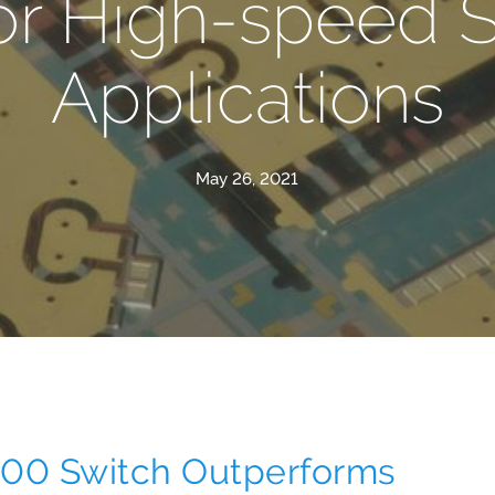
or High-speed 
Applications
May 26, 2021
0 Switch Outperforms