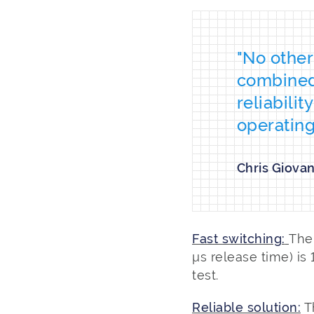
"No other
combined 
reliabili
operating
Chris Giova
Fast switching:
The
µs release time) is
test.
Reliable solution:
T