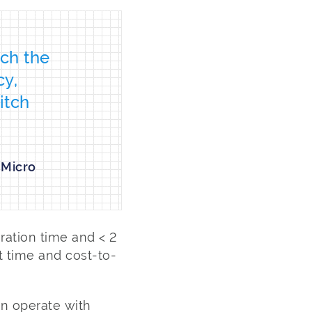
tch the
cy,
itch
 Micro
ration time and < 2
t time and cost-to-
n operate with