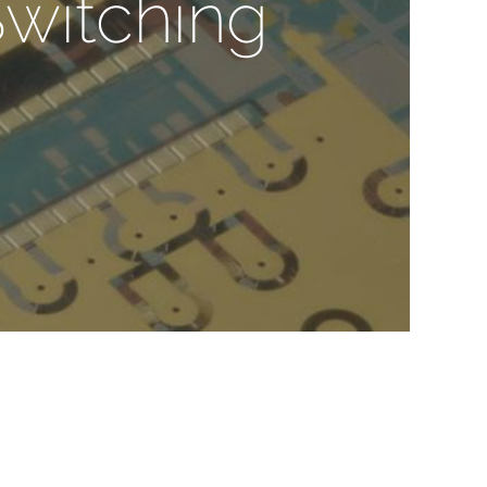
Switching