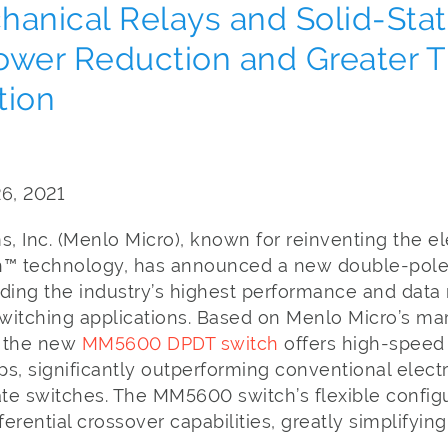
hanical Relays and Solid-Sta
ower Reduction and Greater 
tion
26, 2021
 Inc. (Menlo Micro), known for reinventing the el
tch™ technology, has announced a new double-po
ding the industry’s highest performance and data r
switching applications. Based on Menlo Micro’s ma
, the new
MM5600 DPDT switch
offers high-speed
ps, significantly outperforming conventional elec
ate switches. The MM5600 switch’s flexible configu
ferential crossover capabilities, greatly simplifyin