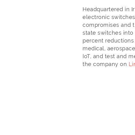
Headquartered in Ir
electronic switches
compromises and tr
state switches into
percent reductions 
medical, aerospace
IoT, and test and m
the company on
Li