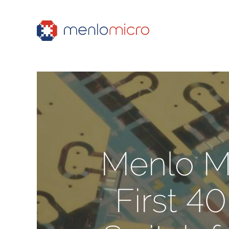
Menlo Mi
First 4