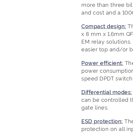
more than three bi
and cost and a 100
Compact design:
T
x 8 mm x 1.6mm QFN
EM relay solutions.
easier top and/or b
Power efficient:
Th
power consumption 
speed DPDT switchi
Differential modes:
can be controlled th
gate lines.
ESD protection:
The
protection on all in