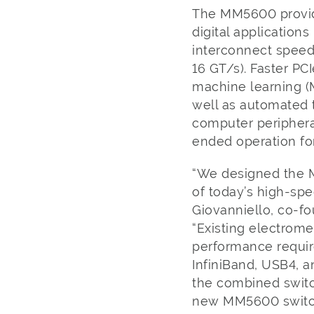
The MM5600 provides
digital application
interconnect speeds
16 GT/s). Faster PCI
machine learning (M
well as automated 
computer periphera
ended operation fo
“We designed the 
of today’s high-spe
Giovanniello, co-fo
“Existing electrome
performance requir
InfiniBand, USB4, a
the combined switchi
new MM5600 switch 