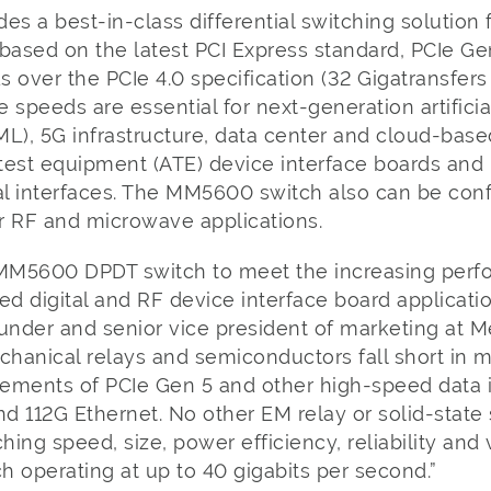
 a best-in-class differential switching solution 
s based on the latest PCI Express standard, PCIe G
 over the PCIe 4.0 specification (32 Gigatransfer
e speeds are essential for next-generation artificial
L), 5G infrastructure, data center and cloud-based
test equipment (ATE) device interface boards and
l interfaces. The MM5600 switch also can be confi
r RF and microwave applications.
MM5600 DPDT switch to meet the increasing per
ed digital and RF device interface board applicatio
under and senior vice president of marketing at M
chanical relays and semiconductors fall short in 
ements of PCIe Gen 5 and other high-speed data i
nd 112G Ethernet. No other EM relay or solid-stat
ng speed, size, power efficiency, reliability and v
operating at up to 40 gigabits per second.”