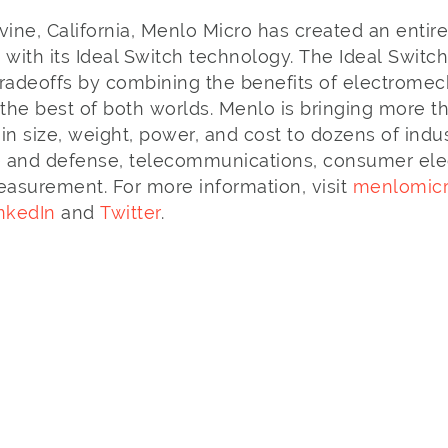
vine, California, Menlo Micro has created an entir
 with its Ideal Switch technology. The Ideal Switc
adeoffs by combining the benefits of electromech
 the best of both worlds. Menlo is bringing more t
in size, weight, power, and cost to dozens of indu
 and defense, telecommunications, consumer elect
easurement. For more information, visit
menlomic
nkedIn
and
Twitter
.