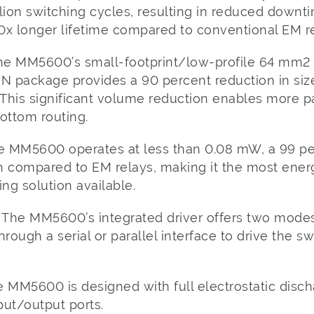
llion switching cycles, resulting in reduced down
0x longer lifetime compared to conventional EM re
he MM5600’s small-footprint/low-profile 64 mm2
 package provides a 90 percent reduction in siz
 This significant volume reduction enables more pa
ottom routing.
e MM5600 operates at less than 0.08 mW, a 99 per
compared to EM relays, making it the most energ
ng solution available.
The MM5600’s integrated driver offers two modes
rough a serial or parallel interface to drive the s
 MM5600 is designed with full electrostatic disch
put/output ports.