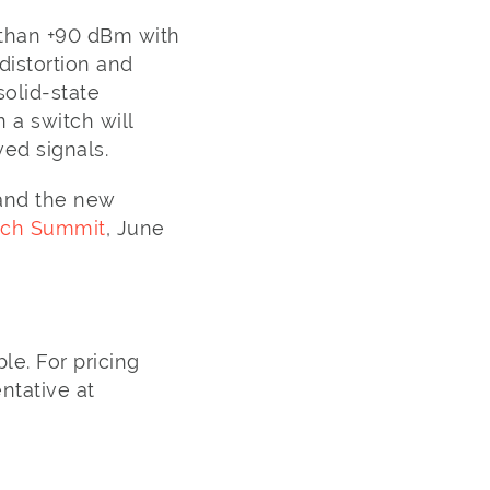
 than +90 dBm with
distortion and
olid-state
 a switch will
ved signals.
 and the new
tch Summit
, June
le. For pricing
ntative at