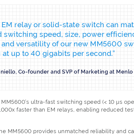
 EM relay or solid-state switch can ma
switching speed, size, power efficien
ty and versatility of our new MM5600 sw
 at up to 40 gigabits per second.”
nniello, Co-founder and SVP of Marketing at Menlo
 MM5600’s ultra-fast switching speed (< 10 µs ope
 1000x faster than EM relays, enabling reduced tes
he MM5600 provides unmatched reliability and ca