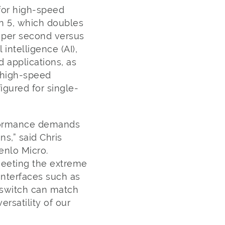
for high-speed
en 5, which doubles
s per second versus
 intelligence (AI),
 applications, as
 high-speed
gured for single-
formance demands
ns,” said Chris
enlo Micro.
meeting the extreme
nterfaces such as
e switch can match
ersatility of our