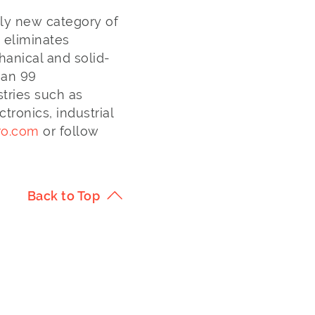
ely new category of
h eliminates
anical and solid-
han 99
stries such as
ronics, industrial
ro.com
or follow
Back to Top