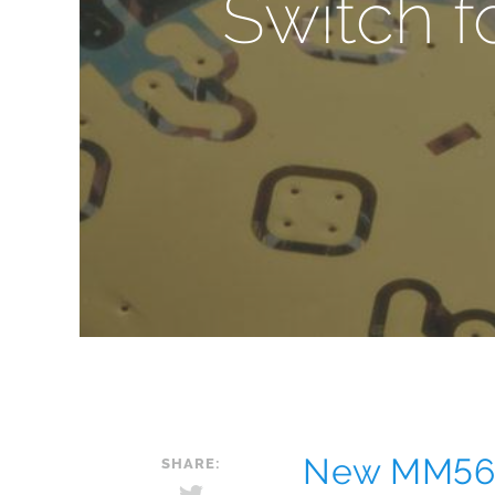
Switch f
New MM560
SHARE: