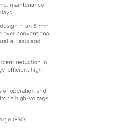
time, maintenance
lays.
 design in an 8 mm
e over conventional
rallel tests and
cent reduction in
y-efficient high-
 of operation and
witch’s high-voltage
arge (ESD)