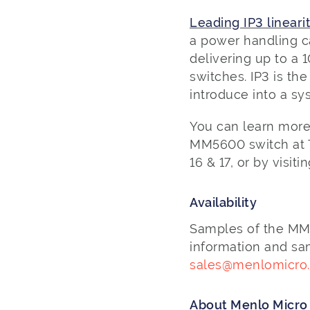
Leading IP3 linearit
a power handling ca
delivering up to a 
switches. IP3 is th
introduce into a sy
You can learn more
MM5600 switch at Th
16 & 17, or by visiti
Availability
Samples of the MM56
information and sa
sales@menlomicro
About Menlo Micr