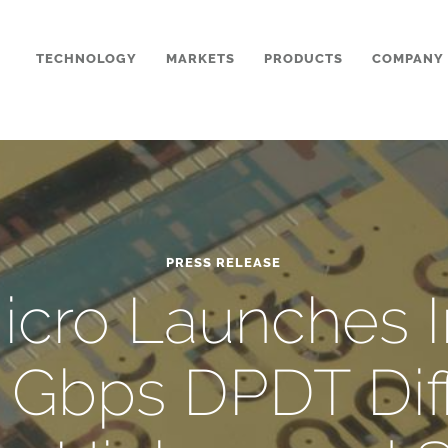
TECHNOLOGY
MARKETS
PRODUCTS
COMPANY
PRESS RELEASE
cro Launches I
0 Gbps DPDT Diff