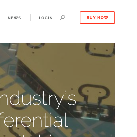
NEWS
LOGIN
BUY NOW
ndustry’s
erential