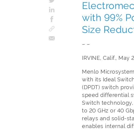
Electromec
with 99% P
Size Reduc
– –
IRVINE, Calif., May 
Menlo Microsystems,
with its Ideal Swi
(DPDT) switch provi
speed differential 
Switch technology
to 20 GHz or 40 Gb
relays and solid-st
enables internal dif