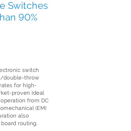
te Switches
Than 90%
ectronic switch
le/double-throw
ates for high-
rket-proven Ideal
 operation from DC
tromechanical (EM)
ration also
g board routing.