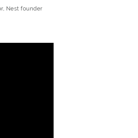
or, Nest founder