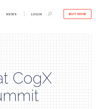
NEWS
LOGIN
BUY NOW
at CogX
ummit