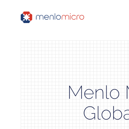
Menlo 
Globa