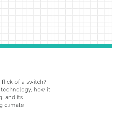
lick of a switch?
y technology, how it
, and its
g climate