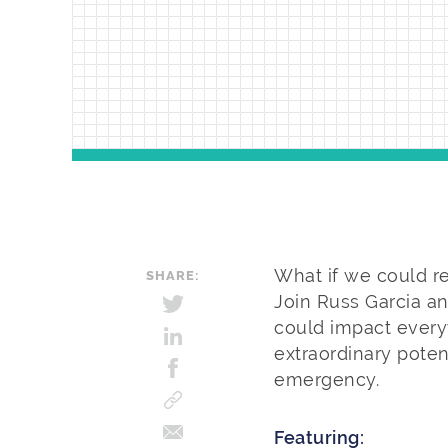
What if we could r
SHARE:
Join Russ Garcia an
could impact every
extraordinary poten
emergency.
Featuring: