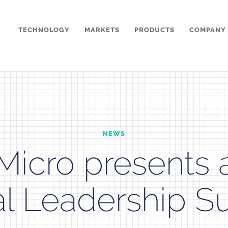
TECHNOLOGY
MARKETS
PRODUCTS
COMPANY
NEWS
Micro presents 
l Leadership S