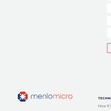
TECHN
How It