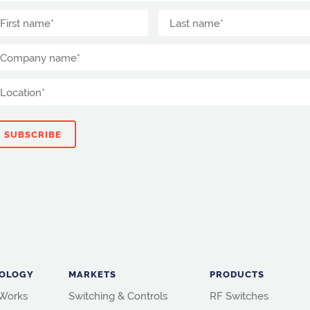
OLOGY
MARKETS
PRODUCTS
 Works
Switching & Controls
RF Switches