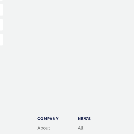
COMPANY
NEWS
About
All