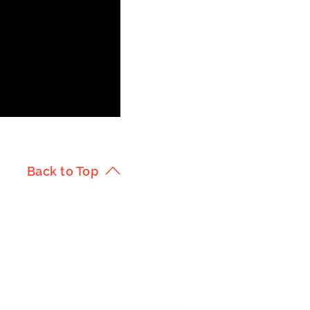
Back to Top