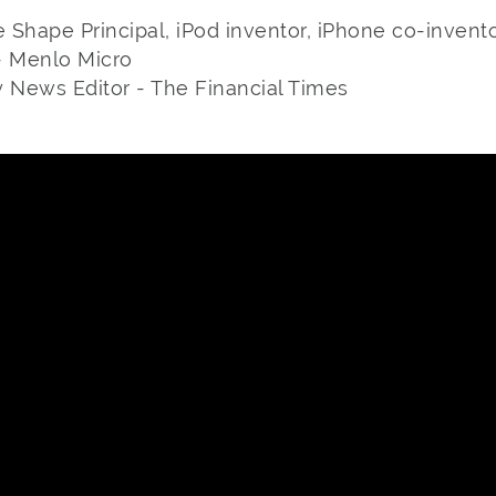
e Shape Principal, iPod inventor, iPhone co-invent
- Menlo Micro
y News Editor - The Financial Times