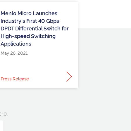
Menlo Micro Launches
Industry’s First 40 Gbps
DPDT Differential Switch for
High-speed Switching
Applications
May 26, 2021
Press Release
ro.