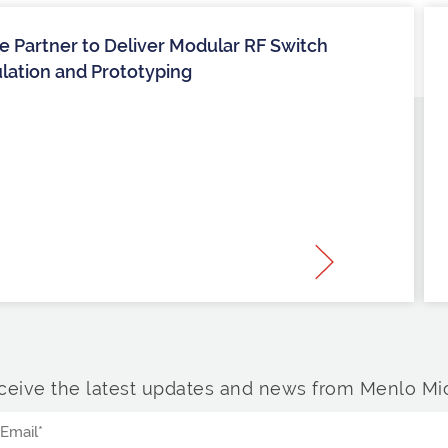
 Partner to Deliver Modular RF Switch
ulation and Prototyping
ceive the latest updates and news from Menlo Mic