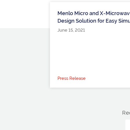
Menlo Micro and X-Microwave
Design Solution for Easy Sim
June 15, 2021
Press Release
Re