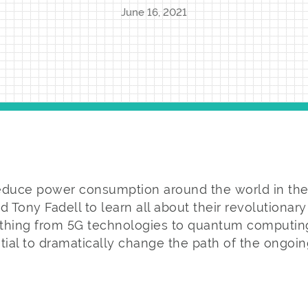
June 16, 2021
educe power consumption around the world in the f
d Tony Fadell to learn all about their revolutionar
thing from 5G technologies to quantum computing
tial to dramatically change the path of the ongoin