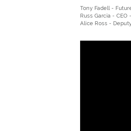
Tony Fadell - Futur
Russ Garcia - CEO 
Alice Ross - Deput