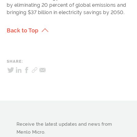
by eliminating 20 percent of global emissions and
bringing $37 billion in electricity savings by 2050.
Back to Top
SHARE:
Receive the latest updates and news from
Menlo Micro.