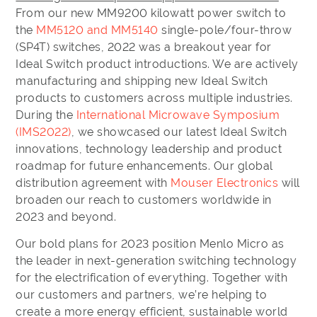
From our new MM9200 kilowatt power switch to
the
MM5120 and MM5140
single-pole/four-throw
(SP4T) switches, 2022 was a breakout year for
Ideal Switch product introductions. We are actively
manufacturing and shipping new Ideal Switch
products to customers across multiple industries.
During the
International Microwave Symposium
(IMS2022)
, we showcased our latest Ideal Switch
innovations, technology leadership and product
roadmap for future enhancements. Our global
distribution agreement with
Mouser Electronics
will
broaden our reach to customers worldwide in
2023 and beyond.
Our bold plans for 2023 position Menlo Micro as
the leader in next-generation switching technology
for the electrification of everything. Together with
our customers and partners, we’re helping to
create a more energy efficient, sustainable world