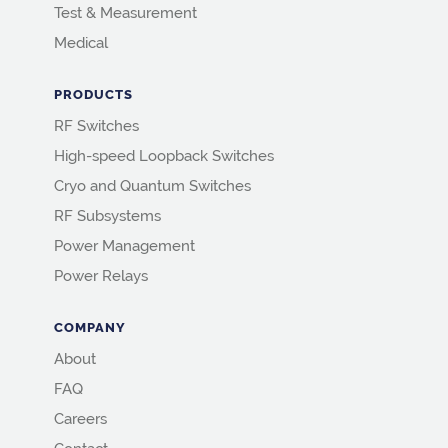
Test & Measurement
Medical
PRODUCTS
RF Switches
High-speed Loopback Switches
Cryo and Quantum Switches
RF Subsystems
Power Management
Power Relays
COMPANY
About
FAQ
Careers