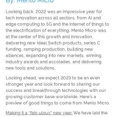
By: Menlo Micro
Looking back, 2022 was an impressive year for
tech innovation across all sectors, from AI and
edge computing to 5G and the Internet of things to
the electrification of everything. Menlo Micro was
at the center of this growth and innovation,
delivering new Ideal Switch products, series C
funding, ramping production, building new
alliances, expanding into new markets, winning
industry awards and accolades, and delivering
new tools and solutions.
Looking ahead, we expect 2023 to be an even
stronger year and look forward to sharing our
success and breakthrough technologies with our
growing customer base worldwide. Here’s a
preview of good things to come from Menlo Micro.
Making it a “fab-ulous” new year.
We have laid the