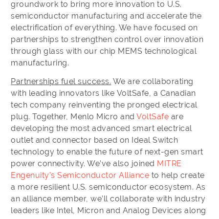
groundwork to bring more innovation to U.S.
semiconductor manufacturing and accelerate the
electrification of everything. We have focused on
partnerships to strengthen control over innovation
through glass with our chip MEMS technological
manufacturing.
Partnerships fuel success.
We are collaborating
with leading innovators like VoltSafe, a Canadian
tech company reinventing the pronged electrical
plug. Together, Menlo Micro and
VoltSafe
are
developing the most advanced smart electrical
outlet and connector based on Ideal Switch
technology to enable the future of next-gen smart
power connectivity. We’ve also joined
MITRE
Engenuity’s Semiconductor Alliance
to help create
a more resilient U.S. semiconductor ecosystem. As
an alliance member, we’ll collaborate with industry
leaders like Intel, Micron and Analog Devices along