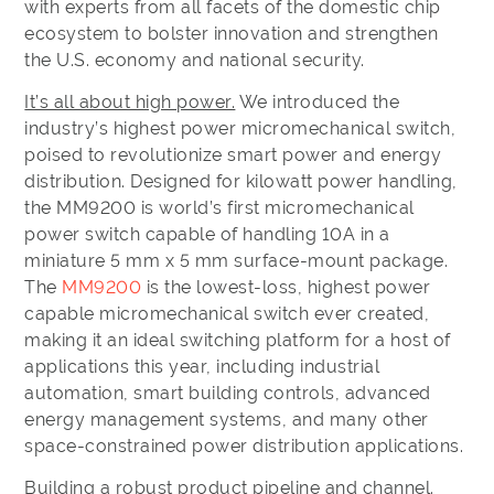
with experts from all facets of the domestic chip
ecosystem to bolster innovation and strengthen
the U.S. economy and national security.
It’s all about high power.
We introduced the
industry’s highest power micromechanical switch,
poised to revolutionize smart power and energy
distribution. Designed for kilowatt power handling,
the MM9200 is world’s first micromechanical
power switch capable of handling 10A in a
miniature 5 mm x 5 mm surface-mount package.
The
MM9200
is the lowest-loss, highest power
capable micromechanical switch ever created,
making it an ideal switching platform for a host of
applications this year, including industrial
automation, smart building controls, advanced
energy management systems, and many other
space-constrained power distribution applications.
Building a robust product pipeline and channel.