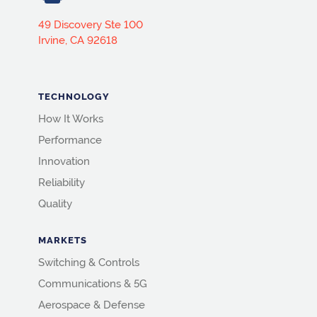
49 Discovery Ste 100
Irvine, CA 92618
TECHNOLOGY
How It Works
Performance
Innovation
Reliability
Quality
MARKETS
Switching & Controls
Communications & 5G
Aerospace & Defense