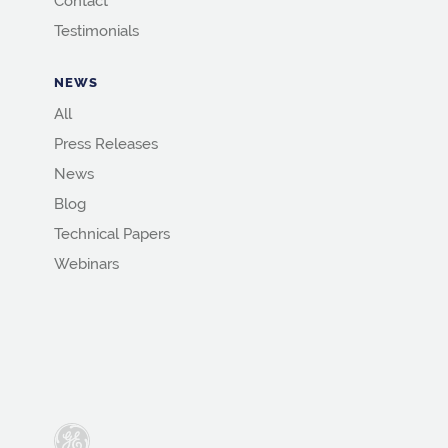
Contact
Testimonials
NEWS
All
Press Releases
News
Blog
Technical Papers
Webinars