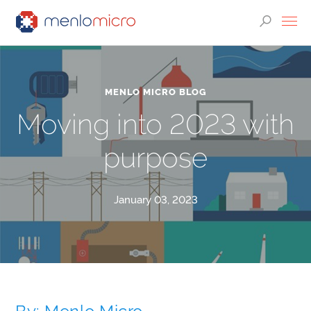
MENLO MICRO BLOG
Moving into 2023 with
purpose
January 03, 2023